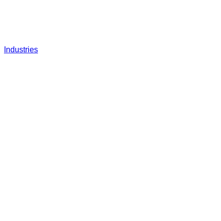
Industries