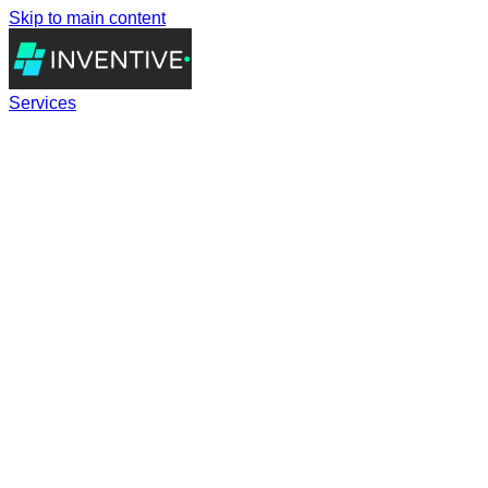
Skip to main content
Services