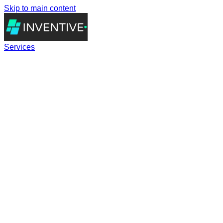
Skip to main content
Services