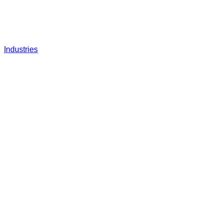
Industries