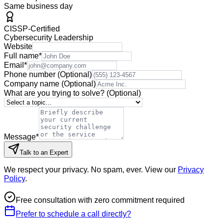
Same business day
CISSP-Certified
Cybersecurity Leadership
Website
Full name
*
Email
*
Phone number
(Optional)
Company name
(Optional)
What are you trying to solve?
(Optional)
Message
*
Talk to an Expert
We respect your privacy. No spam, ever. View our
Privacy
Policy
.
Free consultation with zero commitment required
Prefer to schedule a call directly?