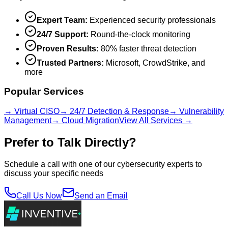
Expert Team:
Experienced security professionals
24/7 Support:
Round-the-clock monitoring
Proven Results:
80% faster threat detection
Trusted Partners:
Microsoft, CrowdStrike, and
more
Popular Services
→ Virtual CISO
→ 24/7 Detection & Response
→ Vulnerability
Management
→ Cloud Migration
View All Services →
Prefer to Talk Directly?
Schedule a call with one of our cybersecurity experts to
discuss your specific needs
Call Us Now
Send an Email