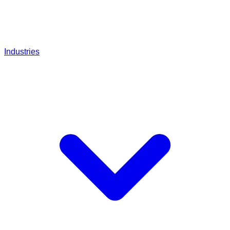
Industries