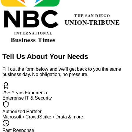
Tell Us About Your Needs
Fill out the form below and we'll get back to you the same
business day. No obligation, no pressure.
25+ Years Experience
Enterprise IT & Security
Authorized Partner
Microsoft • CrowdStrike • Drata & more
Fast Response