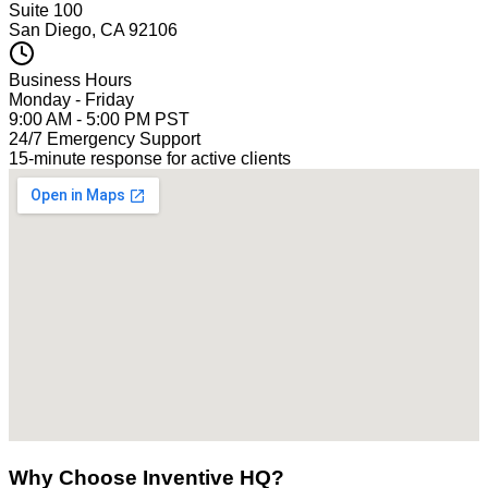
Suite 100
San Diego, CA 92106
Business Hours
Monday - Friday
9:00 AM - 5:00 PM PST
24/7 Emergency Support
15-minute response for active clients
Why Choose Inventive HQ?