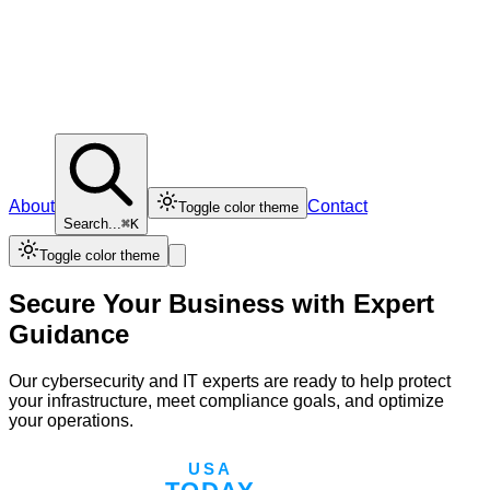
About
Contact
Toggle color theme
Search...
⌘K
Toggle color theme
Secure Your Business with Expert
Guidance
Our cybersecurity and IT experts are ready to help protect
your infrastructure, meet compliance goals, and optimize
your operations.