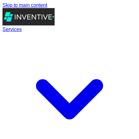
Skip to main content
Services