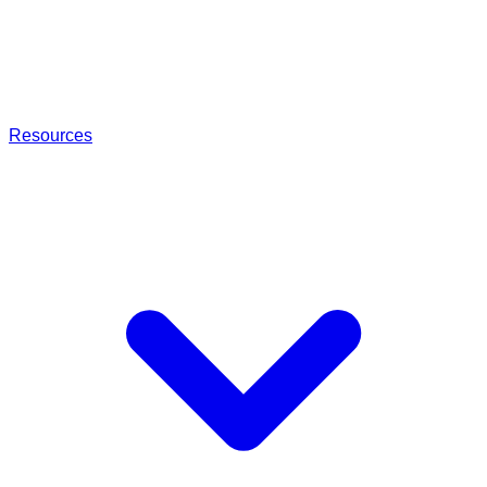
Resources