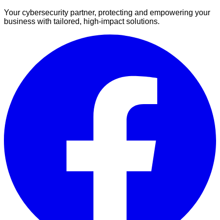
Your cybersecurity partner, protecting and empowering your
business with tailored, high-impact solutions.