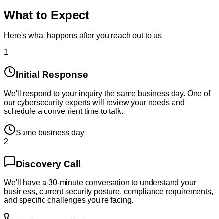
What to Expect
Here's what happens after you reach out to us
1
Initial Response
We'll respond to your inquiry the same business day. One of
our cybersecurity experts will review your needs and
schedule a convenient time to talk.
Same business day
2
Discovery Call
We'll have a 30-minute conversation to understand your
business, current security posture, compliance requirements,
and specific challenges you're facing.