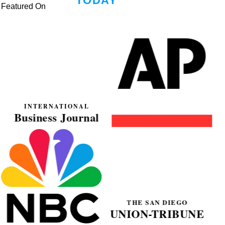
Featured On