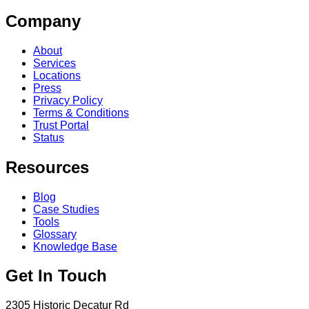
Company
About
Services
Locations
Press
Privacy Policy
Terms & Conditions
Trust Portal
Status
Resources
Blog
Case Studies
Tools
Glossary
Knowledge Base
Get In Touch
2305 Historic Decatur Rd