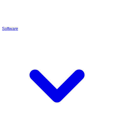
Software