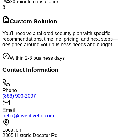
30-minute consultation
3
Custom Solution
You'll receive a tailored security plan with specific
recommendations, timeline, pricing, and next steps—
designed around your business needs and budget.
Within 2-3 business days
Contact Information
Phone
(866) 903-2097
Email
hello@inventivehq.com
Location
2305 Historic Decatur Rd