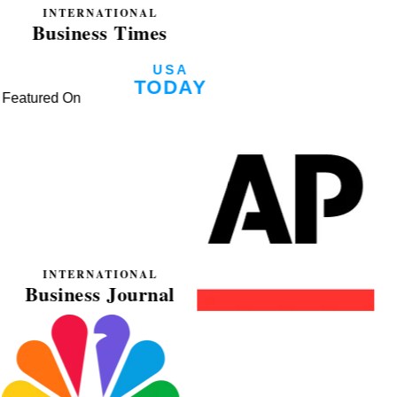
Featured On