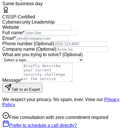
Same business day
CISSP-Certified
Cybersecurity Leadership
Website
Full name
*
Email
*
Phone number
(Optional)
Company name
(Optional)
What are you trying to solve?
(Optional)
Message
*
Talk to an Expert
We respect your privacy. No spam, ever. View our
Privacy
Policy
.
Free consultation with zero commitment required
Prefer to schedule a call directly?