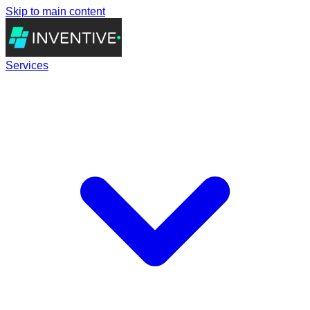
Skip to main content
Services