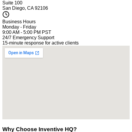
Suite 100
San Diego, CA 92106
Business Hours
Monday - Friday
9:00 AM - 5:00 PM PST
24/7 Emergency Support
15-minute response for active clients
Why Choose Inventive HQ?