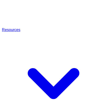
Resources