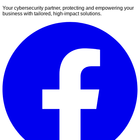
Your cybersecurity partner, protecting and empowering your
business with tailored, high-impact solutions.