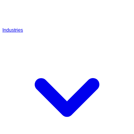
Industries