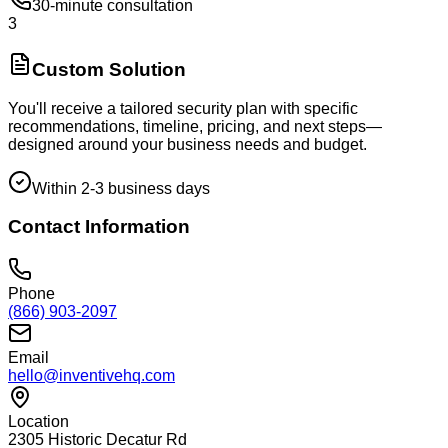
30-minute consultation
3
Custom Solution
You'll receive a tailored security plan with specific
recommendations, timeline, pricing, and next steps—
designed around your business needs and budget.
Within 2-3 business days
Contact Information
Phone
(866) 903-2097
Email
hello@inventivehq.com
Location
2305 Historic Decatur Rd