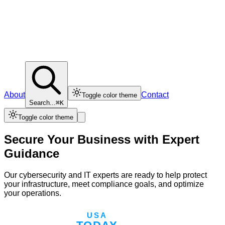
About
Contact
Toggle color theme
Search...
⌘K
Toggle color theme
Secure Your Business with Expert
Guidance
Our cybersecurity and IT experts are ready to help protect
your infrastructure, meet compliance goals, and optimize
your operations.