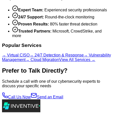
Expert Team:
Experienced security professionals
24/7 Support:
Round-the-clock monitoring
Proven Results:
80% faster threat detection
Trusted Partners:
Microsoft, CrowdStrike, and
more
Popular Services
→ Virtual CISO
→ 24/7 Detection & Response
→ Vulnerability
Management
→ Cloud Migration
View All Services →
Prefer to Talk Directly?
Schedule a call with one of our cybersecurity experts to
discuss your specific needs
Call Us Now
Send an Email