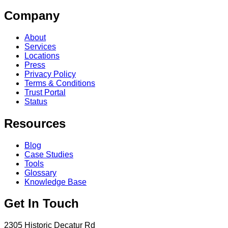
Company
About
Services
Locations
Press
Privacy Policy
Terms & Conditions
Trust Portal
Status
Resources
Blog
Case Studies
Tools
Glossary
Knowledge Base
Get In Touch
2305 Historic Decatur Rd