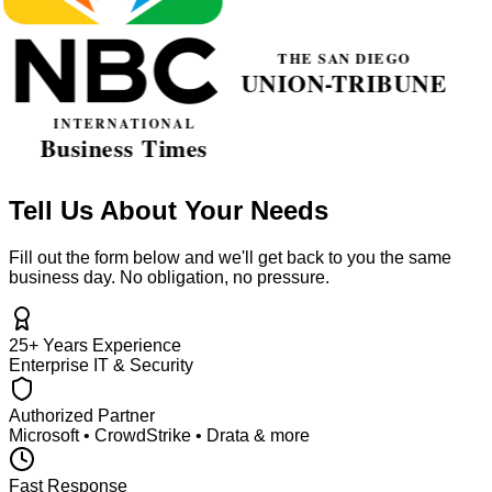
Tell Us About Your Needs
Fill out the form below and we'll get back to you the same
business day. No obligation, no pressure.
25+ Years Experience
Enterprise IT & Security
Authorized Partner
Microsoft • CrowdStrike • Drata & more
Fast Response