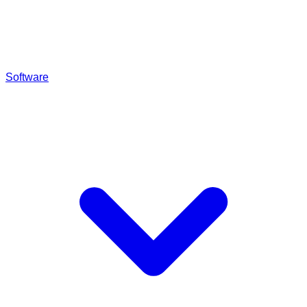
Software