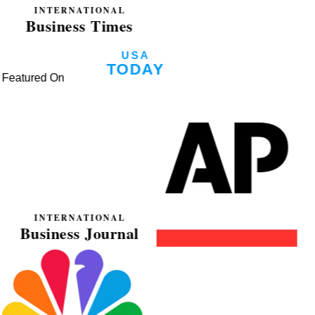
Featured On