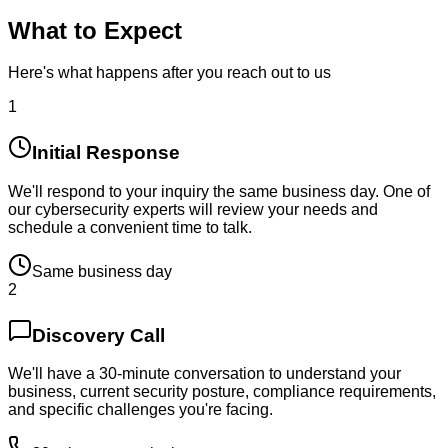
What to Expect
Here's what happens after you reach out to us
1
Initial Response
We'll respond to your inquiry the same business day. One of
our cybersecurity experts will review your needs and
schedule a convenient time to talk.
Same business day
2
Discovery Call
We'll have a 30-minute conversation to understand your
business, current security posture, compliance requirements,
and specific challenges you're facing.