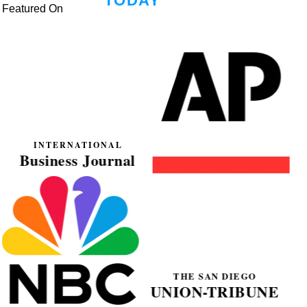
Featured On