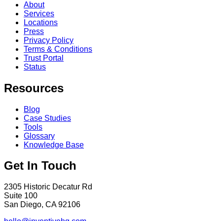
About
Services
Locations
Press
Privacy Policy
Terms & Conditions
Trust Portal
Status
Resources
Blog
Case Studies
Tools
Glossary
Knowledge Base
Get In Touch
2305 Historic Decatur Rd
Suite 100
San Diego, CA 92106