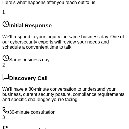
Here's what happens after you reach out to us
1
Initial Response
We'll respond to your inquiry the same business day. One of
our cybersecurity experts will review your needs and
schedule a convenient time to talk.
Same business day
2
Discovery Call
We'll have a 30-minute conversation to understand your
business, current security posture, compliance requirements,
and specific challenges you're facing.
30-minute consultation
3