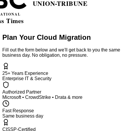
Plan Your Cloud Migration
Fill out the form below and we'll get back to you the same
business day. No obligation, no pressure.
25+ Years Experience
Enterprise IT & Security
Authorized Partner
Microsoft • CrowdStrike • Drata & more
Fast Response
Same business day
CISSP-Certified