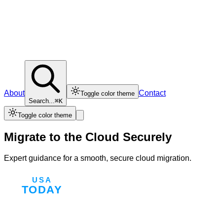
About
Contact
Toggle color theme
Search...
⌘K
Toggle color theme
Migrate to the Cloud Securely
Expert guidance for a smooth, secure cloud migration.