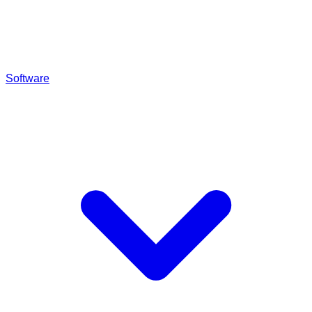
Software