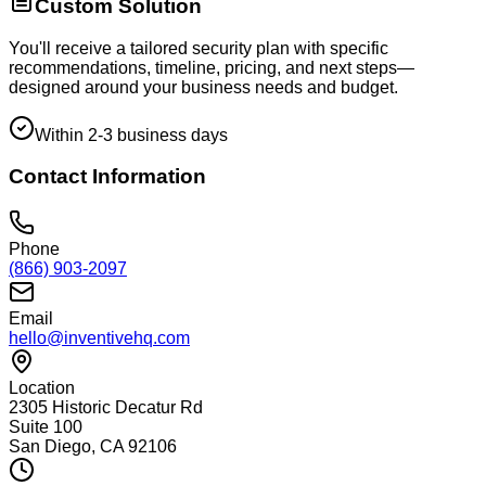
Custom Solution
You'll receive a tailored security plan with specific
recommendations, timeline, pricing, and next steps—
designed around your business needs and budget.
Within 2-3 business days
Contact Information
Phone
(866) 903-2097
Email
hello@inventivehq.com
Location
2305 Historic Decatur Rd
Suite 100
San Diego, CA 92106