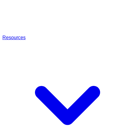
Resources