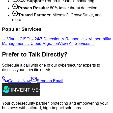
24/7 Support:
Round-the-clock monitoring
Proven Results:
80% faster threat detection
Trusted Partners:
Microsoft, CrowdStrike, and
more
Popular Services
→ Virtual CISO
→ 24/7 Detection & Response
→ Vulnerability
Management
→ Cloud Migration
View All Services →
Prefer to Talk Directly?
Schedule a call with one of our cybersecurity experts to
discuss your specific needs
Call Us Now
Send an Email
Your cybersecurity partner, protecting and empowering your
business with tailored, high-impact solutions.