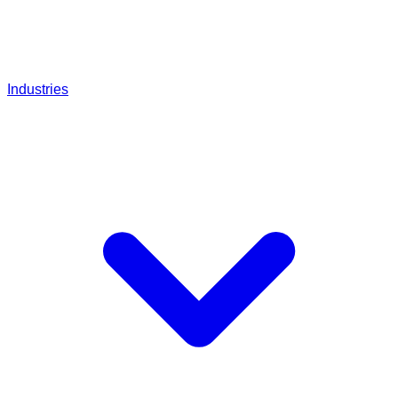
Industries