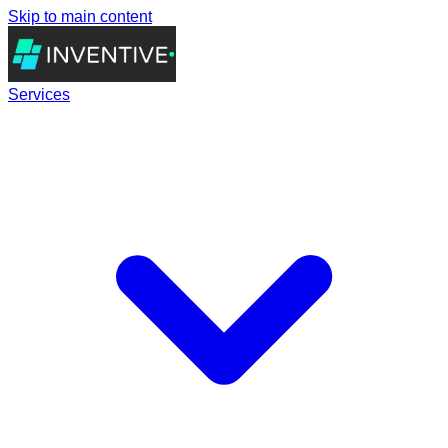
Skip to main content
Services