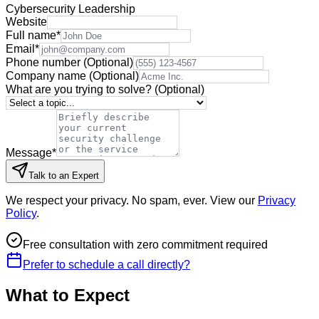
Cybersecurity Leadership
Website
Full name
*
Email
*
Phone number
(Optional)
Company name
(Optional)
What are you trying to solve?
(Optional)
Message
*
Talk to an Expert
We respect your privacy. No spam, ever. View our
Privacy
Policy
.
Free consultation with zero commitment required
Prefer to schedule a call directly?
What to Expect