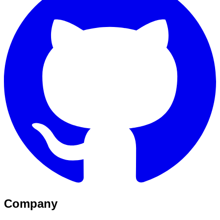
Company