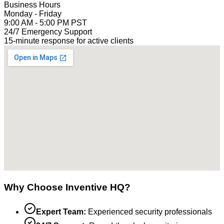
Business Hours
Monday - Friday
9:00 AM - 5:00 PM PST
24/7 Emergency Support
15-minute response for active clients
Why Choose Inventive HQ?
Expert Team:
Experienced security professionals