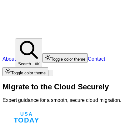
About
Contact
Toggle color theme
Search...
⌘K
Toggle color theme
Migrate to the Cloud Securely
Expert guidance for a smooth, secure cloud migration.