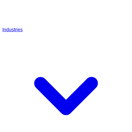
Industries