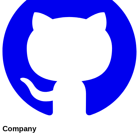
Company