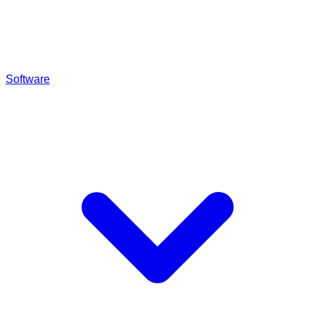
Software