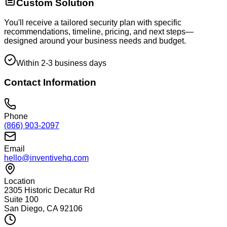
Custom Solution
You'll receive a tailored security plan with specific
recommendations, timeline, pricing, and next steps—
designed around your business needs and budget.
Within 2-3 business days
Contact Information
Phone
(866) 903-2097
Email
hello@inventivehq.com
Location
2305 Historic Decatur Rd
Suite 100
San Diego, CA 92106