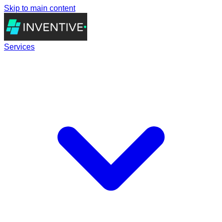
Skip to main content
Services