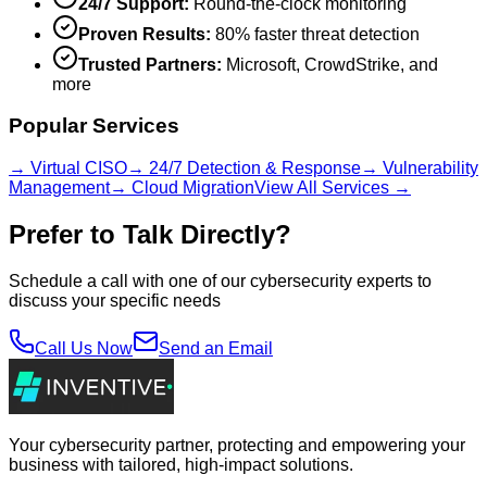
24/7 Support:
Round-the-clock monitoring
Proven Results:
80% faster threat detection
Trusted Partners:
Microsoft, CrowdStrike, and
more
Popular Services
→ Virtual CISO
→ 24/7 Detection & Response
→ Vulnerability
Management
→ Cloud Migration
View All Services →
Prefer to Talk Directly?
Schedule a call with one of our cybersecurity experts to
discuss your specific needs
Call Us Now
Send an Email
Your cybersecurity partner, protecting and empowering your
business with tailored, high-impact solutions.