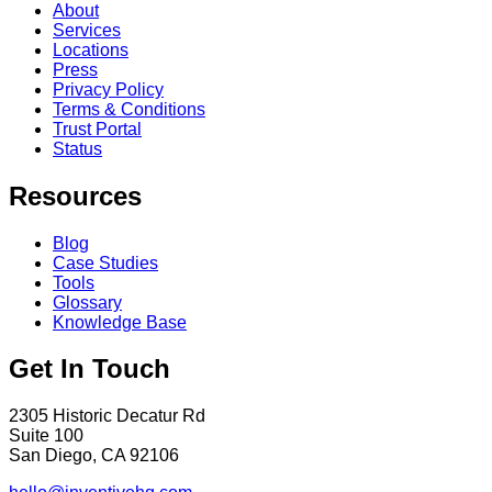
About
Services
Locations
Press
Privacy Policy
Terms & Conditions
Trust Portal
Status
Resources
Blog
Case Studies
Tools
Glossary
Knowledge Base
Get In Touch
2305 Historic Decatur Rd
Suite 100
San Diego, CA 92106