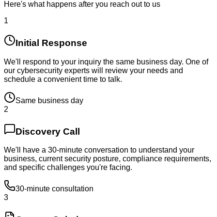
Here's what happens after you reach out to us
1
Initial Response
We'll respond to your inquiry the same business day. One of
our cybersecurity experts will review your needs and
schedule a convenient time to talk.
Same business day
2
Discovery Call
We'll have a 30-minute conversation to understand your
business, current security posture, compliance requirements,
and specific challenges you're facing.
30-minute consultation
3