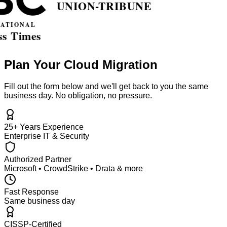
Plan Your Cloud Migration
Fill out the form below and we'll get back to you the same
business day. No obligation, no pressure.
25+ Years Experience
Enterprise IT & Security
Authorized Partner
Microsoft • CrowdStrike • Drata & more
Fast Response
Same business day
CISSP-Certified