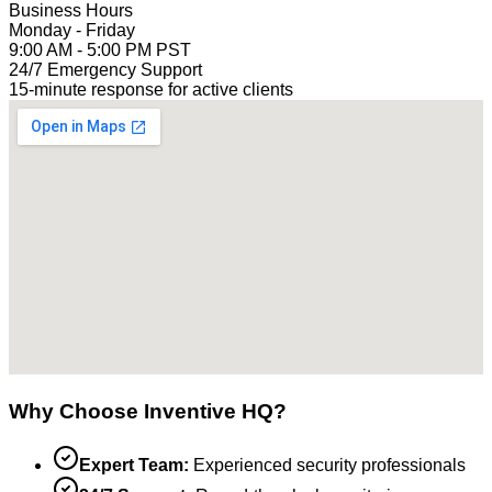
Business Hours
Monday - Friday
9:00 AM - 5:00 PM PST
24/7 Emergency Support
15-minute response for active clients
Why Choose Inventive HQ?
Expert Team:
Experienced security professionals