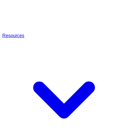
Resources