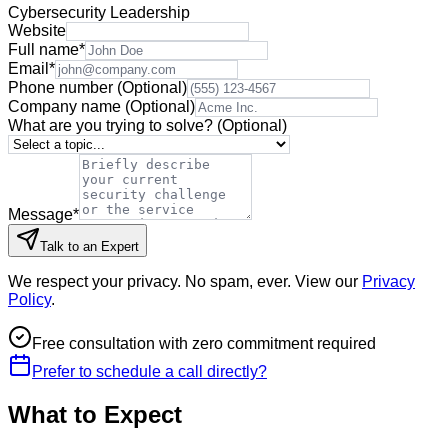
Cybersecurity Leadership
Website
Full name
*
Email
*
Phone number
(Optional)
Company name
(Optional)
What are you trying to solve?
(Optional)
Message
*
Talk to an Expert
We respect your privacy. No spam, ever. View our
Privacy
Policy
.
Free consultation with zero commitment required
Prefer to schedule a call directly?
What to Expect