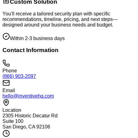
Custom Solution
You'll receive a tailored security plan with specific
recommendations, timeline, pricing, and next steps—
designed around your business needs and budget.
Within 2-3 business days
Contact Information
Phone
(866) 903-2097
Email
hello@inventivehq.com
Location
2305 Historic Decatur Rd
Suite 100
San Diego, CA 92106