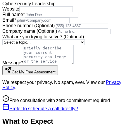
Cybersecurity Leadership
Website
Full name
*
Email
*
Phone number
(Optional)
Company name
(Optional)
What are you trying to solve?
(Optional)
Message
*
Get My Free Assessment
We respect your privacy. No spam, ever. View our
Privacy
Policy
.
Free consultation with zero commitment required
Prefer to schedule a call directly?
What to Expect