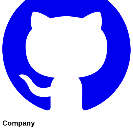
Company