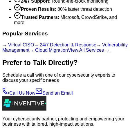
24/7 Support:
Round-the-clock monitoring
Proven Results:
80% faster threat detection
Trusted Partners:
Microsoft, CrowdStrike, and
more
Popular Services
→ Virtual CISO
→ 24/7 Detection & Response
→ Vulnerability
Management
→ Cloud Migration
View All Services →
Prefer to Talk Directly?
Schedule a call with one of our cybersecurity experts to
discuss your specific needs
Call Us Now
Send an Email
Your cybersecurity partner, protecting and empowering your
business with tailored, high-impact solutions.