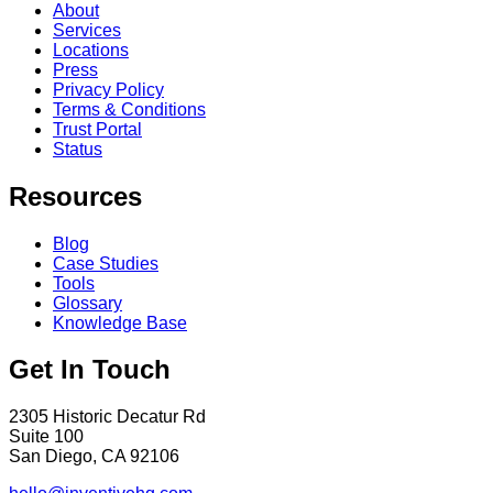
About
Services
Locations
Press
Privacy Policy
Terms & Conditions
Trust Portal
Status
Resources
Blog
Case Studies
Tools
Glossary
Knowledge Base
Get In Touch
2305 Historic Decatur Rd
Suite 100
San Diego, CA 92106