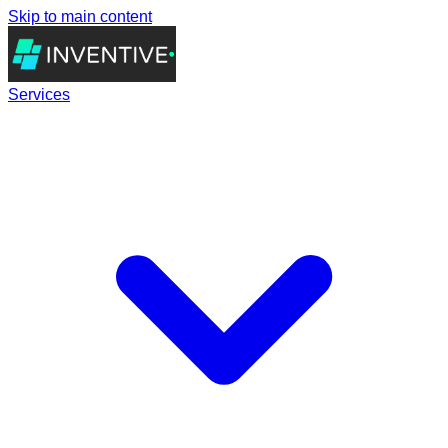
Skip to main content
Services