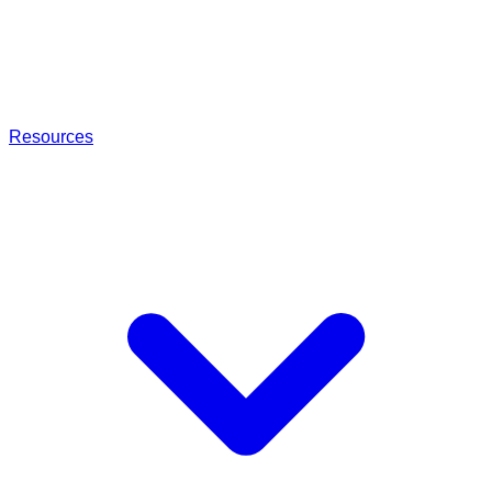
Resources