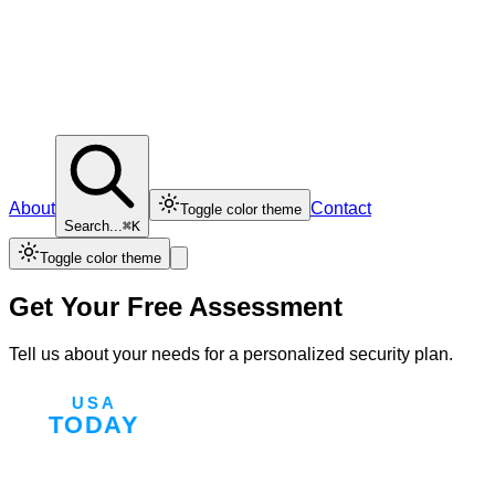
About
Contact
Toggle color theme
Search...
⌘K
Toggle color theme
Get Your Free Assessment
Tell us about your needs for a personalized security plan.