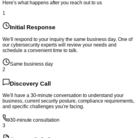
Here's what happens after you reach out to us
1
Initial Response
We'll respond to your inquiry the same business day. One of
our cybersecurity experts will review your needs and
schedule a convenient time to talk.
Same business day
2
Discovery Call
We'll have a 30-minute conversation to understand your
business, current security posture, compliance requirements,
and specific challenges you're facing.
30-minute consultation
3