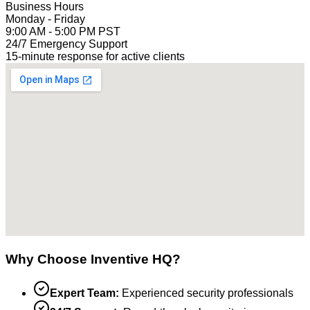
Business Hours
Monday - Friday
9:00 AM - 5:00 PM PST
24/7 Emergency Support
15-minute response for active clients
Why Choose Inventive HQ?
Expert Team:
Experienced security professionals