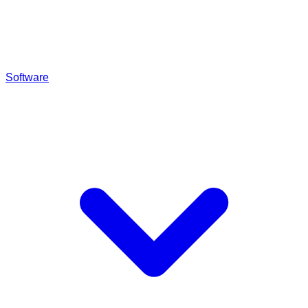
Software