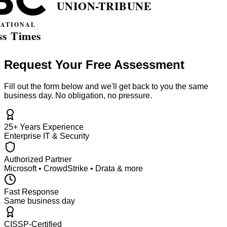
Request Your Free Assessment
Fill out the form below and we'll get back to you the same
business day. No obligation, no pressure.
25+ Years Experience
Enterprise IT & Security
Authorized Partner
Microsoft • CrowdStrike • Drata & more
Fast Response
Same business day
CISSP-Certified