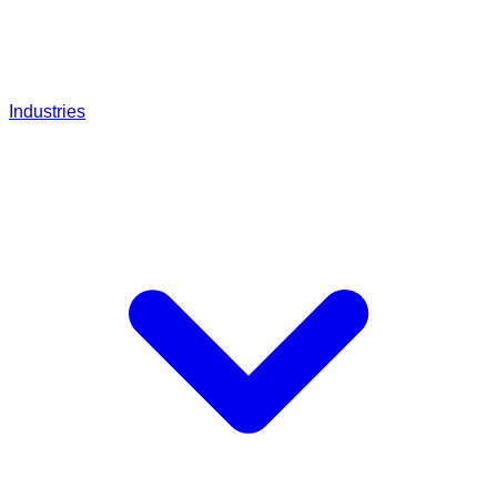
Industries