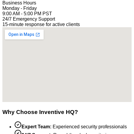
Business Hours
Monday - Friday
9:00 AM - 5:00 PM PST
24/7 Emergency Support
15-minute response for active clients
Why Choose Inventive HQ?
Expert Team:
Experienced security professionals