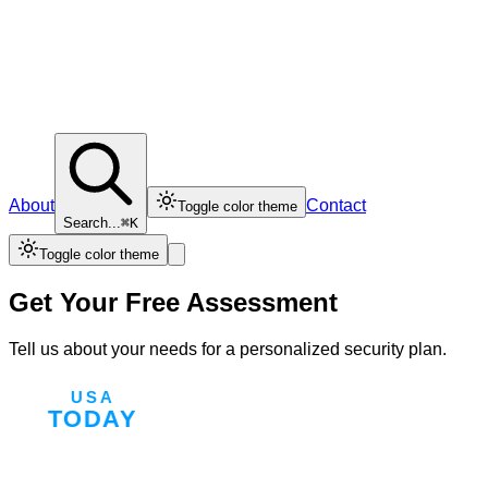
About
Contact
Toggle color theme
Search...
⌘K
Toggle color theme
Get Your Free Assessment
Tell us about your needs for a personalized security plan.