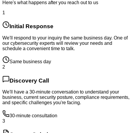
Here's what happens after you reach out to us
1
Initial Response
We'll respond to your inquiry the same business day. One of
our cybersecurity experts will review your needs and
schedule a convenient time to talk.
Same business day
2
Discovery Call
We'll have a 30-minute conversation to understand your
business, current security posture, compliance requirements,
and specific challenges you're facing.
30-minute consultation
3