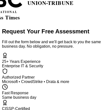
Request Your Free Assessment
Fill out the form below and we'll get back to you the same
business day. No obligation, no pressure.
25+ Years Experience
Enterprise IT & Security
Authorized Partner
Microsoft • CrowdStrike • Drata & more
Fast Response
Same business day
CISSP-Certified