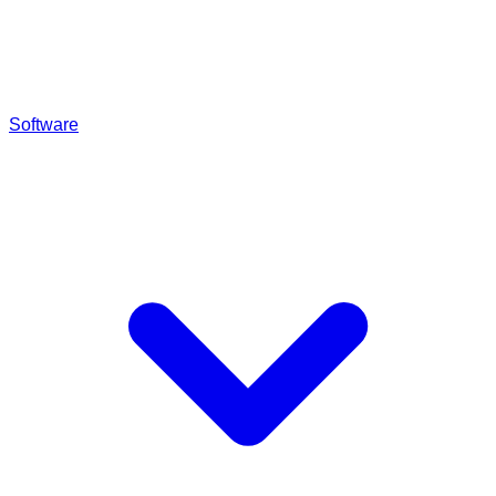
Software