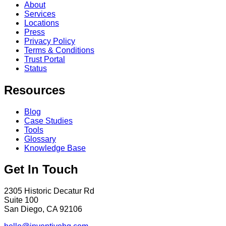
About
Services
Locations
Press
Privacy Policy
Terms & Conditions
Trust Portal
Status
Resources
Blog
Case Studies
Tools
Glossary
Knowledge Base
Get In Touch
2305 Historic Decatur Rd
Suite 100
San Diego, CA 92106