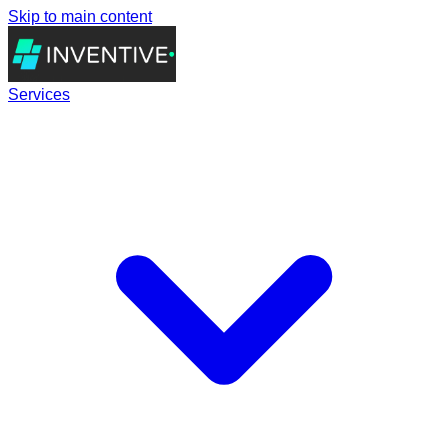
Skip to main content
Services