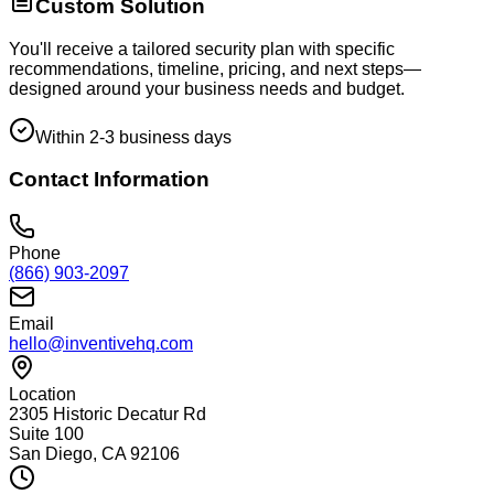
Custom Solution
You'll receive a tailored security plan with specific
recommendations, timeline, pricing, and next steps—
designed around your business needs and budget.
Within 2-3 business days
Contact Information
Phone
(866) 903-2097
Email
hello@inventivehq.com
Location
2305 Historic Decatur Rd
Suite 100
San Diego, CA 92106