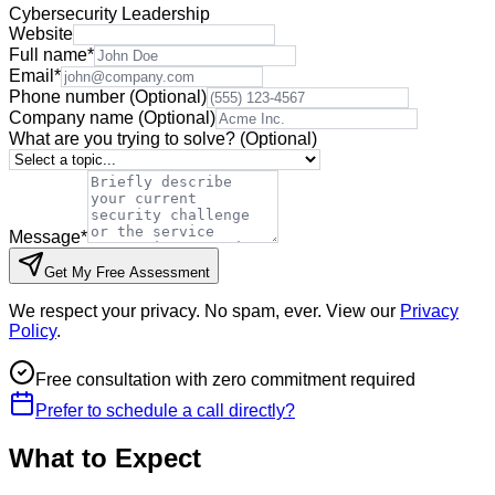
Cybersecurity Leadership
Website
Full name
*
Email
*
Phone number
(Optional)
Company name
(Optional)
What are you trying to solve?
(Optional)
Message
*
Get My Free Assessment
We respect your privacy. No spam, ever. View our
Privacy
Policy
.
Free consultation with zero commitment required
Prefer to schedule a call directly?
What to Expect