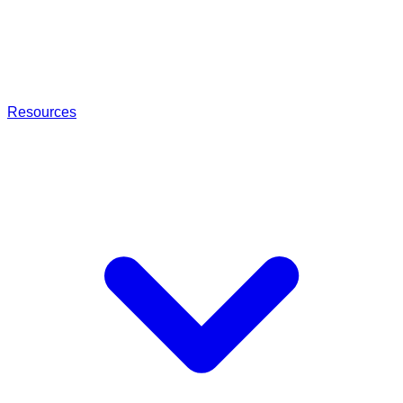
Resources