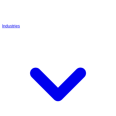
Industries