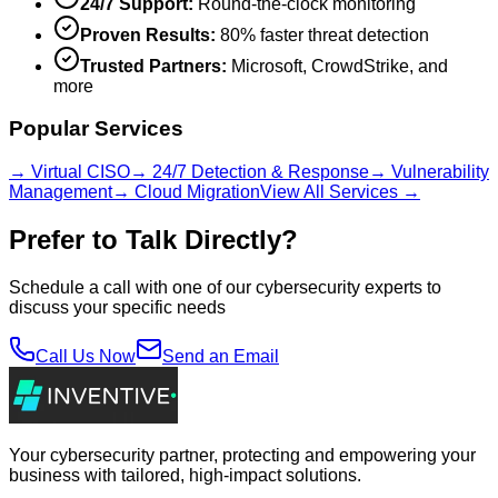
24/7 Support:
Round-the-clock monitoring
Proven Results:
80% faster threat detection
Trusted Partners:
Microsoft, CrowdStrike, and
more
Popular Services
→ Virtual CISO
→ 24/7 Detection & Response
→ Vulnerability
Management
→ Cloud Migration
View All Services →
Prefer to Talk Directly?
Schedule a call with one of our cybersecurity experts to
discuss your specific needs
Call Us Now
Send an Email
Your cybersecurity partner, protecting and empowering your
business with tailored, high-impact solutions.