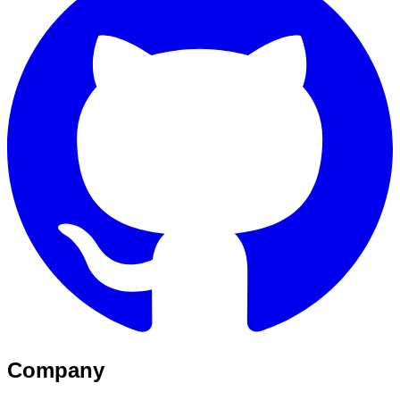
Company