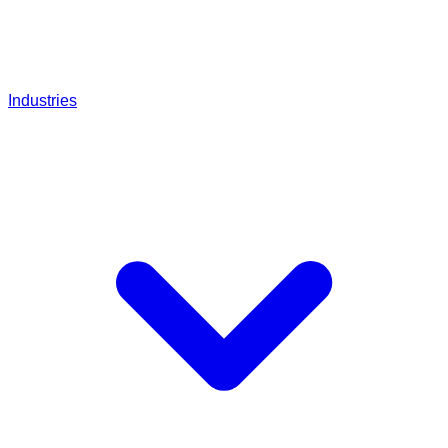
Industries