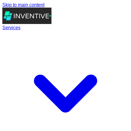
Skip to main content
Services