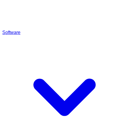
Software