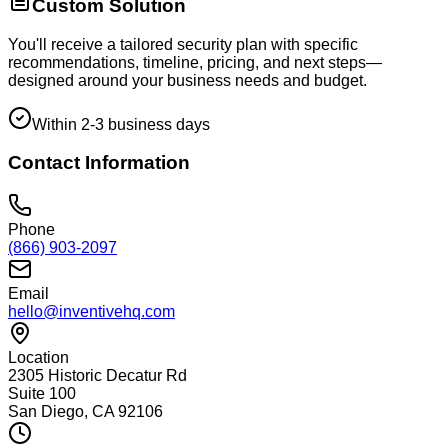
Custom Solution
You'll receive a tailored security plan with specific
recommendations, timeline, pricing, and next steps—
designed around your business needs and budget.
Within 2-3 business days
Contact Information
Phone
(866) 903-2097
Email
hello@inventivehq.com
Location
2305 Historic Decatur Rd
Suite 100
San Diego, CA 92106