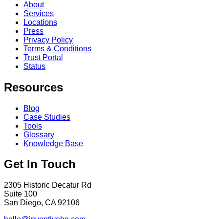
About
Services
Locations
Press
Privacy Policy
Terms & Conditions
Trust Portal
Status
Resources
Blog
Case Studies
Tools
Glossary
Knowledge Base
Get In Touch
2305 Historic Decatur Rd
Suite 100
San Diego, CA 92106