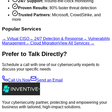
24/7 Support:
Round-the-clock monitoring
Proven Results:
80% faster threat detection
Trusted Partners:
Microsoft, CrowdStrike, and
more
Popular Services
→ Virtual CISO
→ 24/7 Detection & Response
→ Vulnerability
Management
→ Cloud Migration
View All Services →
Prefer to Talk Directly?
Schedule a call with one of our cybersecurity experts to
discuss your specific needs
Call Us Now
Send an Email
Your cybersecurity partner, protecting and empowering your
business with tailored, high-impact solutions.