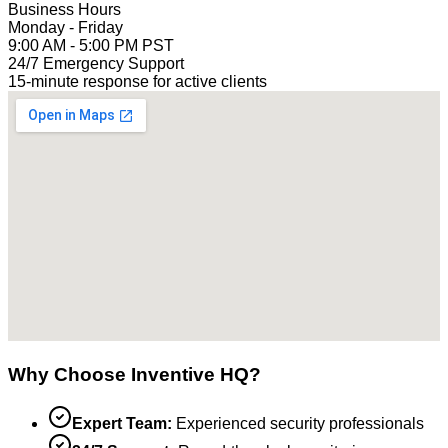
Business Hours
Monday - Friday
9:00 AM - 5:00 PM PST
24/7 Emergency Support
15-minute response for active clients
Why Choose Inventive HQ?
Expert Team:
Experienced security professionals