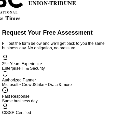
Request Your Free Assessment
Fill out the form below and we'll get back to you the same
business day. No obligation, no pressure.
25+ Years Experience
Enterprise IT & Security
Authorized Partner
Microsoft • CrowdStrike • Drata & more
Fast Response
Same business day
CISSP-Certified