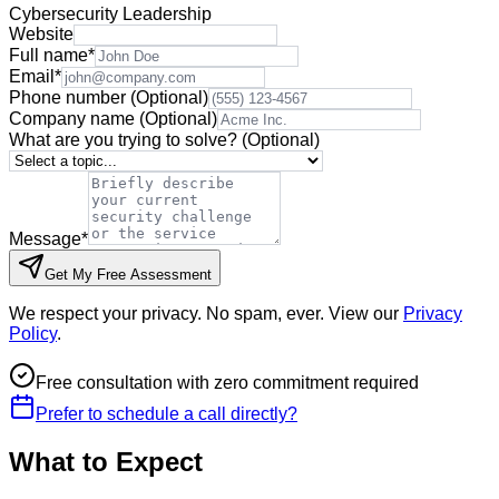
Cybersecurity Leadership
Website
Full name
*
Email
*
Phone number
(Optional)
Company name
(Optional)
What are you trying to solve?
(Optional)
Message
*
Get My Free Assessment
We respect your privacy. No spam, ever. View our
Privacy
Policy
.
Free consultation with zero commitment required
Prefer to schedule a call directly?
What to Expect