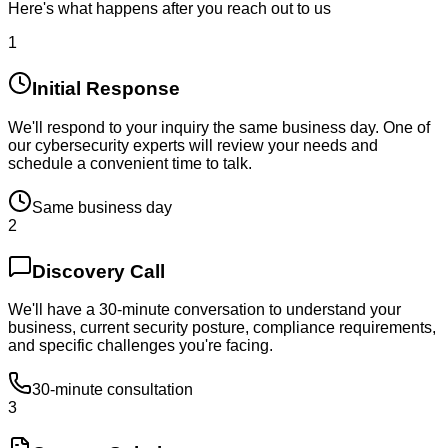
Here's what happens after you reach out to us
1
Initial Response
We'll respond to your inquiry the same business day. One of
our cybersecurity experts will review your needs and
schedule a convenient time to talk.
Same business day
2
Discovery Call
We'll have a 30-minute conversation to understand your
business, current security posture, compliance requirements,
and specific challenges you're facing.
30-minute consultation
3