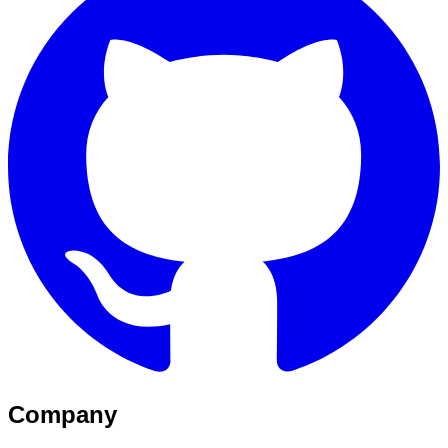
Company