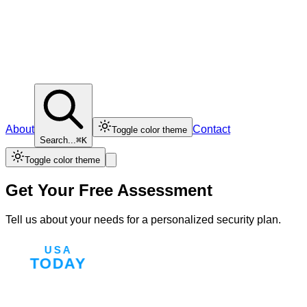
About
Contact
Toggle color theme
Search...
⌘K
Toggle color theme
Get Your Free Assessment
Tell us about your needs for a personalized security plan.