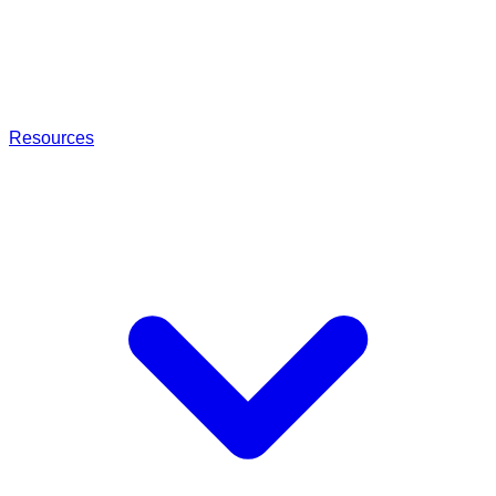
Resources