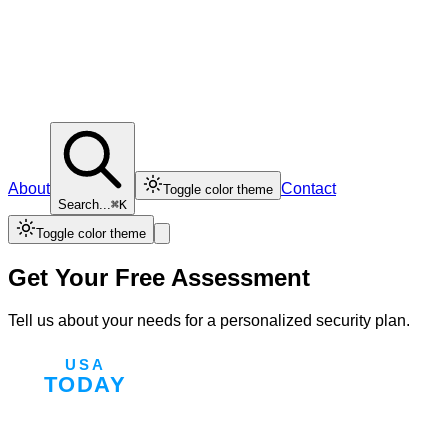
About
Contact
Toggle color theme
Search...
⌘K
Toggle color theme
Get Your Free Assessment
Tell us about your needs for a personalized security plan.