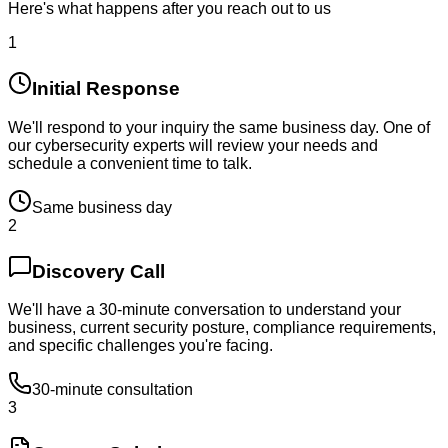
Here's what happens after you reach out to us
1
Initial Response
We'll respond to your inquiry the same business day. One of
our cybersecurity experts will review your needs and
schedule a convenient time to talk.
Same business day
2
Discovery Call
We'll have a 30-minute conversation to understand your
business, current security posture, compliance requirements,
and specific challenges you're facing.
30-minute consultation
3