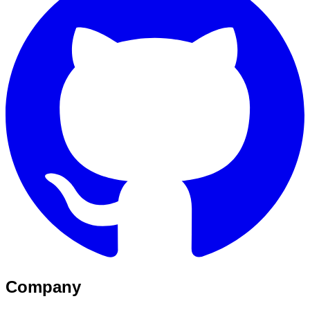
Company