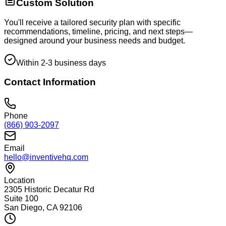
Custom Solution
You'll receive a tailored security plan with specific
recommendations, timeline, pricing, and next steps—
designed around your business needs and budget.
Within 2-3 business days
Contact Information
Phone
(866) 903-2097
Email
hello@inventivehq.com
Location
2305 Historic Decatur Rd
Suite 100
San Diego, CA 92106