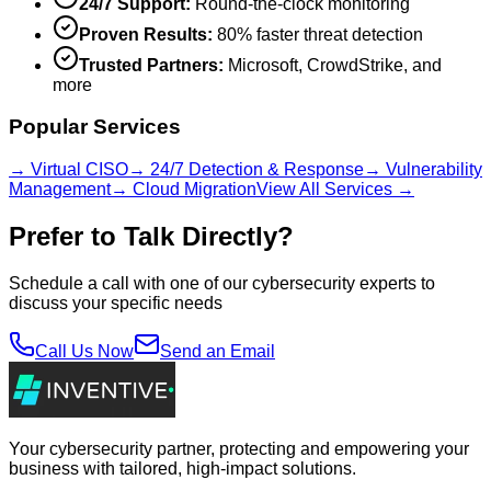
24/7 Support:
Round-the-clock monitoring
Proven Results:
80% faster threat detection
Trusted Partners:
Microsoft, CrowdStrike, and
more
Popular Services
→ Virtual CISO
→ 24/7 Detection & Response
→ Vulnerability
Management
→ Cloud Migration
View All Services →
Prefer to Talk Directly?
Schedule a call with one of our cybersecurity experts to
discuss your specific needs
Call Us Now
Send an Email
Your cybersecurity partner, protecting and empowering your
business with tailored, high-impact solutions.