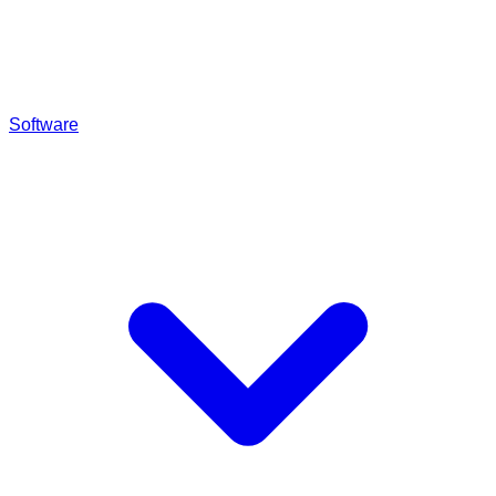
Software