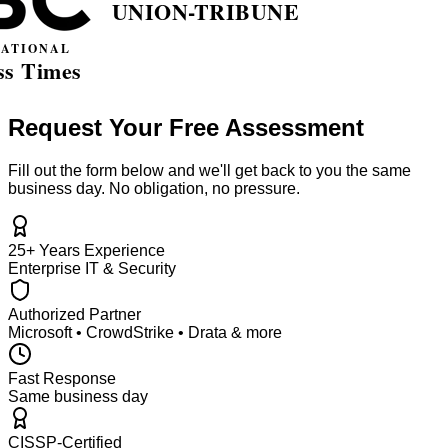
Request Your Free Assessment
Fill out the form below and we'll get back to you the same
business day. No obligation, no pressure.
25+ Years Experience
Enterprise IT & Security
Authorized Partner
Microsoft • CrowdStrike • Drata & more
Fast Response
Same business day
CISSP-Certified