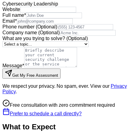
Cybersecurity Leadership
Website
Full name
*
Email
*
Phone number
(Optional)
Company name
(Optional)
What are you trying to solve?
(Optional)
Message
*
Get My Free Assessment
We respect your privacy. No spam, ever. View our
Privacy
Policy
.
Free consultation with zero commitment required
Prefer to schedule a call directly?
What to Expect