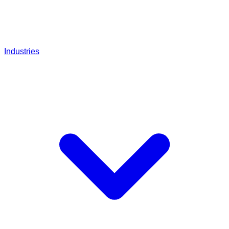
Industries