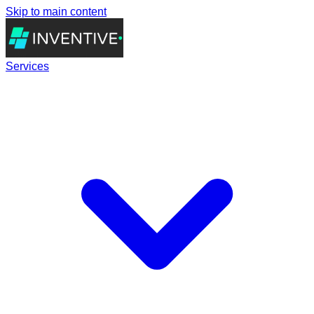
Skip to main content
Services