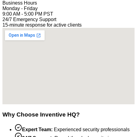
Business Hours
Monday - Friday
9:00 AM - 5:00 PM PST
24/7 Emergency Support
15-minute response for active clients
Why Choose Inventive HQ?
Expert Team:
Experienced security professionals