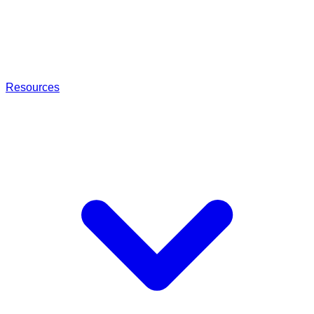
Resources