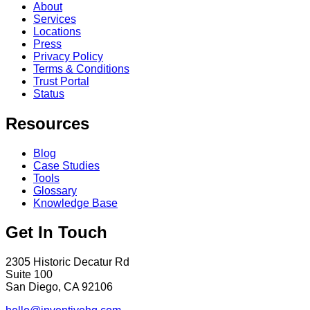
About
Services
Locations
Press
Privacy Policy
Terms & Conditions
Trust Portal
Status
Resources
Blog
Case Studies
Tools
Glossary
Knowledge Base
Get In Touch
2305 Historic Decatur Rd
Suite 100
San Diego, CA 92106