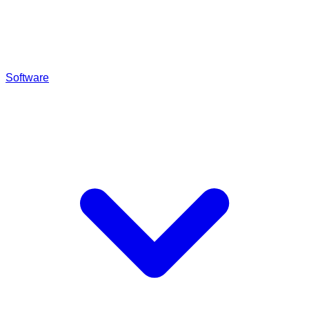
Software