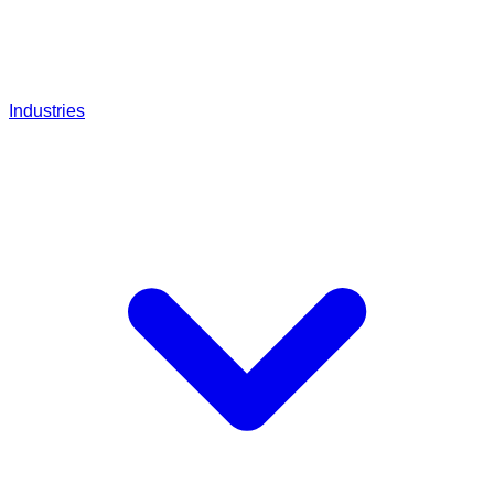
Industries