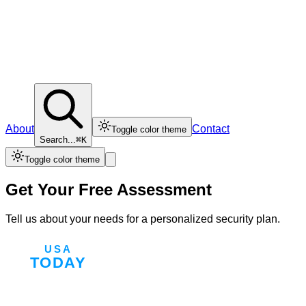
About
Contact
Toggle color theme
Search...
⌘K
Toggle color theme
Get Your Free Assessment
Tell us about your needs for a personalized security plan.