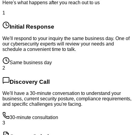
Here's what happens after you reach out to us
1
Initial Response
We'll respond to your inquiry the same business day. One of
our cybersecurity experts will review your needs and
schedule a convenient time to talk.
Same business day
2
Discovery Call
We'll have a 30-minute conversation to understand your
business, current security posture, compliance requirements,
and specific challenges you're facing.
30-minute consultation
3