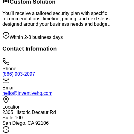
Custom Solution
You'll receive a tailored security plan with specific
recommendations, timeline, pricing, and next steps—
designed around your business needs and budget.
Within 2-3 business days
Contact Information
Phone
(866) 903-2097
Email
hello@inventivehq.com
Location
2305 Historic Decatur Rd
Suite 100
San Diego, CA 92106