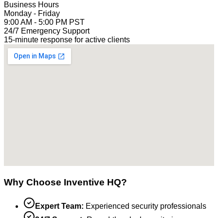
Business Hours
Monday - Friday
9:00 AM - 5:00 PM PST
24/7 Emergency Support
15-minute response for active clients
Why Choose Inventive HQ?
Expert Team:
Experienced security professionals