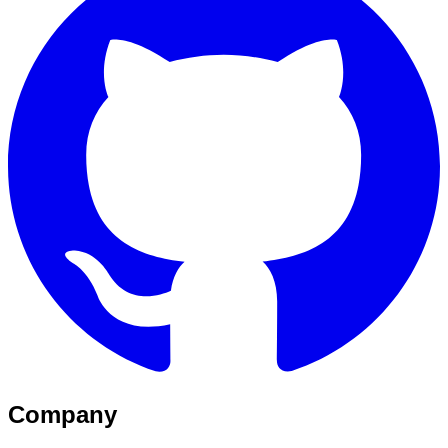
Company