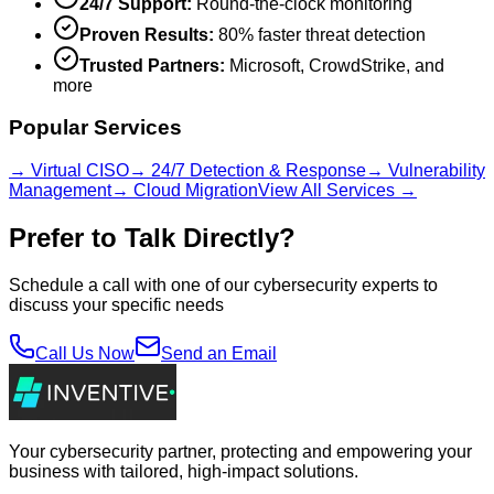
24/7 Support:
Round-the-clock monitoring
Proven Results:
80% faster threat detection
Trusted Partners:
Microsoft, CrowdStrike, and
more
Popular Services
→ Virtual CISO
→ 24/7 Detection & Response
→ Vulnerability
Management
→ Cloud Migration
View All Services →
Prefer to Talk Directly?
Schedule a call with one of our cybersecurity experts to
discuss your specific needs
Call Us Now
Send an Email
Your cybersecurity partner, protecting and empowering your
business with tailored, high-impact solutions.