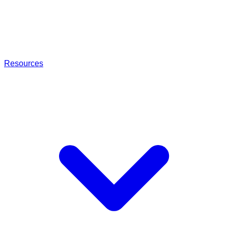
Resources