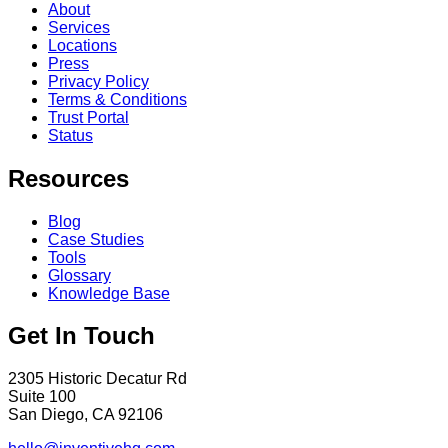
About
Services
Locations
Press
Privacy Policy
Terms & Conditions
Trust Portal
Status
Resources
Blog
Case Studies
Tools
Glossary
Knowledge Base
Get In Touch
2305 Historic Decatur Rd
Suite 100
San Diego, CA 92106