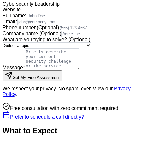
Cybersecurity Leadership
Website
Full name
*
Email
*
Phone number
(Optional)
Company name
(Optional)
What are you trying to solve?
(Optional)
Message
*
Get My Free Assessment
We respect your privacy. No spam, ever. View our
Privacy
Policy
.
Free consultation with zero commitment required
Prefer to schedule a call directly?
What to Expect