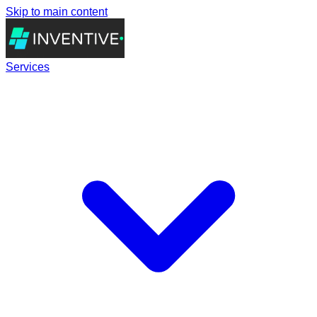
Skip to main content
Services