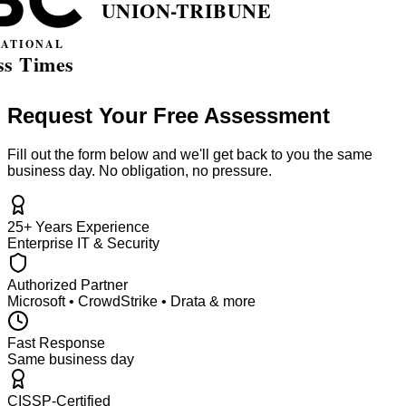
Request Your Free Assessment
Fill out the form below and we'll get back to you the same
business day. No obligation, no pressure.
25+ Years Experience
Enterprise IT & Security
Authorized Partner
Microsoft • CrowdStrike • Drata & more
Fast Response
Same business day
CISSP-Certified