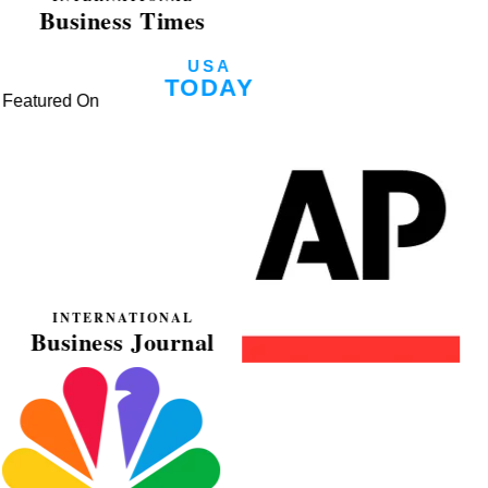
Featured On