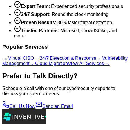
Expert Team:
Experienced security professionals
24/7 Support:
Round-the-clock monitoring
Proven Results:
80% faster threat detection
Trusted Partners:
Microsoft, CrowdStrike, and
more
Popular Services
→ Virtual CISO
→ 24/7 Detection & Response
→ Vulnerability
Management
→ Cloud Migration
View All Services →
Prefer to Talk Directly?
Schedule a call with one of our cybersecurity experts to
discuss your specific needs
Call Us Now
Send an Email