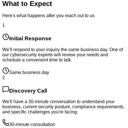
What to Expect
Here's what happens after you reach out to us
1
Initial Response
We'll respond to your inquiry the same business day. One of
our cybersecurity experts will review your needs and
schedule a convenient time to talk.
Same business day
2
Discovery Call
We'll have a 30-minute conversation to understand your
business, current security posture, compliance requirements,
and specific challenges you're facing.
30-minute consultation