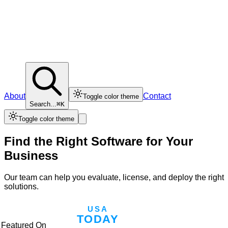
About
Contact
Toggle color theme
Search...
⌘K
Toggle color theme
Find the Right Software for Your
Business
Our team can help you evaluate, license, and deploy the right
solutions.
Featured On