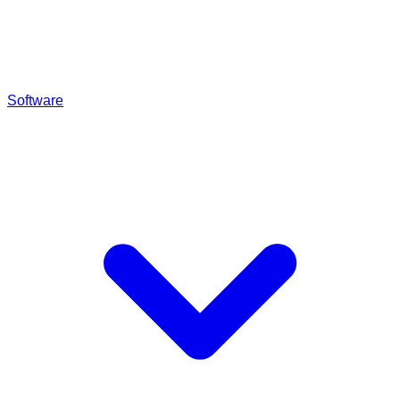
Software