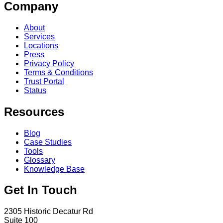
Company
About
Services
Locations
Press
Privacy Policy
Terms & Conditions
Trust Portal
Status
Resources
Blog
Case Studies
Tools
Glossary
Knowledge Base
Get In Touch
2305 Historic Decatur Rd
Suite 100