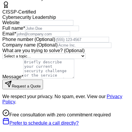
CISSP-Certified
Cybersecurity Leadership
Website
Full name
*
Email
*
Phone number
(Optional)
Company name
(Optional)
What are you trying to solve?
(Optional)
Message
*
Request a Quote
We respect your privacy. No spam, ever. View our
Privacy
Policy
.
Free consultation with zero commitment required
Prefer to schedule a call directly?