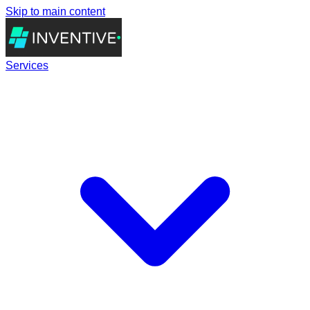
Skip to main content
Services