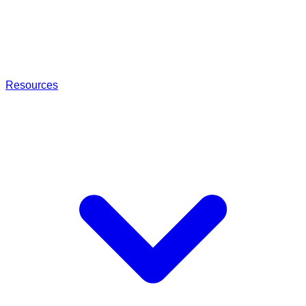
Resources