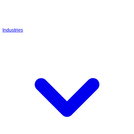
Industries