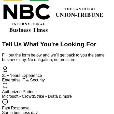
Tell Us What You're Looking For
Fill out the form below and we'll get back to you the same
business day. No obligation, no pressure.
25+ Years Experience
Enterprise IT & Security
Authorized Partner
Microsoft • CrowdStrike • Drata & more
Fast Response
Same business day