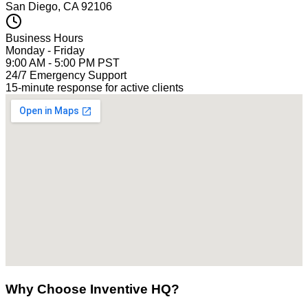
San Diego, CA 92106
Business Hours
Monday - Friday
9:00 AM - 5:00 PM PST
24/7 Emergency Support
15-minute response for active clients
Why Choose Inventive HQ?