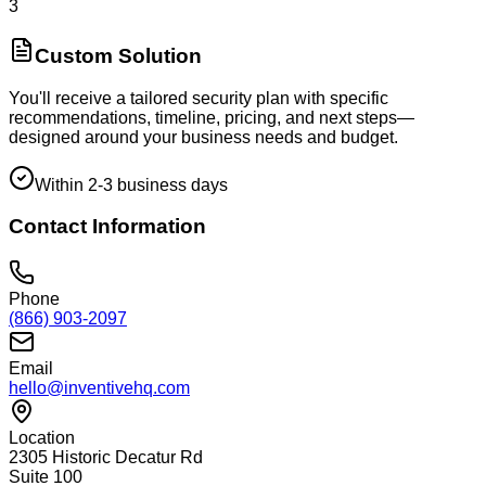
3
Custom Solution
You'll receive a tailored security plan with specific
recommendations, timeline, pricing, and next steps—
designed around your business needs and budget.
Within 2-3 business days
Contact Information
Phone
(866) 903-2097
Email
hello@inventivehq.com
Location
2305 Historic Decatur Rd
Suite 100