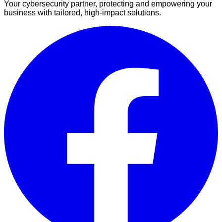
Your cybersecurity partner, protecting and empowering your
business with tailored, high-impact solutions.