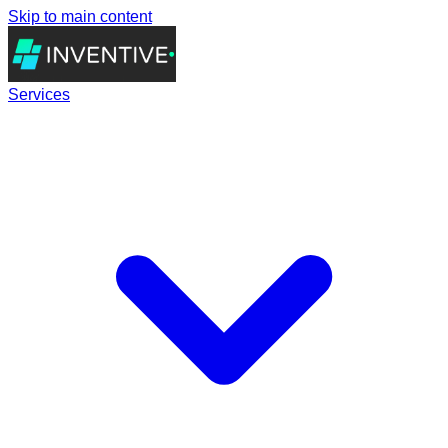
Skip to main content
Services