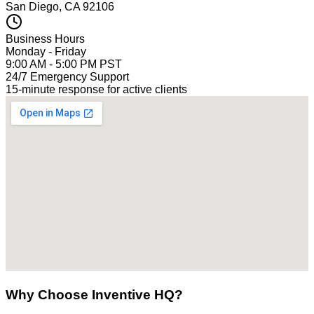
San Diego, CA 92106
Business Hours
Monday - Friday
9:00 AM - 5:00 PM PST
24/7 Emergency Support
15-minute response for active clients
Why Choose Inventive HQ?