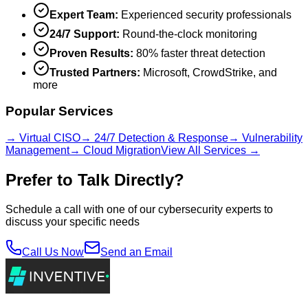
Expert Team:
Experienced security professionals
24/7 Support:
Round-the-clock monitoring
Proven Results:
80% faster threat detection
Trusted Partners:
Microsoft, CrowdStrike, and
more
Popular Services
→ Virtual CISO
→ 24/7 Detection & Response
→ Vulnerability
Management
→ Cloud Migration
View All Services →
Prefer to Talk Directly?
Schedule a call with one of our cybersecurity experts to
discuss your specific needs
Call Us Now
Send an Email