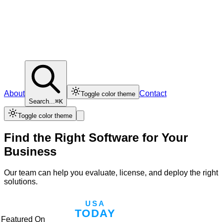
About
Contact
Toggle color theme
Search...
⌘K
Toggle color theme
Find the Right Software for Your
Business
Our team can help you evaluate, license, and deploy the right
solutions.
Featured On