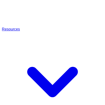
Resources