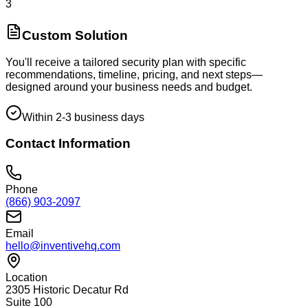
3
Custom Solution
You'll receive a tailored security plan with specific
recommendations, timeline, pricing, and next steps—
designed around your business needs and budget.
Within 2-3 business days
Contact Information
Phone
(866) 903-2097
Email
hello@inventivehq.com
Location
2305 Historic Decatur Rd
Suite 100