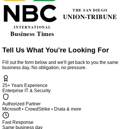
Tell Us What You're Looking For
Fill out the form below and we'll get back to you the same
business day. No obligation, no pressure.
25+ Years Experience
Enterprise IT & Security
Authorized Partner
Microsoft • CrowdStrike • Drata & more
Fast Response
Same business day