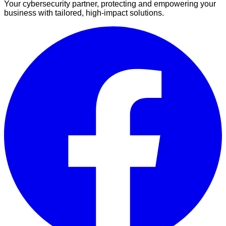
Your cybersecurity partner, protecting and empowering your
business with tailored, high-impact solutions.