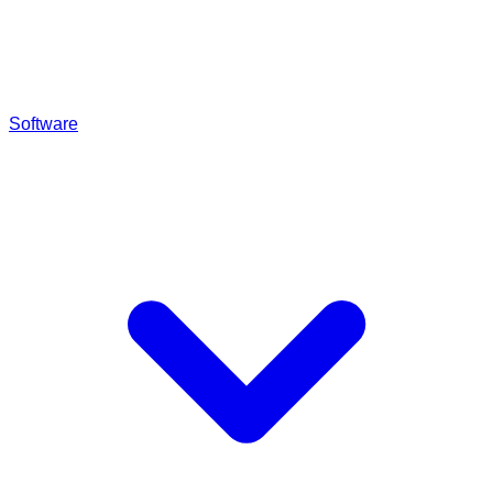
Software