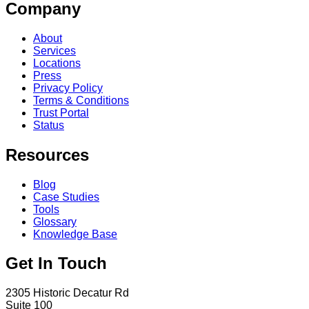
Company
About
Services
Locations
Press
Privacy Policy
Terms & Conditions
Trust Portal
Status
Resources
Blog
Case Studies
Tools
Glossary
Knowledge Base
Get In Touch
2305 Historic Decatur Rd
Suite 100