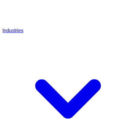
Industries