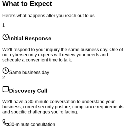
What to Expect
Here's what happens after you reach out to us
1
Initial Response
We'll respond to your inquiry the same business day. One of
our cybersecurity experts will review your needs and
schedule a convenient time to talk.
Same business day
2
Discovery Call
We'll have a 30-minute conversation to understand your
business, current security posture, compliance requirements,
and specific challenges you're facing.
30-minute consultation