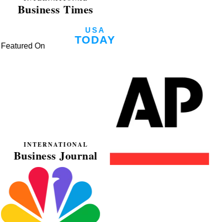
Featured On