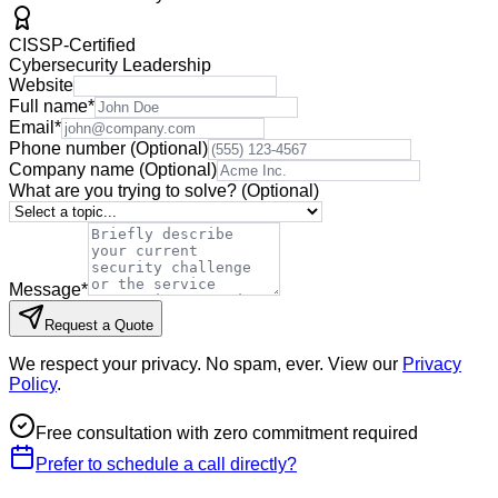
CISSP-Certified
Cybersecurity Leadership
Website
Full name
*
Email
*
Phone number
(Optional)
Company name
(Optional)
What are you trying to solve?
(Optional)
Message
*
Request a Quote
We respect your privacy. No spam, ever. View our
Privacy
Policy
.
Free consultation with zero commitment required
Prefer to schedule a call directly?