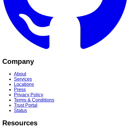
Company
About
Services
Locations
Press
Privacy Policy
Terms & Conditions
Trust Portal
Status
Resources