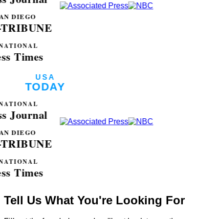
Tell Us What You're Looking For