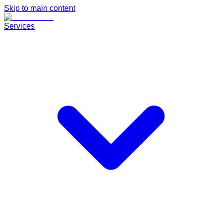
Skip to main content
Services