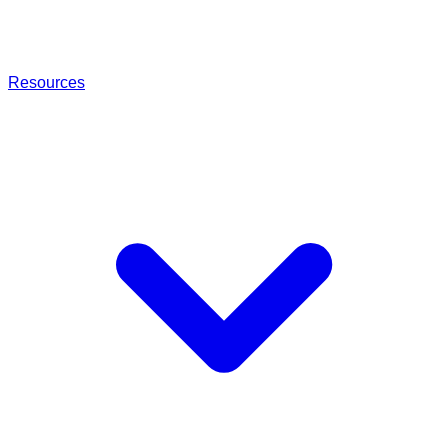
Resources