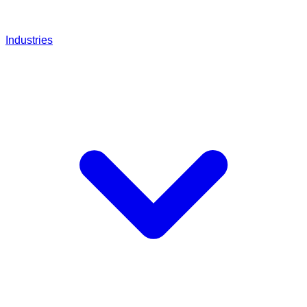
Industries