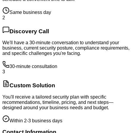
Same business day
2
Discovery Call
We'll have a 30-minute conversation to understand your
business, current security posture, compliance requirements,
and specific challenges you're facing.
30-minute consultation
3
Custom Solution
You'll receive a tailored security plan with specific
recommendations, timeline, pricing, and next steps—
designed around your business needs and budget.
Within 2-3 business days
Contact Information