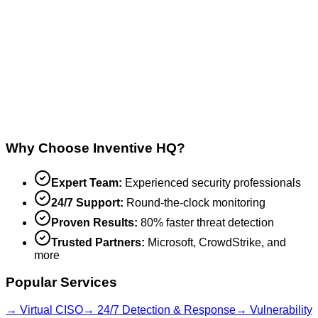
Why Choose Inventive HQ?
Expert Team:
Experienced security professionals
24/7 Support:
Round-the-clock monitoring
Proven Results:
80% faster threat detection
Trusted Partners:
Microsoft, CrowdStrike, and
more
Popular Services
→ Virtual CISO
→ 24/7 Detection & Response
→ Vulnerability