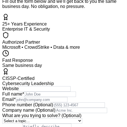
Fill out the form below and we'll get back to you the same
business day. No obligation, no pressure.
25+ Years Experience
Enterprise IT & Security
Authorized Partner
Microsoft • CrowdStrike • Drata & more
Fast Response
Same business day
CISSP-Certified
Cybersecurity Leadership
Website
Full name
*
Email
*
Phone number
(Optional)
Company name
(Optional)
What are you trying to solve?
(Optional)