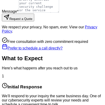
Message
*
Request a Quote
We respect your privacy. No spam, ever. View our
Privacy
Policy
.
Free consultation with zero commitment required
Prefer to schedule a call directly?
What to Expect
Here's what happens after you reach out to us
1
Initial Response
We'll respond to your inquiry the same business day. One of
our cybersecurity experts will review your needs and
schedule a convenient time to talk.