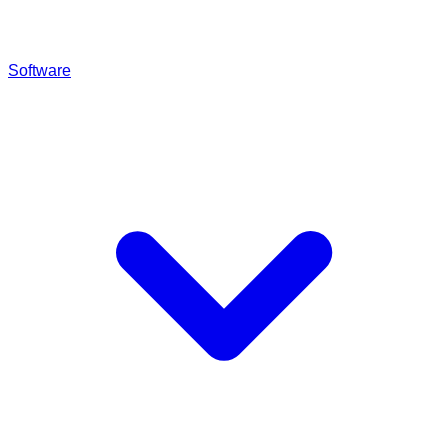
Software