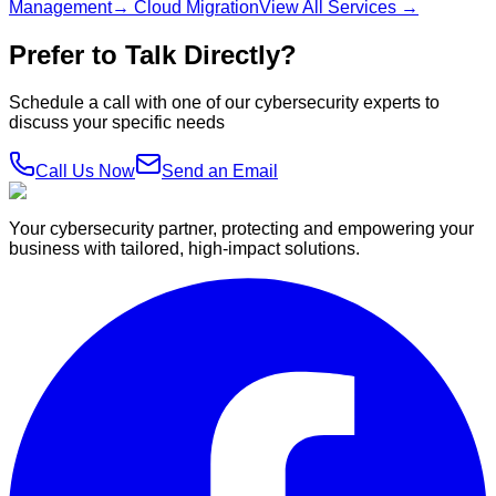
Management
→ Cloud Migration
View All Services →
Prefer to Talk Directly?
Schedule a call with one of our cybersecurity experts to
discuss your specific needs
Call Us Now
Send an Email
Your cybersecurity partner, protecting and empowering your
business with tailored, high-impact solutions.