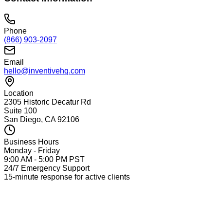
Phone
(866) 903-2097
Email
hello@inventivehq.com
Location
2305 Historic Decatur Rd
Suite 100
San Diego, CA 92106
Business Hours
Monday - Friday
9:00 AM - 5:00 PM PST
24/7 Emergency Support
15-minute response for active clients