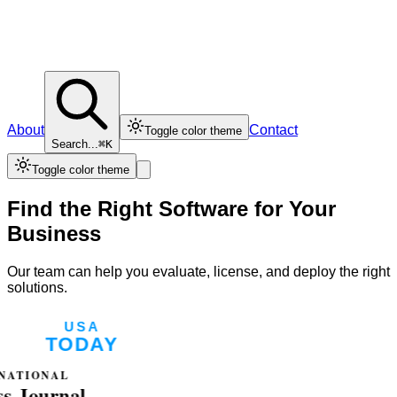
About
Contact
Toggle color theme
Search...
⌘K
Toggle color theme
Find the Right Software for Your
Business
Our team can help you evaluate, license, and deploy the right
solutions.