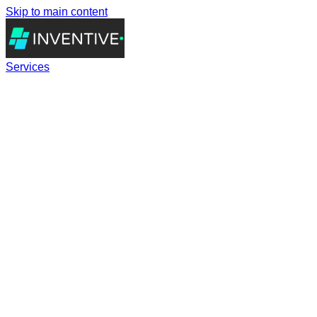
Skip to main content
Services