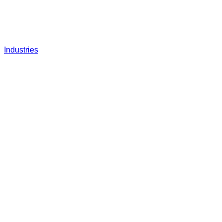
Industries