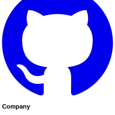
Company