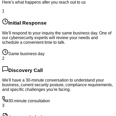
Here's what happens after you reach out to us
1
Initial Response
We'll respond to your inquiry the same business day. One of
our cybersecurity experts will review your needs and
schedule a convenient time to talk.
Same business day
2
Discovery Call
We'll have a 30-minute conversation to understand your
business, current security posture, compliance requirements,
and specific challenges you're facing.
30-minute consultation
3