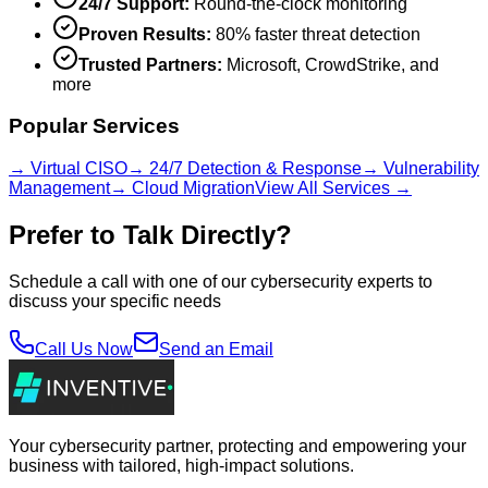
24/7 Support:
Round-the-clock monitoring
Proven Results:
80% faster threat detection
Trusted Partners:
Microsoft, CrowdStrike, and
more
Popular Services
→ Virtual CISO
→ 24/7 Detection & Response
→ Vulnerability
Management
→ Cloud Migration
View All Services →
Prefer to Talk Directly?
Schedule a call with one of our cybersecurity experts to
discuss your specific needs
Call Us Now
Send an Email
Your cybersecurity partner, protecting and empowering your
business with tailored, high-impact solutions.