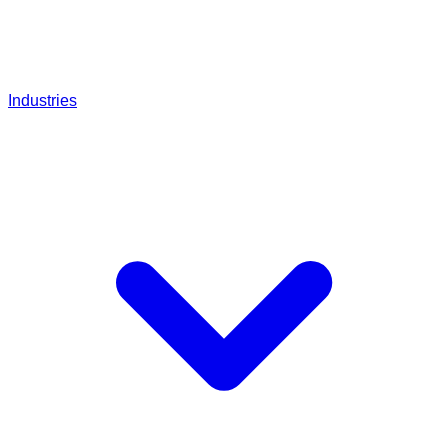
Industries