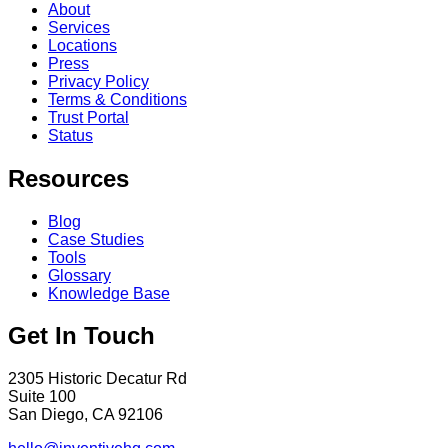
About
Services
Locations
Press
Privacy Policy
Terms & Conditions
Trust Portal
Status
Resources
Blog
Case Studies
Tools
Glossary
Knowledge Base
Get In Touch
2305 Historic Decatur Rd
Suite 100
San Diego, CA 92106