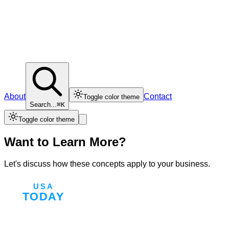
About
Contact
Toggle color theme
Search...
⌘K
Toggle color theme
Want to Learn More?
Let's discuss how these concepts apply to your business.