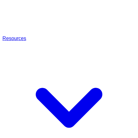
Resources