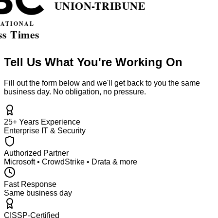
Tell Us What You're Working On
Fill out the form below and we'll get back to you the same
business day. No obligation, no pressure.
25+ Years Experience
Enterprise IT & Security
Authorized Partner
Microsoft • CrowdStrike • Drata & more
Fast Response
Same business day
CISSP-Certified