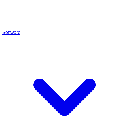
Software