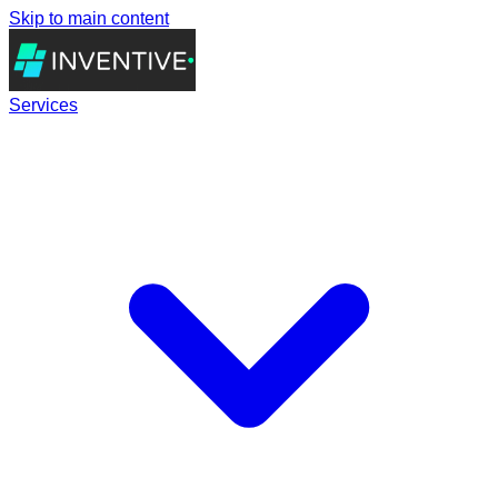
Skip to main content
Services