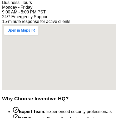
Business Hours
Monday - Friday
9:00 AM - 5:00 PM PST
24/7 Emergency Support
15-minute response for active clients
Why Choose Inventive HQ?
Expert Team:
Experienced security professionals