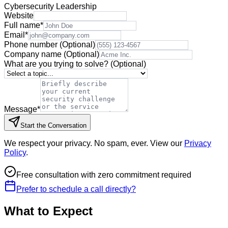
Cybersecurity Leadership
Website
Full name
*
Email
*
Phone number
(Optional)
Company name
(Optional)
What are you trying to solve?
(Optional)
Message
*
Start the Conversation
We respect your privacy. No spam, ever. View our
Privacy
Policy
.
Free consultation with zero commitment required
Prefer to schedule a call directly?
What to Expect