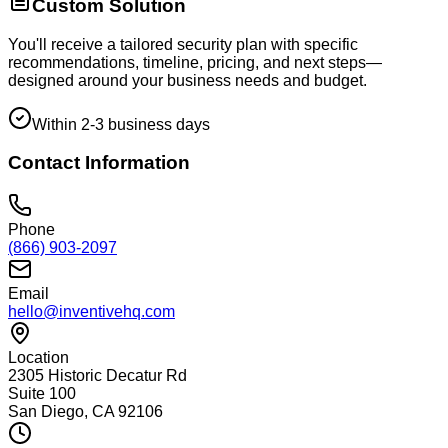
Custom Solution
You'll receive a tailored security plan with specific
recommendations, timeline, pricing, and next steps—
designed around your business needs and budget.
Within 2-3 business days
Contact Information
Phone
(866) 903-2097
Email
hello@inventivehq.com
Location
2305 Historic Decatur Rd
Suite 100
San Diego, CA 92106