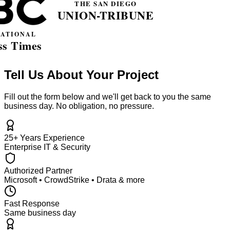
Tell Us About Your Project
Fill out the form below and we'll get back to you the same
business day. No obligation, no pressure.
25+ Years Experience
Enterprise IT & Security
Authorized Partner
Microsoft • CrowdStrike • Drata & more
Fast Response
Same business day