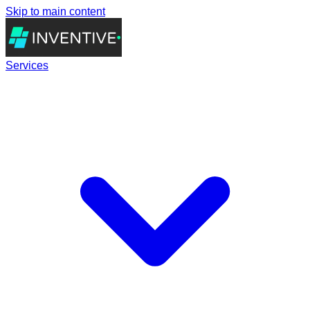
Skip to main content
Services