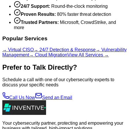
24/7 Support:
Round-the-clock monitoring
Proven Results:
80% faster threat detection
Trusted Partners:
Microsoft, CrowdStrike, and
more
Popular Services
→ Virtual CISO
→ 24/7 Detection & Response
→ Vulnerability
Management
→ Cloud Migration
View All Services →
Prefer to Talk Directly?
Schedule a call with one of our cybersecurity experts to
discuss your specific needs
Call Us Now
Send an Email
Your cybersecurity partner, protecting and empowering your
business with tailored, high-impact solutions.