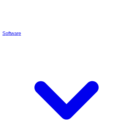
Software