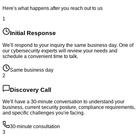
Here's what happens after you reach out to us
1
Initial Response
We'll respond to your inquiry the same business day. One of
our cybersecurity experts will review your needs and
schedule a convenient time to talk.
Same business day
2
Discovery Call
We'll have a 30-minute conversation to understand your
business, current security posture, compliance requirements,
and specific challenges you're facing.
30-minute consultation
3