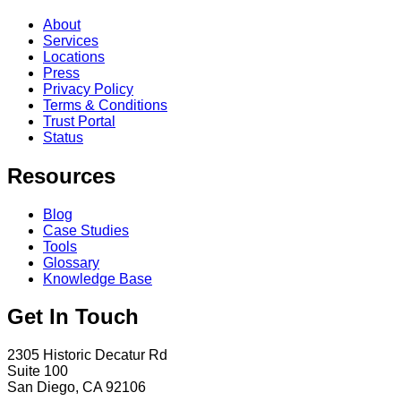
About
Services
Locations
Press
Privacy Policy
Terms & Conditions
Trust Portal
Status
Resources
Blog
Case Studies
Tools
Glossary
Knowledge Base
Get In Touch
2305 Historic Decatur Rd
Suite 100
San Diego, CA 92106