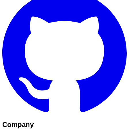
Company