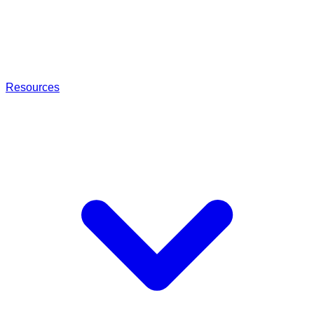
Resources