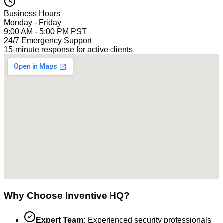
Business Hours
Monday - Friday
9:00 AM - 5:00 PM PST
24/7 Emergency Support
15-minute response for active clients
Why Choose Inventive HQ?
Expert Team:
Experienced security professionals