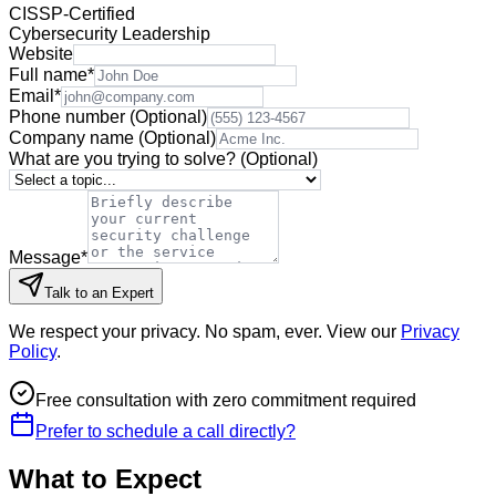
CISSP-Certified
Cybersecurity Leadership
Website
Full name
*
Email
*
Phone number
(Optional)
Company name
(Optional)
What are you trying to solve?
(Optional)
Message
*
Talk to an Expert
We respect your privacy. No spam, ever. View our
Privacy
Policy
.
Free consultation with zero commitment required
Prefer to schedule a call directly?
What to Expect