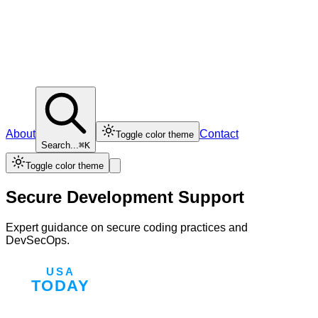
About
Contact
Toggle color theme
Search...
⌘K
Toggle color theme
Secure Development Support
Expert guidance on secure coding practices and
DevSecOps.