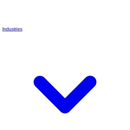
Industries