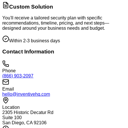
Custom Solution
You'll receive a tailored security plan with specific
recommendations, timeline, pricing, and next steps—
designed around your business needs and budget.
Within 2-3 business days
Contact Information
Phone
(866) 903-2097
Email
hello@inventivehq.com
Location
2305 Historic Decatur Rd
Suite 100
San Diego, CA 92106