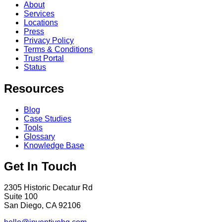
About
Services
Locations
Press
Privacy Policy
Terms & Conditions
Trust Portal
Status
Resources
Blog
Case Studies
Tools
Glossary
Knowledge Base
Get In Touch
2305 Historic Decatur Rd
Suite 100
San Diego, CA 92106