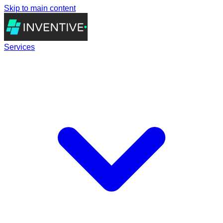
Skip to main content
Services