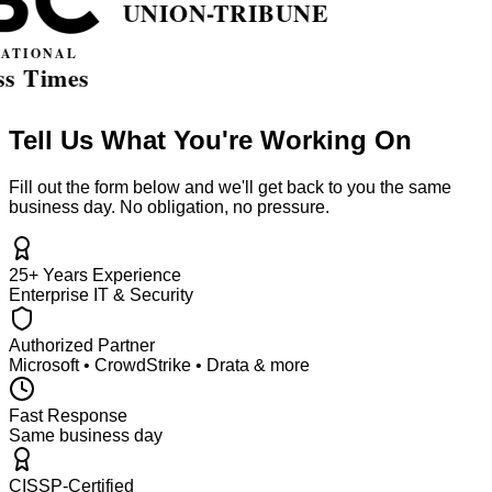
Tell Us What You're Working On
Fill out the form below and we'll get back to you the same
business day. No obligation, no pressure.
25+ Years Experience
Enterprise IT & Security
Authorized Partner
Microsoft • CrowdStrike • Drata & more
Fast Response
Same business day
CISSP-Certified