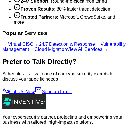
24/7 Support:
Round-the-clock monitoring
Proven Results:
80% faster threat detection
Trusted Partners:
Microsoft, CrowdStrike, and
more
Popular Services
→ Virtual CISO
→ 24/7 Detection & Response
→ Vulnerability
Management
→ Cloud Migration
View All Services →
Prefer to Talk Directly?
Schedule a call with one of our cybersecurity experts to
discuss your specific needs
Call Us Now
Send an Email
Your cybersecurity partner, protecting and empowering your
business with tailored, high-impact solutions.