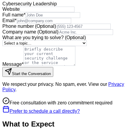
Cybersecurity Leadership
Website
Full name
*
Email
*
Phone number
(Optional)
Company name
(Optional)
What are you trying to solve?
(Optional)
Message
*
Start the Conversation
We respect your privacy. No spam, ever. View our
Privacy
Policy
.
Free consultation with zero commitment required
Prefer to schedule a call directly?
What to Expect