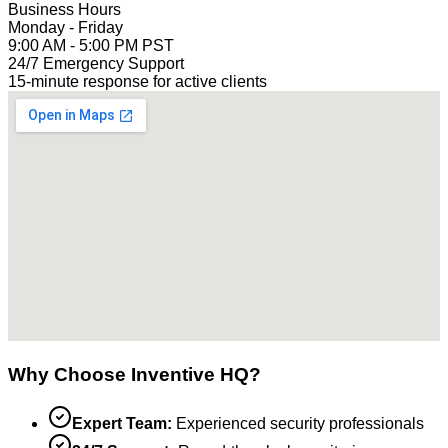
Business Hours
Monday - Friday
9:00 AM - 5:00 PM PST
24/7 Emergency Support
15-minute response for active clients
Why Choose Inventive HQ?
Expert Team:
Experienced security professionals