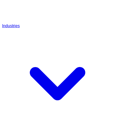
Industries