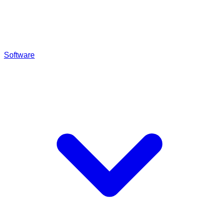
Software