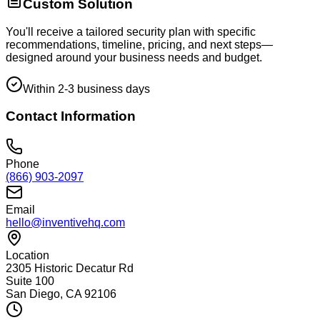
Custom Solution
You'll receive a tailored security plan with specific
recommendations, timeline, pricing, and next steps—
designed around your business needs and budget.
Within 2-3 business days
Contact Information
Phone
(866) 903-2097
Email
hello@inventivehq.com
Location
2305 Historic Decatur Rd
Suite 100
San Diego, CA 92106