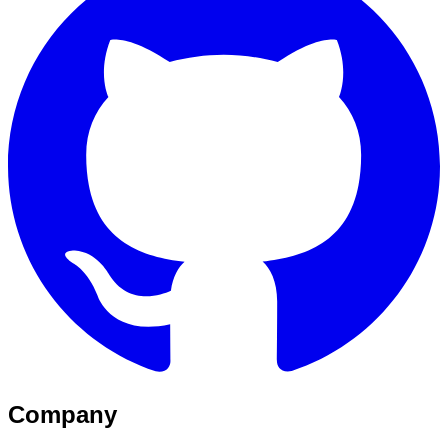
Company