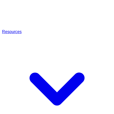
Resources