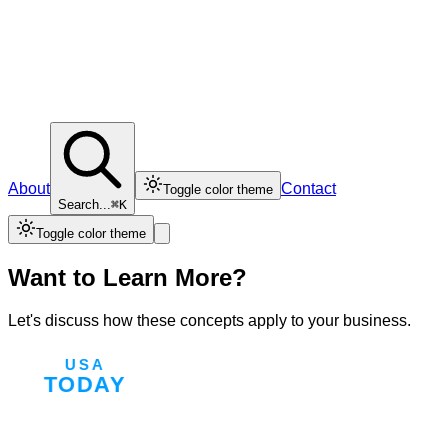
About
Contact
Toggle color theme
Search...
⌘K
Toggle color theme
Want to Learn More?
Let's discuss how these concepts apply to your business.