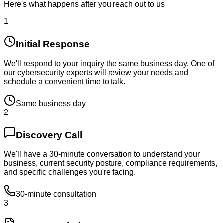
Here's what happens after you reach out to us
1
Initial Response
We'll respond to your inquiry the same business day. One of
our cybersecurity experts will review your needs and
schedule a convenient time to talk.
Same business day
2
Discovery Call
We'll have a 30-minute conversation to understand your
business, current security posture, compliance requirements,
and specific challenges you're facing.
30-minute consultation
3