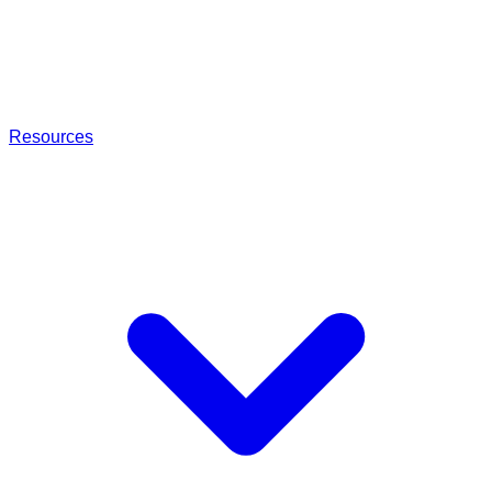
Resources