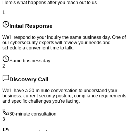
Here's what happens after you reach out to us
1
Initial Response
We'll respond to your inquiry the same business day. One of
our cybersecurity experts will review your needs and
schedule a convenient time to talk.
Same business day
2
Discovery Call
We'll have a 30-minute conversation to understand your
business, current security posture, compliance requirements,
and specific challenges you're facing.
30-minute consultation
3