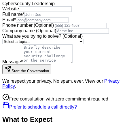
Cybersecurity Leadership
Website
Full name
*
Email
*
Phone number
(Optional)
Company name
(Optional)
What are you trying to solve?
(Optional)
Message
*
Start the Conversation
We respect your privacy. No spam, ever. View our
Privacy
Policy
.
Free consultation with zero commitment required
Prefer to schedule a call directly?
What to Expect