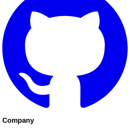
Company