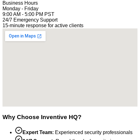
Business Hours
Monday - Friday
9:00 AM - 5:00 PM PST
24/7 Emergency Support
15-minute response for active clients
Why Choose Inventive HQ?
Expert Team:
Experienced security professionals