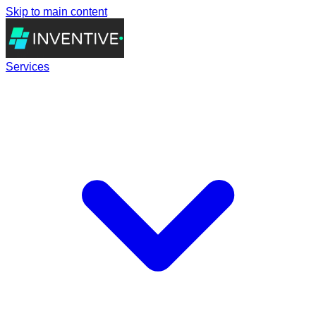
Skip to main content
Services