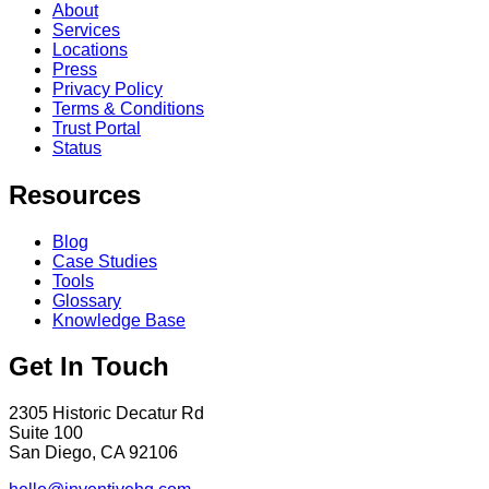
About
Services
Locations
Press
Privacy Policy
Terms & Conditions
Trust Portal
Status
Resources
Blog
Case Studies
Tools
Glossary
Knowledge Base
Get In Touch
2305 Historic Decatur Rd
Suite 100
San Diego, CA 92106