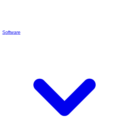
Software