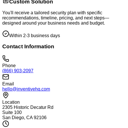
Custom Solution
You'll receive a tailored security plan with specific
recommendations, timeline, pricing, and next steps—
designed around your business needs and budget.
Within 2-3 business days
Contact Information
Phone
(866) 903-2097
Email
hello@inventivehq.com
Location
2305 Historic Decatur Rd
Suite 100
San Diego, CA 92106