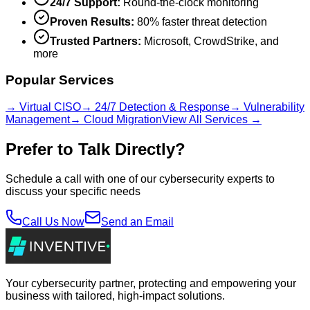
24/7 Support:
Round-the-clock monitoring
Proven Results:
80% faster threat detection
Trusted Partners:
Microsoft, CrowdStrike, and
more
Popular Services
→ Virtual CISO
→ 24/7 Detection & Response
→ Vulnerability
Management
→ Cloud Migration
View All Services →
Prefer to Talk Directly?
Schedule a call with one of our cybersecurity experts to
discuss your specific needs
Call Us Now
Send an Email
Your cybersecurity partner, protecting and empowering your
business with tailored, high-impact solutions.