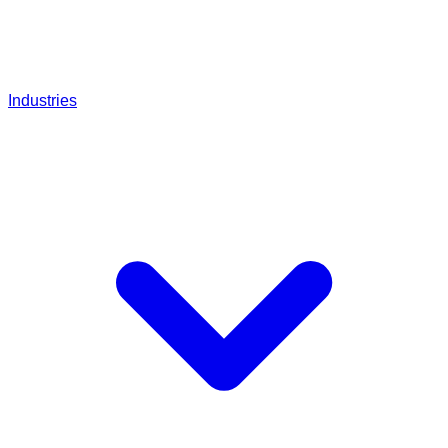
Industries