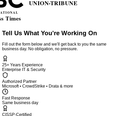
Tell Us What You're Working On
Fill out the form below and we'll get back to you the same
business day. No obligation, no pressure.
25+ Years Experience
Enterprise IT & Security
Authorized Partner
Microsoft • CrowdStrike • Drata & more
Fast Response
Same business day
CISSP-Certified