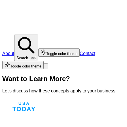
About
Contact
Toggle color theme
Search...
⌘K
Toggle color theme
Want to Learn More?
Let's discuss how these concepts apply to your business.