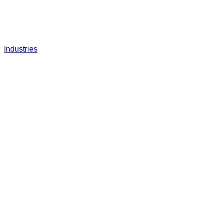
Industries