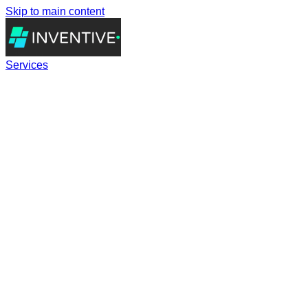
Skip to main content
Services