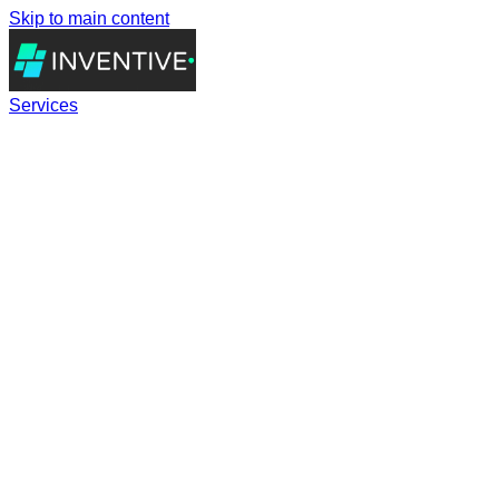
Skip to main content
Services