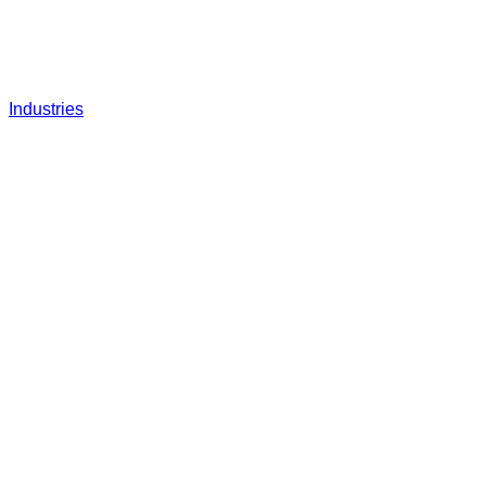
Industries