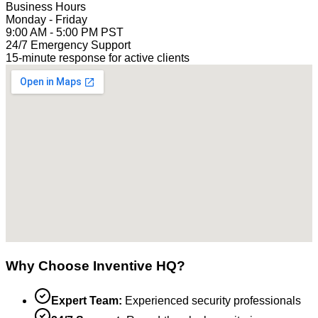
Business Hours
Monday - Friday
9:00 AM - 5:00 PM PST
24/7 Emergency Support
15-minute response for active clients
Why Choose Inventive HQ?
Expert Team:
Experienced security professionals