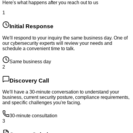
Here's what happens after you reach out to us
1
Initial Response
We'll respond to your inquiry the same business day. One of
our cybersecurity experts will review your needs and
schedule a convenient time to talk.
Same business day
2
Discovery Call
We'll have a 30-minute conversation to understand your
business, current security posture, compliance requirements,
and specific challenges you're facing.
30-minute consultation
3