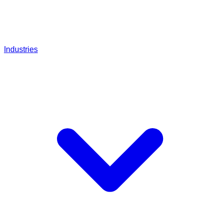
Industries