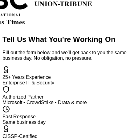
Tell Us What You're Working On
Fill out the form below and we'll get back to you the same
business day. No obligation, no pressure.
25+ Years Experience
Enterprise IT & Security
Authorized Partner
Microsoft • CrowdStrike • Drata & more
Fast Response
Same business day
CISSP-Certified