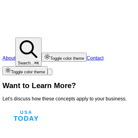
About
Contact
Toggle color theme
Search...
⌘K
Toggle color theme
Want to Learn More?
Let's discuss how these concepts apply to your business.