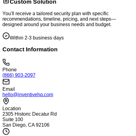
Custom Solution
You'll receive a tailored security plan with specific
recommendations, timeline, pricing, and next steps—
designed around your business needs and budget.
Within 2-3 business days
Contact Information
Phone
(866) 903-2097
Email
hello@inventivehq.com
Location
2305 Historic Decatur Rd
Suite 100
San Diego, CA 92106