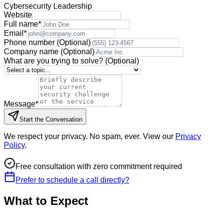
Cybersecurity Leadership
Website
Full name
*
Email
*
Phone number
(Optional)
Company name
(Optional)
What are you trying to solve?
(Optional)
Message
*
Start the Conversation
We respect your privacy. No spam, ever. View our
Privacy
Policy
.
Free consultation with zero commitment required
Prefer to schedule a call directly?
What to Expect