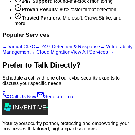
24/7 Support:
Round-the-clock monitoring
Proven Results:
80% faster threat detection
Trusted Partners:
Microsoft, CrowdStrike, and
more
Popular Services
→ Virtual CISO
→ 24/7 Detection & Response
→ Vulnerability
Management
→ Cloud Migration
View All Services →
Prefer to Talk Directly?
Schedule a call with one of our cybersecurity experts to
discuss your specific needs
Call Us Now
Send an Email
Your cybersecurity partner, protecting and empowering your
business with tailored, high-impact solutions.