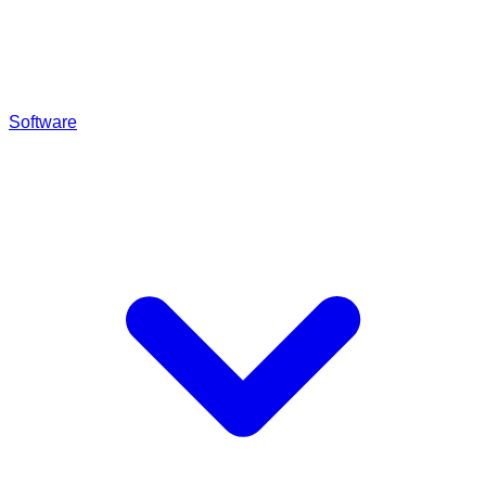
Software