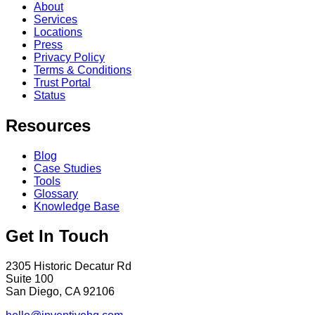
About
Services
Locations
Press
Privacy Policy
Terms & Conditions
Trust Portal
Status
Resources
Blog
Case Studies
Tools
Glossary
Knowledge Base
Get In Touch
2305 Historic Decatur Rd
Suite 100
San Diego, CA 92106