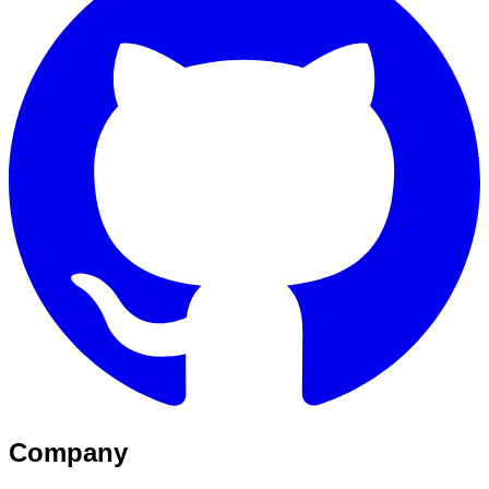
Company