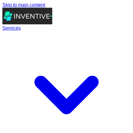
Skip to main content
Services