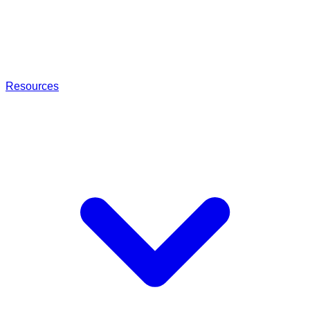
Resources