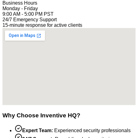
Business Hours
Monday - Friday
9:00 AM - 5:00 PM PST
24/7 Emergency Support
15-minute response for active clients
Why Choose Inventive HQ?
Expert Team:
Experienced security professionals