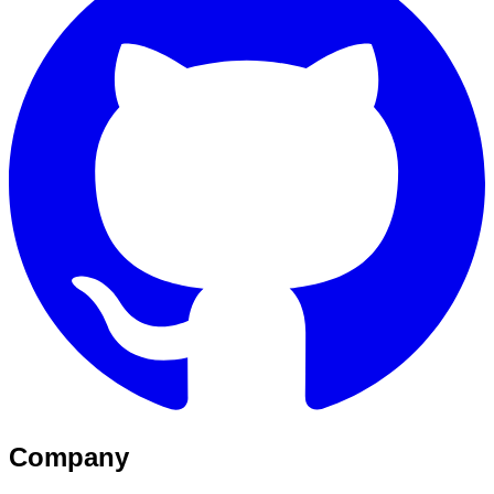
Company