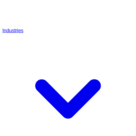
Industries