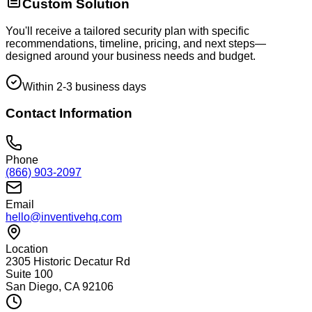
Custom Solution
You'll receive a tailored security plan with specific
recommendations, timeline, pricing, and next steps—
designed around your business needs and budget.
Within 2-3 business days
Contact Information
Phone
(866) 903-2097
Email
hello@inventivehq.com
Location
2305 Historic Decatur Rd
Suite 100
San Diego, CA 92106