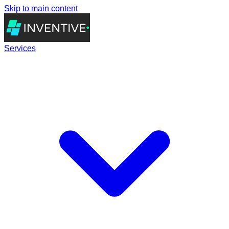
Skip to main content
Services