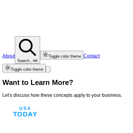
About
Contact
Toggle color theme
Search...
⌘K
Toggle color theme
Want to Learn More?
Let's discuss how these concepts apply to your business.