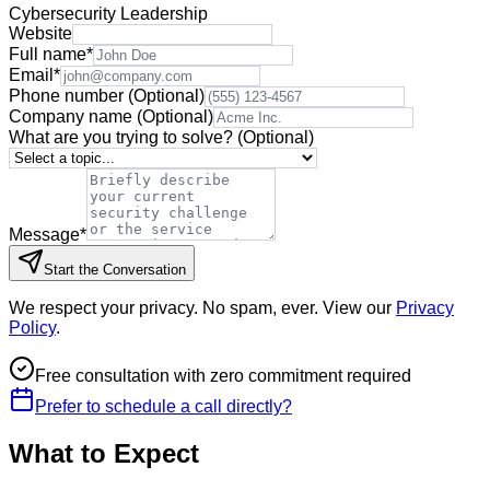
Cybersecurity Leadership
Website
Full name
*
Email
*
Phone number
(Optional)
Company name
(Optional)
What are you trying to solve?
(Optional)
Message
*
Start the Conversation
We respect your privacy. No spam, ever. View our
Privacy
Policy
.
Free consultation with zero commitment required
Prefer to schedule a call directly?
What to Expect