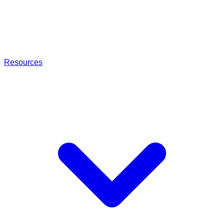
Resources