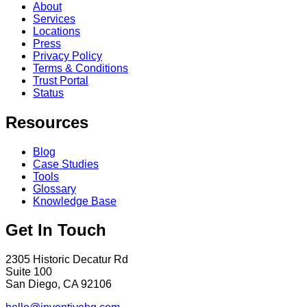
About
Services
Locations
Press
Privacy Policy
Terms & Conditions
Trust Portal
Status
Resources
Blog
Case Studies
Tools
Glossary
Knowledge Base
Get In Touch
2305 Historic Decatur Rd
Suite 100
San Diego, CA 92106