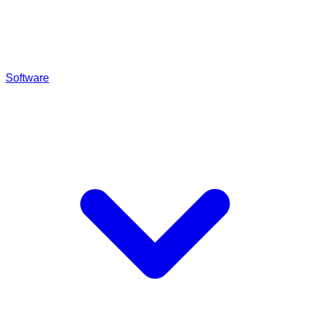
Software