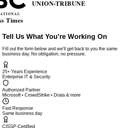
Tell Us What You're Working On
Fill out the form below and we'll get back to you the same
business day. No obligation, no pressure.
25+ Years Experience
Enterprise IT & Security
Authorized Partner
Microsoft • CrowdStrike • Drata & more
Fast Response
Same business day
CISSP-Certified