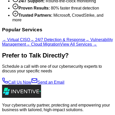
24/7 Support:
Round-the-clock monitoring
Proven Results:
80% faster threat detection
Trusted Partners:
Microsoft, CrowdStrike, and
more
Popular Services
→ Virtual CISO
→ 24/7 Detection & Response
→ Vulnerability
Management
→ Cloud Migration
View All Services →
Prefer to Talk Directly?
Schedule a call with one of our cybersecurity experts to
discuss your specific needs
Call Us Now
Send an Email
Your cybersecurity partner, protecting and empowering your
business with tailored, high-impact solutions.