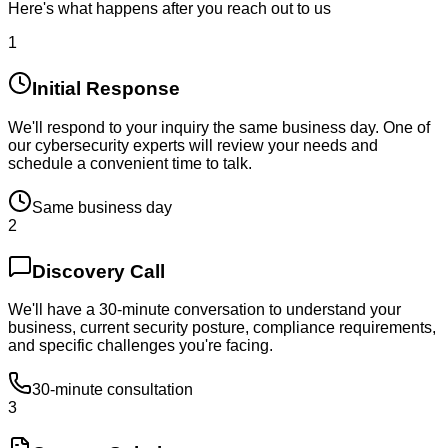
Here's what happens after you reach out to us
1
Initial Response
We'll respond to your inquiry the same business day. One of
our cybersecurity experts will review your needs and
schedule a convenient time to talk.
Same business day
2
Discovery Call
We'll have a 30-minute conversation to understand your
business, current security posture, compliance requirements,
and specific challenges you're facing.
30-minute consultation
3