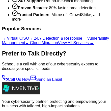
24/7 Support:
Round-the-clock monitoring
Proven Results:
80% faster threat detection
Trusted Partners:
Microsoft, CrowdStrike, and
more
Popular Services
→ Virtual CISO
→ 24/7 Detection & Response
→ Vulnerability
Management
→ Cloud Migration
View All Services →
Prefer to Talk Directly?
Schedule a call with one of our cybersecurity experts to
discuss your specific needs
Call Us Now
Send an Email
Your cybersecurity partner, protecting and empowering your
business with tailored, high-impact solutions.