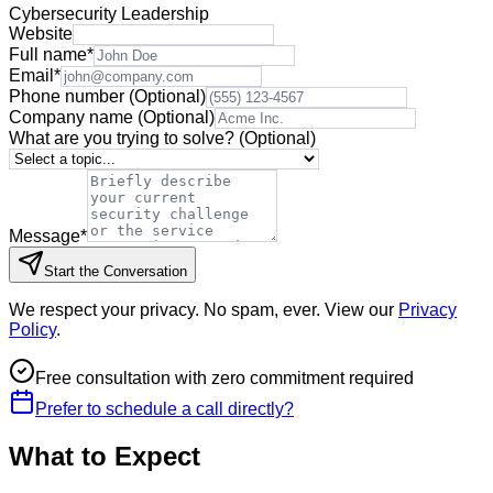
Cybersecurity Leadership
Website
Full name
*
Email
*
Phone number
(Optional)
Company name
(Optional)
What are you trying to solve?
(Optional)
Message
*
Start the Conversation
We respect your privacy. No spam, ever. View our
Privacy
Policy
.
Free consultation with zero commitment required
Prefer to schedule a call directly?
What to Expect