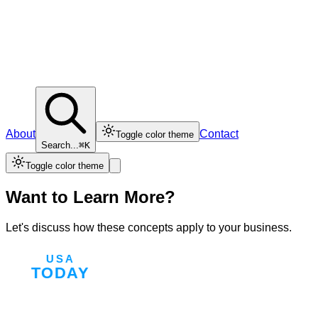
About
Contact
Toggle color theme
Search...
⌘K
Toggle color theme
Want to Learn More?
Let's discuss how these concepts apply to your business.