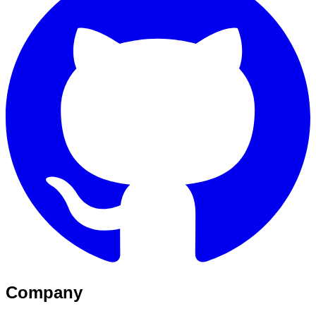
Company