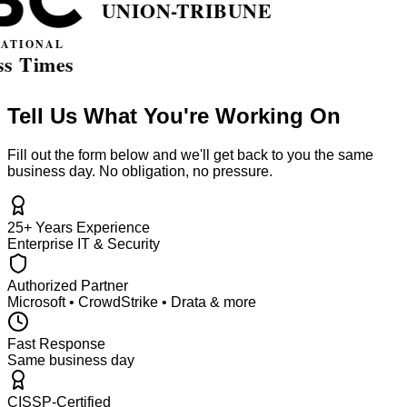
Tell Us What You're Working On
Fill out the form below and we'll get back to you the same
business day. No obligation, no pressure.
25+ Years Experience
Enterprise IT & Security
Authorized Partner
Microsoft • CrowdStrike • Drata & more
Fast Response
Same business day
CISSP-Certified