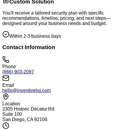
Custom Solution
You'll receive a tailored security plan with specific
recommendations, timeline, pricing, and next steps—
designed around your business needs and budget.
Within 2-3 business days
Contact Information
Phone
(866) 903-2097
Email
hello@inventivehq.com
Location
2305 Historic Decatur Rd
Suite 100
San Diego, CA 92106