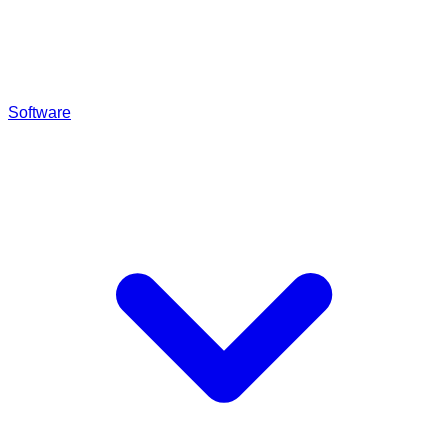
Software