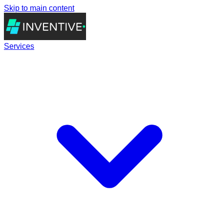
Skip to main content
Services