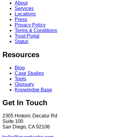
About
Services
Locations
Press
Privacy Policy
Terms & Conditions
Trust Portal
Status
Resources
Blog
Case Studies
Tools
Glossary
Knowledge Base
Get In Touch
2305 Historic Decatur Rd
Suite 100
San Diego, CA 92106