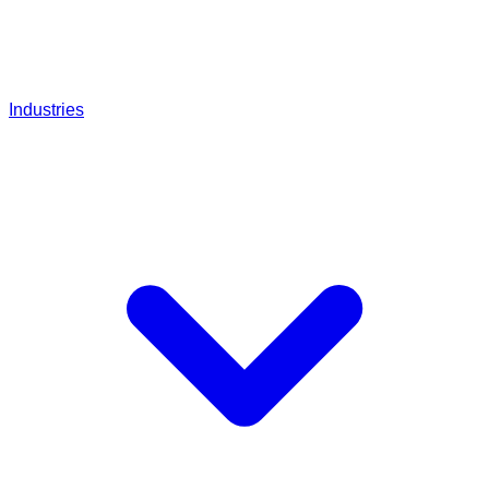
Industries