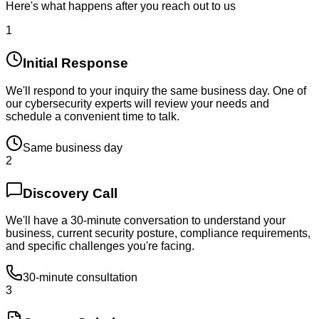
Here's what happens after you reach out to us
1
Initial Response
We'll respond to your inquiry the same business day. One of
our cybersecurity experts will review your needs and
schedule a convenient time to talk.
Same business day
2
Discovery Call
We'll have a 30-minute conversation to understand your
business, current security posture, compliance requirements,
and specific challenges you're facing.
30-minute consultation
3