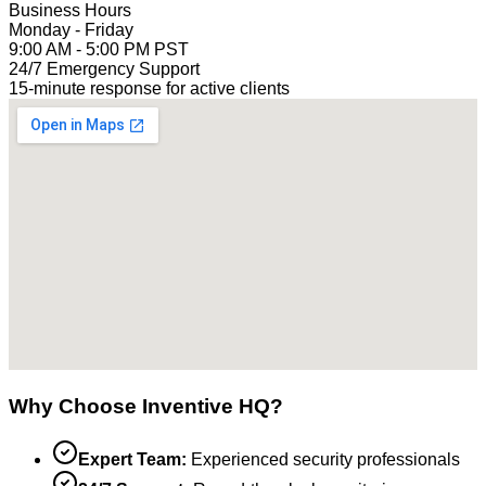
Business Hours
Monday - Friday
9:00 AM - 5:00 PM PST
24/7 Emergency Support
15-minute response for active clients
Why Choose Inventive HQ?
Expert Team:
Experienced security professionals