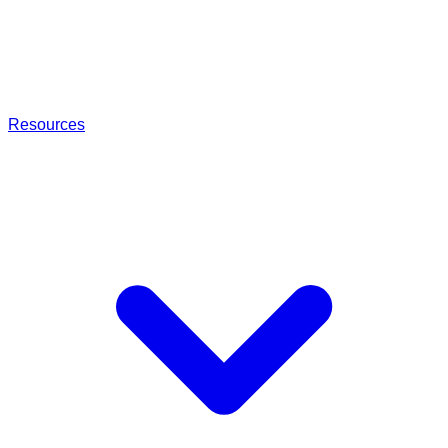
Resources