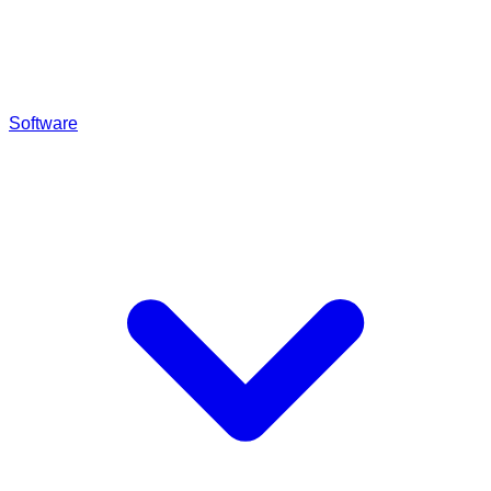
Software