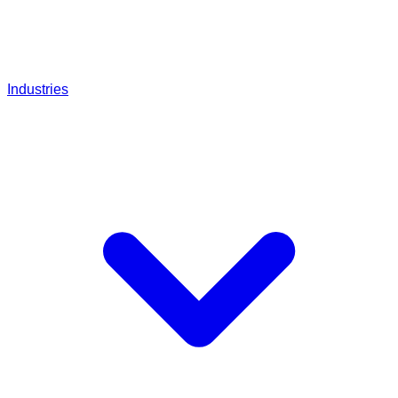
Industries