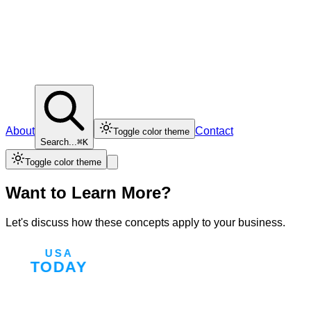
About
Contact
Toggle color theme
Search...
⌘K
Toggle color theme
Want to Learn More?
Let's discuss how these concepts apply to your business.