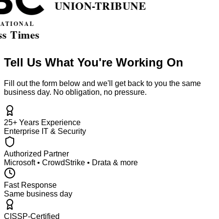
Tell Us What You're Working On
Fill out the form below and we'll get back to you the same
business day. No obligation, no pressure.
25+ Years Experience
Enterprise IT & Security
Authorized Partner
Microsoft • CrowdStrike • Drata & more
Fast Response
Same business day
CISSP-Certified