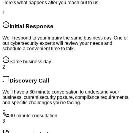
Here's what happens after you reach out to us
1
Initial Response
We'll respond to your inquiry the same business day. One of
our cybersecurity experts will review your needs and
schedule a convenient time to talk.
Same business day
2
Discovery Call
We'll have a 30-minute conversation to understand your
business, current security posture, compliance requirements,
and specific challenges you're facing.
30-minute consultation
3