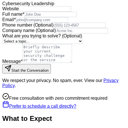
Cybersecurity Leadership
Website
Full name
*
Email
*
Phone number
(Optional)
Company name
(Optional)
What are you trying to solve?
(Optional)
Message
*
Start the Conversation
We respect your privacy. No spam, ever. View our
Privacy
Policy
.
Free consultation with zero commitment required
Prefer to schedule a call directly?
What to Expect