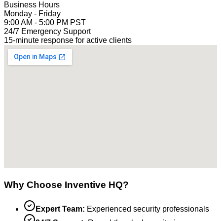
Business Hours
Monday - Friday
9:00 AM - 5:00 PM PST
24/7 Emergency Support
15-minute response for active clients
Why Choose Inventive HQ?
Expert Team:
Experienced security professionals