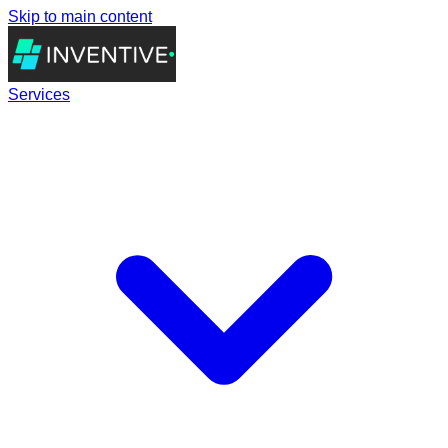
Skip to main content
Services