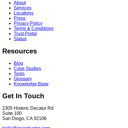
About
Services
Locations
Press
Privacy Policy
Terms & Conditions
Trust Portal
Status
Resources
Blog
Case Studies
Tools
Glossary
Knowledge Base
Get In Touch
2305 Historic Decatur Rd
Suite 100
San Diego, CA 92106