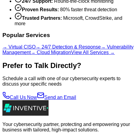
24/7 Support:
Round-the-clock monitoring
Proven Results:
80% faster threat detection
Trusted Partners:
Microsoft, CrowdStrike, and
more
Popular Services
→ Virtual CISO
→ 24/7 Detection & Response
→ Vulnerability
Management
→ Cloud Migration
View All Services →
Prefer to Talk Directly?
Schedule a call with one of our cybersecurity experts to
discuss your specific needs
Call Us Now
Send an Email
Your cybersecurity partner, protecting and empowering your
business with tailored, high-impact solutions.