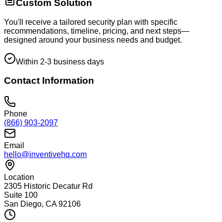
Custom Solution
You'll receive a tailored security plan with specific
recommendations, timeline, pricing, and next steps—
designed around your business needs and budget.
Within 2-3 business days
Contact Information
Phone
(866) 903-2097
Email
hello@inventivehq.com
Location
2305 Historic Decatur Rd
Suite 100
San Diego, CA 92106