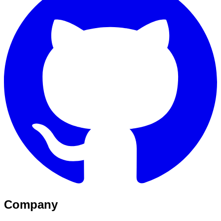
Company