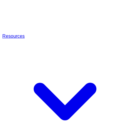
Resources