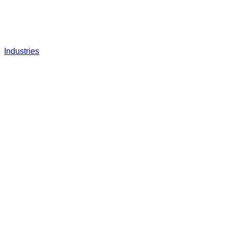
Industries