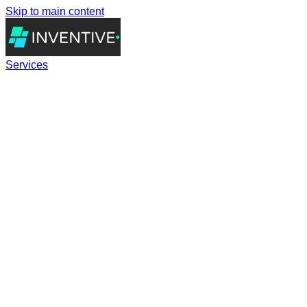
Skip to main content
Services