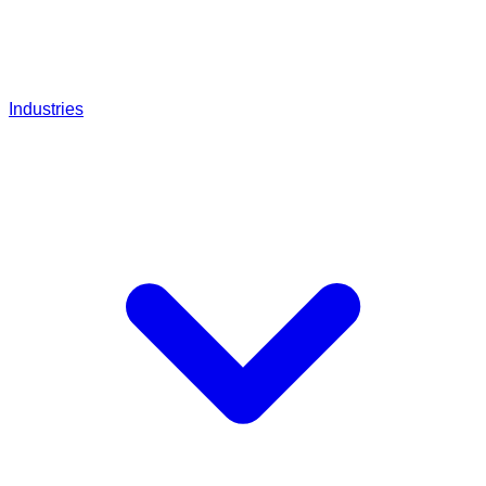
Industries