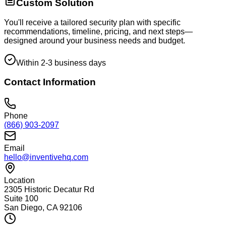
Custom Solution
You'll receive a tailored security plan with specific
recommendations, timeline, pricing, and next steps—
designed around your business needs and budget.
Within 2-3 business days
Contact Information
Phone
(866) 903-2097
Email
hello@inventivehq.com
Location
2305 Historic Decatur Rd
Suite 100
San Diego, CA 92106