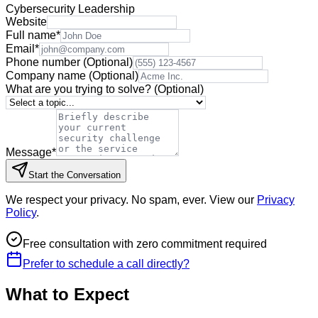
Cybersecurity Leadership
Website
Full name
*
Email
*
Phone number
(Optional)
Company name
(Optional)
What are you trying to solve?
(Optional)
Message
*
Start the Conversation
We respect your privacy. No spam, ever. View our
Privacy
Policy
.
Free consultation with zero commitment required
Prefer to schedule a call directly?
What to Expect