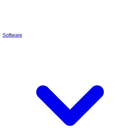
Software