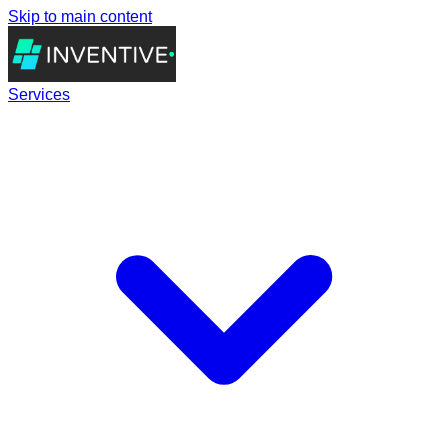
Skip to main content
Services