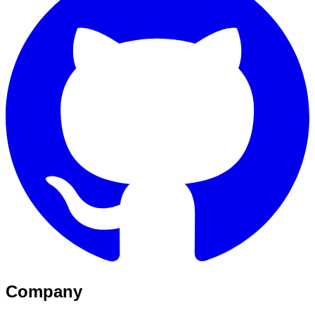
Company