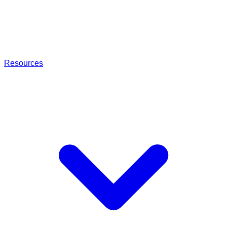
Resources