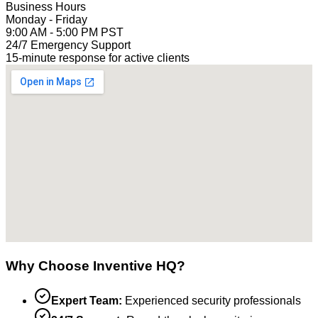
Business Hours
Monday - Friday
9:00 AM - 5:00 PM PST
24/7 Emergency Support
15-minute response for active clients
Why Choose Inventive HQ?
Expert Team:
Experienced security professionals