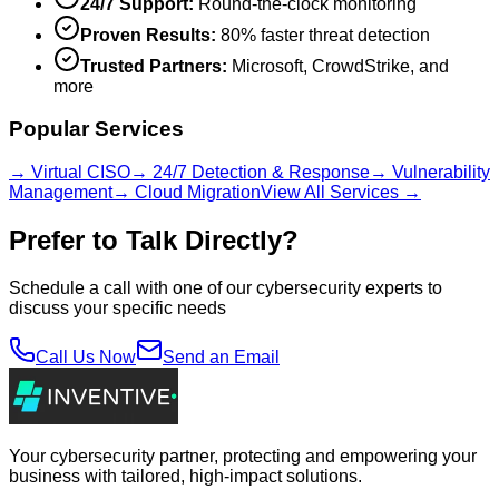
24/7 Support:
Round-the-clock monitoring
Proven Results:
80% faster threat detection
Trusted Partners:
Microsoft, CrowdStrike, and
more
Popular Services
→ Virtual CISO
→ 24/7 Detection & Response
→ Vulnerability
Management
→ Cloud Migration
View All Services →
Prefer to Talk Directly?
Schedule a call with one of our cybersecurity experts to
discuss your specific needs
Call Us Now
Send an Email
Your cybersecurity partner, protecting and empowering your
business with tailored, high-impact solutions.