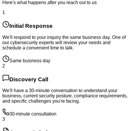
Here's what happens after you reach out to us
1
Initial Response
We'll respond to your inquiry the same business day. One of
our cybersecurity experts will review your needs and
schedule a convenient time to talk.
Same business day
2
Discovery Call
We'll have a 30-minute conversation to understand your
business, current security posture, compliance requirements,
and specific challenges you're facing.
30-minute consultation
3