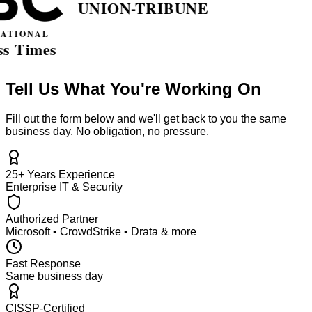
Tell Us What You're Working On
Fill out the form below and we'll get back to you the same
business day. No obligation, no pressure.
25+ Years Experience
Enterprise IT & Security
Authorized Partner
Microsoft • CrowdStrike • Drata & more
Fast Response
Same business day
CISSP-Certified