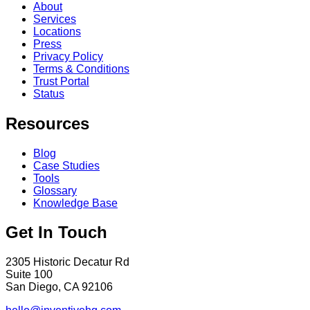
About
Services
Locations
Press
Privacy Policy
Terms & Conditions
Trust Portal
Status
Resources
Blog
Case Studies
Tools
Glossary
Knowledge Base
Get In Touch
2305 Historic Decatur Rd
Suite 100
San Diego, CA 92106