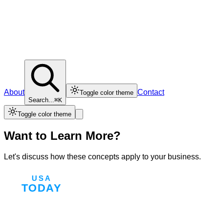
About
Contact
Toggle color theme
Search...
⌘K
Toggle color theme
Want to Learn More?
Let's discuss how these concepts apply to your business.