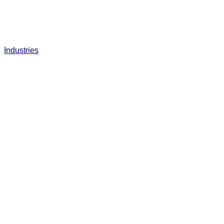
Industries