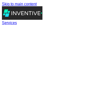
Skip to main content
Services