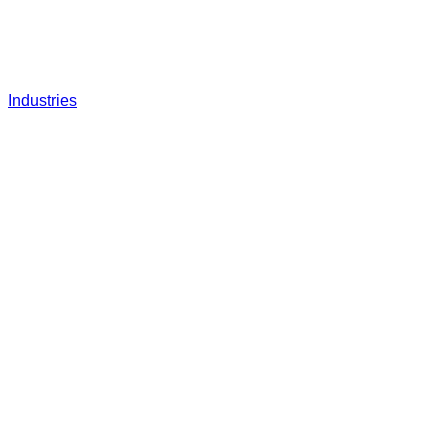
Industries