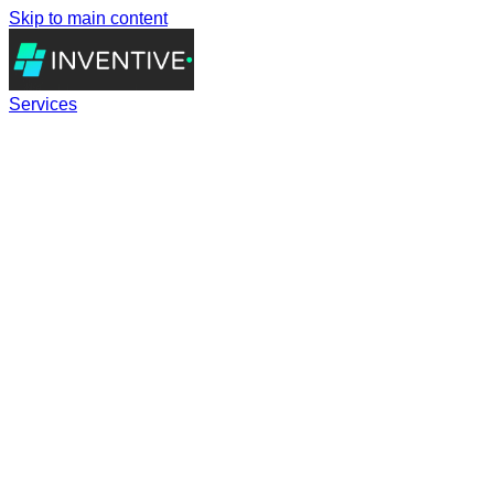
Skip to main content
Services