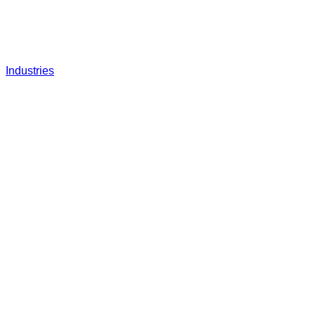
Industries