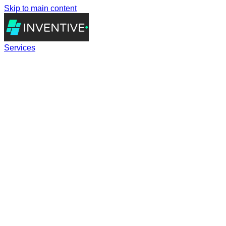
Skip to main content
Services