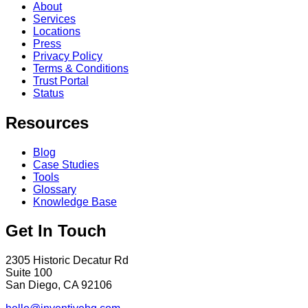
About
Services
Locations
Press
Privacy Policy
Terms & Conditions
Trust Portal
Status
Resources
Blog
Case Studies
Tools
Glossary
Knowledge Base
Get In Touch
2305 Historic Decatur Rd
Suite 100
San Diego, CA 92106