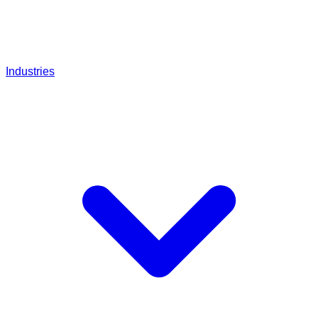
Industries