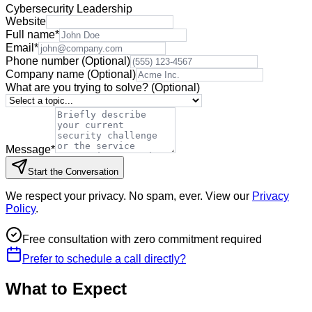
Cybersecurity Leadership
Website
Full name
*
Email
*
Phone number
(Optional)
Company name
(Optional)
What are you trying to solve?
(Optional)
Message
*
Start the Conversation
We respect your privacy. No spam, ever. View our
Privacy
Policy
.
Free consultation with zero commitment required
Prefer to schedule a call directly?
What to Expect