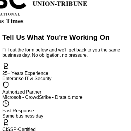
Tell Us What You're Working On
Fill out the form below and we'll get back to you the same
business day. No obligation, no pressure.
25+ Years Experience
Enterprise IT & Security
Authorized Partner
Microsoft • CrowdStrike • Drata & more
Fast Response
Same business day
CISSP-Certified