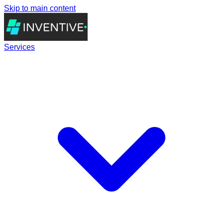
Skip to main content
Services