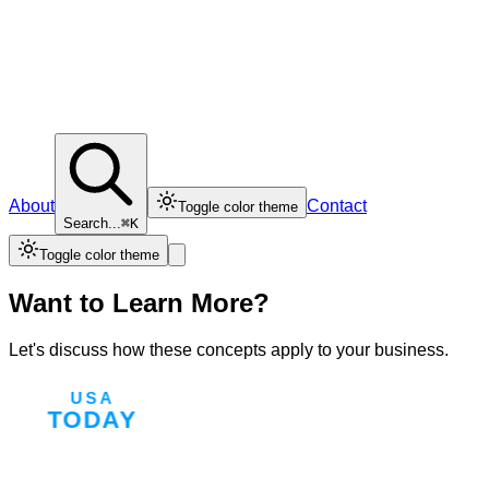
About
Contact
Toggle color theme
Search...
⌘K
Toggle color theme
Want to Learn More?
Let's discuss how these concepts apply to your business.