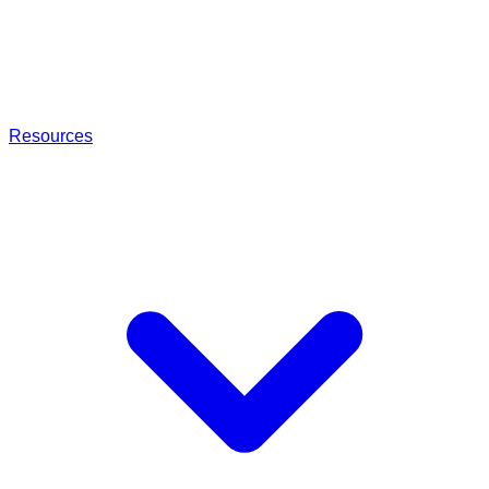
Resources