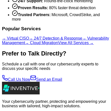
24/7 Support:
Round-the-clock monitoring
Proven Results:
80% faster threat detection
Trusted Partners:
Microsoft, CrowdStrike, and
more
Popular Services
→ Virtual CISO
→ 24/7 Detection & Response
→ Vulnerability
Management
→ Cloud Migration
View All Services →
Prefer to Talk Directly?
Schedule a call with one of our cybersecurity experts to
discuss your specific needs
Call Us Now
Send an Email
Your cybersecurity partner, protecting and empowering your
business with tailored, high-impact solutions.