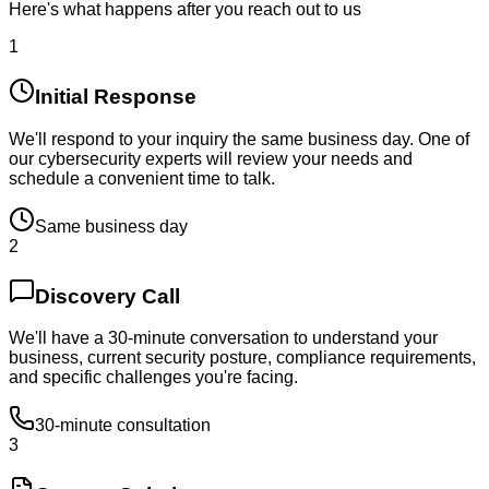
Here's what happens after you reach out to us
1
Initial Response
We'll respond to your inquiry the same business day. One of
our cybersecurity experts will review your needs and
schedule a convenient time to talk.
Same business day
2
Discovery Call
We'll have a 30-minute conversation to understand your
business, current security posture, compliance requirements,
and specific challenges you're facing.
30-minute consultation
3