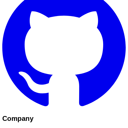
Company