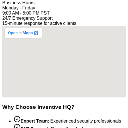
Business Hours
Monday - Friday
9:00 AM - 5:00 PM PST
24/7 Emergency Support
15-minute response for active clients
Why Choose Inventive HQ?
Expert Team:
Experienced security professionals