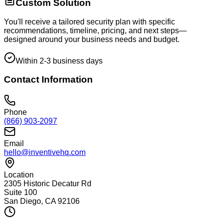
Custom Solution
You'll receive a tailored security plan with specific
recommendations, timeline, pricing, and next steps—
designed around your business needs and budget.
Within 2-3 business days
Contact Information
Phone
(866) 903-2097
Email
hello@inventivehq.com
Location
2305 Historic Decatur Rd
Suite 100
San Diego, CA 92106