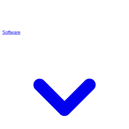
Software