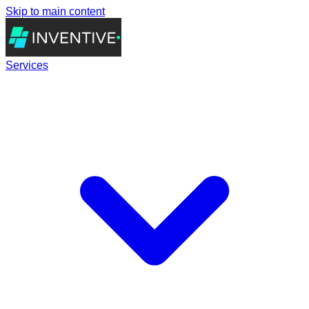
Skip to main content
Services