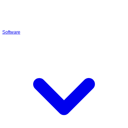
Software