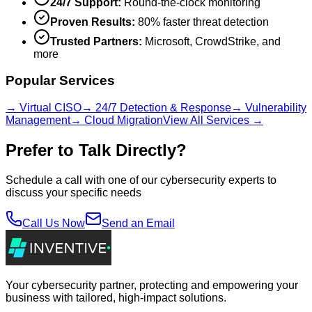
24/7 Support:
Round-the-clock monitoring
Proven Results:
80% faster threat detection
Trusted Partners:
Microsoft, CrowdStrike, and
more
Popular Services
→ Virtual CISO
→ 24/7 Detection & Response
→ Vulnerability
Management
→ Cloud Migration
View All Services →
Prefer to Talk Directly?
Schedule a call with one of our cybersecurity experts to
discuss your specific needs
Call Us Now
Send an Email
Your cybersecurity partner, protecting and empowering your
business with tailored, high-impact solutions.