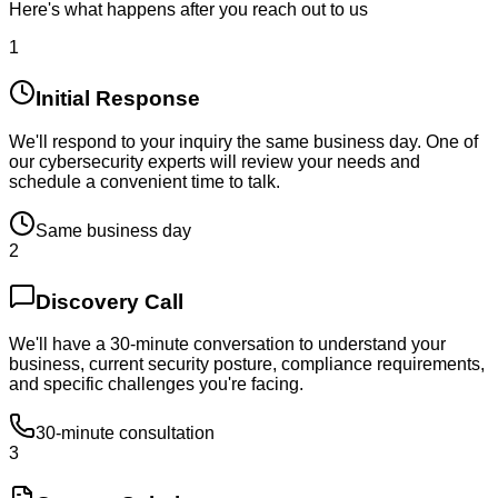
Here's what happens after you reach out to us
1
Initial Response
We'll respond to your inquiry the same business day. One of
our cybersecurity experts will review your needs and
schedule a convenient time to talk.
Same business day
2
Discovery Call
We'll have a 30-minute conversation to understand your
business, current security posture, compliance requirements,
and specific challenges you're facing.
30-minute consultation
3