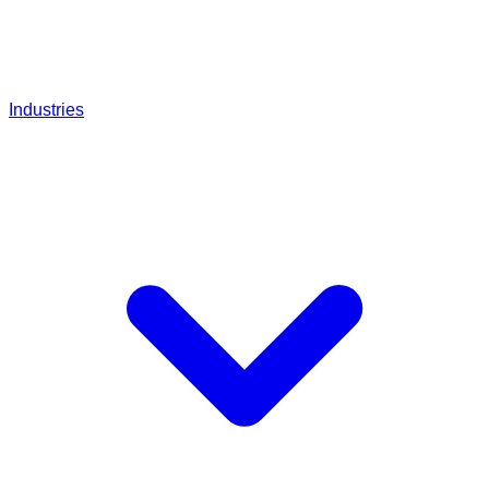
Industries