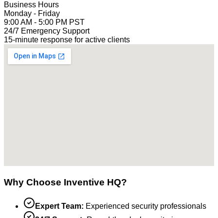
Business Hours
Monday - Friday
9:00 AM - 5:00 PM PST
24/7 Emergency Support
15-minute response for active clients
Why Choose Inventive HQ?
Expert Team:
Experienced security professionals