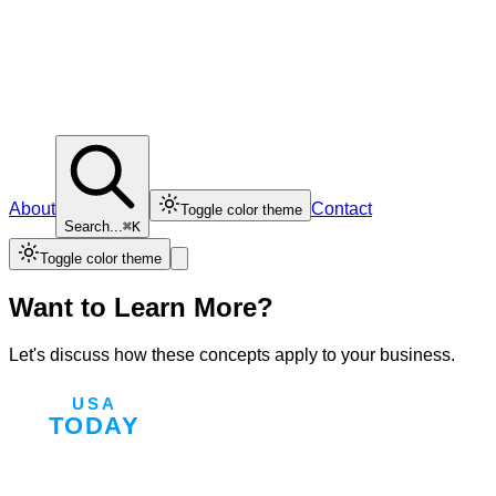
About
Contact
Toggle color theme
Search...
⌘K
Toggle color theme
Want to Learn More?
Let's discuss how these concepts apply to your business.