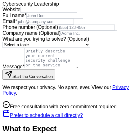
Cybersecurity Leadership
Website
Full name
*
Email
*
Phone number
(Optional)
Company name
(Optional)
What are you trying to solve?
(Optional)
Message
*
Start the Conversation
We respect your privacy. No spam, ever. View our
Privacy
Policy
.
Free consultation with zero commitment required
Prefer to schedule a call directly?
What to Expect