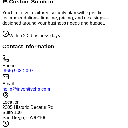
Custom Solution
You'll receive a tailored security plan with specific
recommendations, timeline, pricing, and next steps—
designed around your business needs and budget.
Within 2-3 business days
Contact Information
Phone
(866) 903-2097
Email
hello@inventivehq.com
Location
2305 Historic Decatur Rd
Suite 100
San Diego, CA 92106