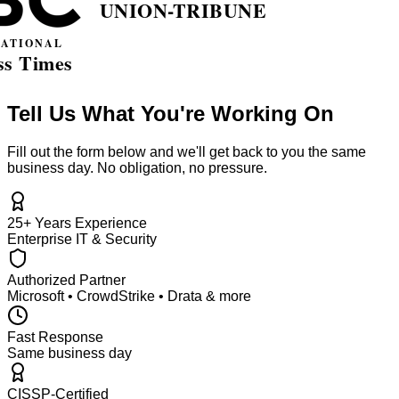
Tell Us What You're Working On
Fill out the form below and we'll get back to you the same
business day. No obligation, no pressure.
25+ Years Experience
Enterprise IT & Security
Authorized Partner
Microsoft • CrowdStrike • Drata & more
Fast Response
Same business day
CISSP-Certified