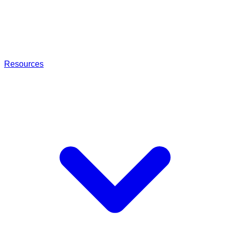
Resources