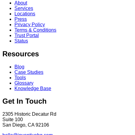
About
Services
Locations
Press
Privacy Policy
Terms & Conditions
Trust Portal
Status
Resources
Blog
Case Studies
Tools
Glossary
Knowledge Base
Get In Touch
2305 Historic Decatur Rd
Suite 100
San Diego, CA 92106