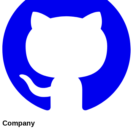
Company