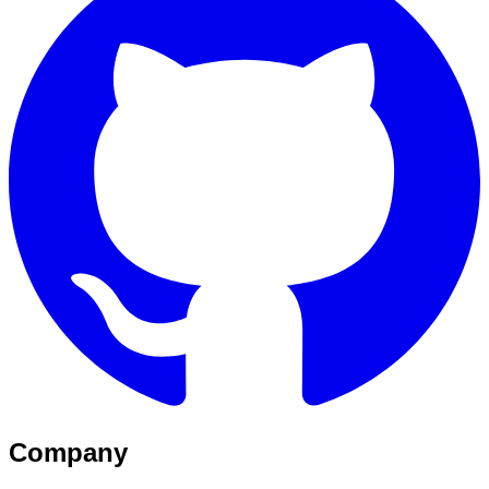
Company