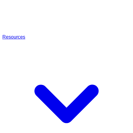
Resources