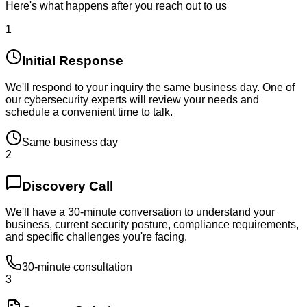
Here's what happens after you reach out to us
1
Initial Response
We'll respond to your inquiry the same business day. One of
our cybersecurity experts will review your needs and
schedule a convenient time to talk.
Same business day
2
Discovery Call
We'll have a 30-minute conversation to understand your
business, current security posture, compliance requirements,
and specific challenges you're facing.
30-minute consultation
3