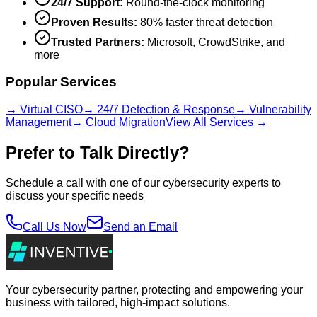
24/7 Support:
Round-the-clock monitoring
Proven Results:
80% faster threat detection
Trusted Partners:
Microsoft, CrowdStrike, and
more
Popular Services
→ Virtual CISO
→ 24/7 Detection & Response
→ Vulnerability
Management
→ Cloud Migration
View All Services →
Prefer to Talk Directly?
Schedule a call with one of our cybersecurity experts to
discuss your specific needs
Call Us Now
Send an Email
Your cybersecurity partner, protecting and empowering your
business with tailored, high-impact solutions.