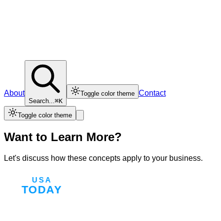
About
Contact
Toggle color theme
Search...
⌘K
Toggle color theme
Want to Learn More?
Let's discuss how these concepts apply to your business.