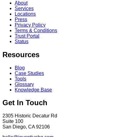
About
Services
Locations
Press
Privacy Policy
Terms & Conditions
Trust Portal
Status
Resources
Blog
Case Studies
Tools
Glossary
Knowledge Base
Get In Touch
2305 Historic Decatur Rd
Suite 100
San Diego, CA 92106