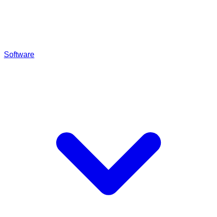
Software