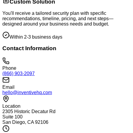
Custom Solution
You'll receive a tailored security plan with specific
recommendations, timeline, pricing, and next steps—
designed around your business needs and budget.
Within 2-3 business days
Contact Information
Phone
(866) 903-2097
Email
hello@inventivehq.com
Location
2305 Historic Decatur Rd
Suite 100
San Diego, CA 92106