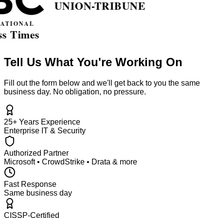
Tell Us What You're Working On
Fill out the form below and we'll get back to you the same
business day. No obligation, no pressure.
25+ Years Experience
Enterprise IT & Security
Authorized Partner
Microsoft • CrowdStrike • Drata & more
Fast Response
Same business day
CISSP-Certified