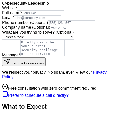
Cybersecurity Leadership
Website
Full name
*
Email
*
Phone number
(Optional)
Company name
(Optional)
What are you trying to solve?
(Optional)
Message
*
Start the Conversation
We respect your privacy. No spam, ever. View our
Privacy
Policy
.
Free consultation with zero commitment required
Prefer to schedule a call directly?
What to Expect