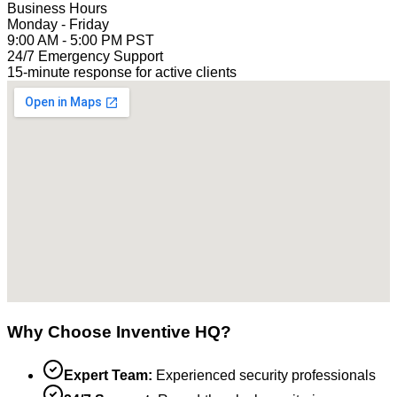
Business Hours
Monday - Friday
9:00 AM - 5:00 PM PST
24/7 Emergency Support
15-minute response for active clients
Why Choose Inventive HQ?
Expert Team:
Experienced security professionals