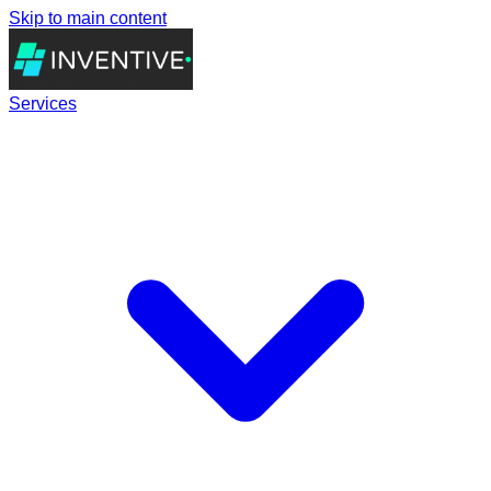
Skip to main content
Services