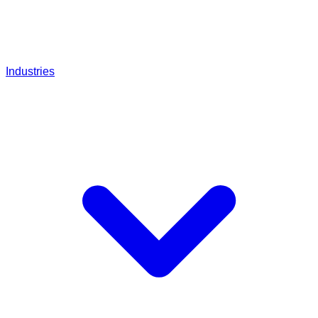
Industries