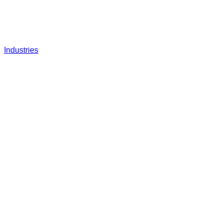
Industries