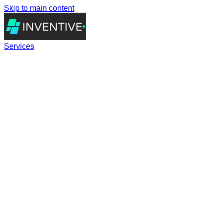
Skip to main content
Services