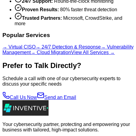
24/7 Support:
Round-the-clock monitoring
Proven Results:
80% faster threat detection
Trusted Partners:
Microsoft, CrowdStrike, and
more
Popular Services
→ Virtual CISO
→ 24/7 Detection & Response
→ Vulnerability
Management
→ Cloud Migration
View All Services →
Prefer to Talk Directly?
Schedule a call with one of our cybersecurity experts to
discuss your specific needs
Call Us Now
Send an Email
Your cybersecurity partner, protecting and empowering your
business with tailored, high-impact solutions.