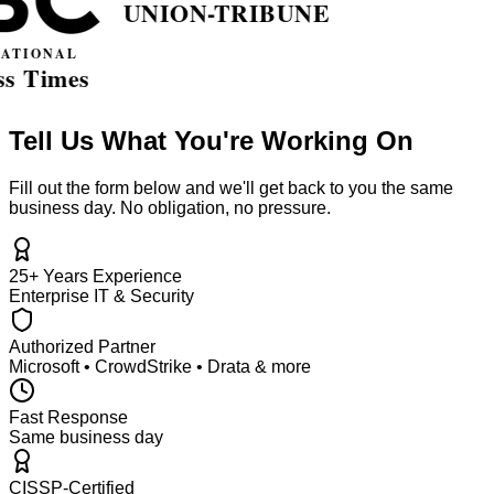
Tell Us What You're Working On
Fill out the form below and we'll get back to you the same
business day. No obligation, no pressure.
25+ Years Experience
Enterprise IT & Security
Authorized Partner
Microsoft • CrowdStrike • Drata & more
Fast Response
Same business day
CISSP-Certified