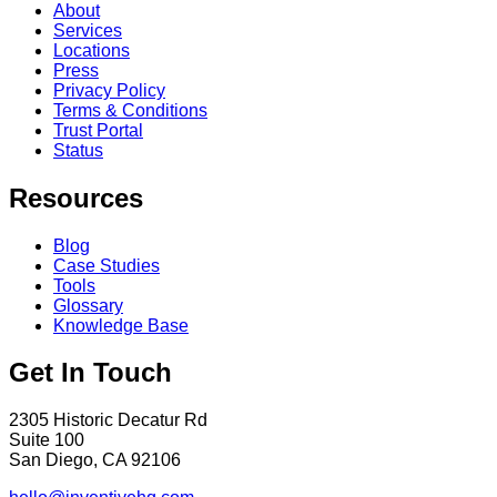
About
Services
Locations
Press
Privacy Policy
Terms & Conditions
Trust Portal
Status
Resources
Blog
Case Studies
Tools
Glossary
Knowledge Base
Get In Touch
2305 Historic Decatur Rd
Suite 100
San Diego, CA 92106