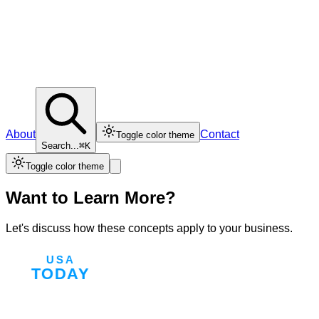
About
Contact
Toggle color theme
Search...
⌘K
Toggle color theme
Want to Learn More?
Let's discuss how these concepts apply to your business.