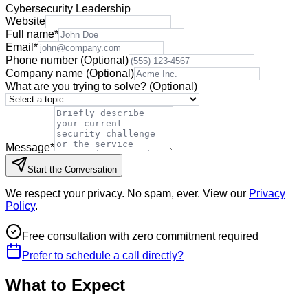
Cybersecurity Leadership
Website
Full name
*
Email
*
Phone number
(Optional)
Company name
(Optional)
What are you trying to solve?
(Optional)
Message
*
Start the Conversation
We respect your privacy. No spam, ever. View our
Privacy
Policy
.
Free consultation with zero commitment required
Prefer to schedule a call directly?
What to Expect