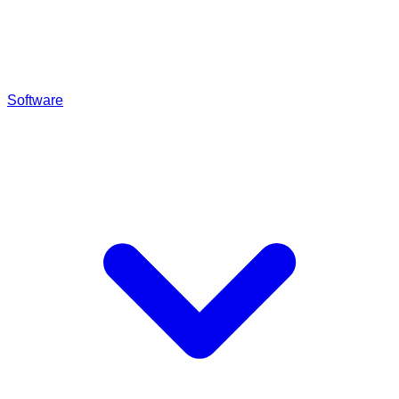
Software