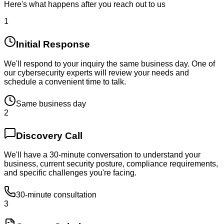
Here's what happens after you reach out to us
1
Initial Response
We'll respond to your inquiry the same business day. One of
our cybersecurity experts will review your needs and
schedule a convenient time to talk.
Same business day
2
Discovery Call
We'll have a 30-minute conversation to understand your
business, current security posture, compliance requirements,
and specific challenges you're facing.
30-minute consultation
3