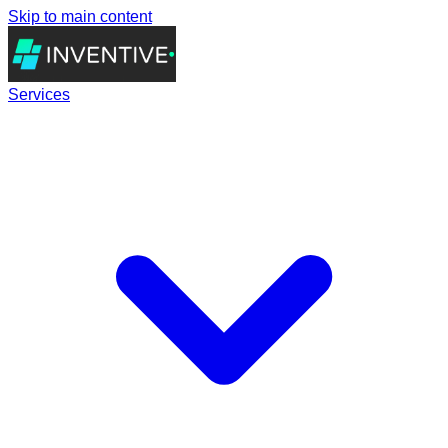
Skip to main content
Services