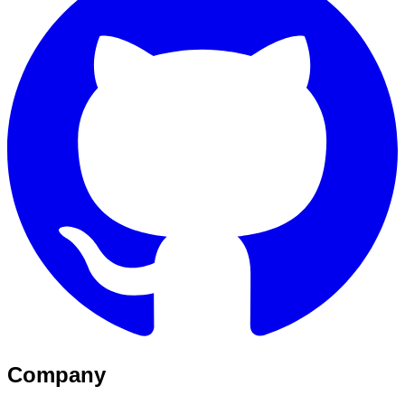
Company