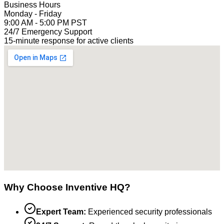
Business Hours
Monday - Friday
9:00 AM - 5:00 PM PST
24/7 Emergency Support
15-minute response for active clients
Why Choose Inventive HQ?
Expert Team:
Experienced security professionals