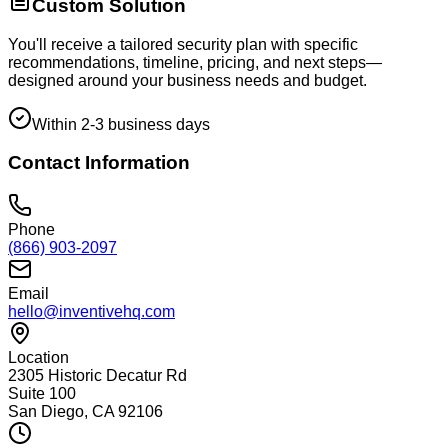
Custom Solution
You'll receive a tailored security plan with specific
recommendations, timeline, pricing, and next steps—
designed around your business needs and budget.
Within 2-3 business days
Contact Information
Phone
(866) 903-2097
Email
hello@inventivehq.com
Location
2305 Historic Decatur Rd
Suite 100
San Diego, CA 92106