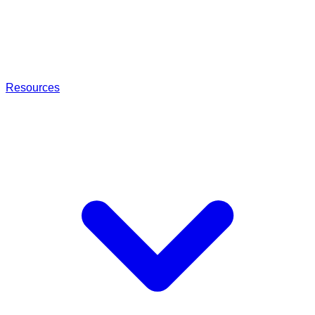
Resources