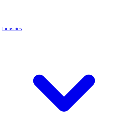
Industries