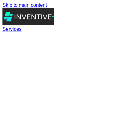
Skip to main content
Services