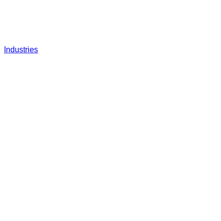
Industries