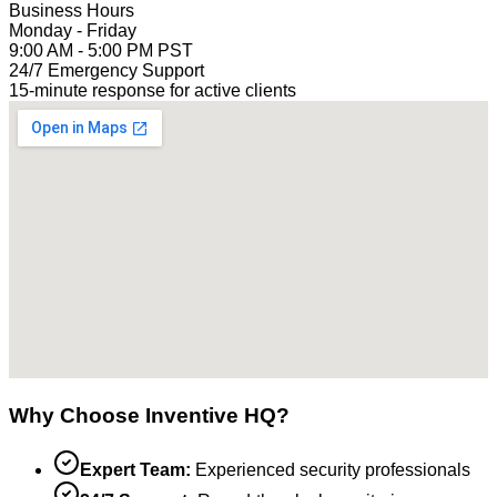
Business Hours
Monday - Friday
9:00 AM - 5:00 PM PST
24/7 Emergency Support
15-minute response for active clients
Why Choose Inventive HQ?
Expert Team:
Experienced security professionals