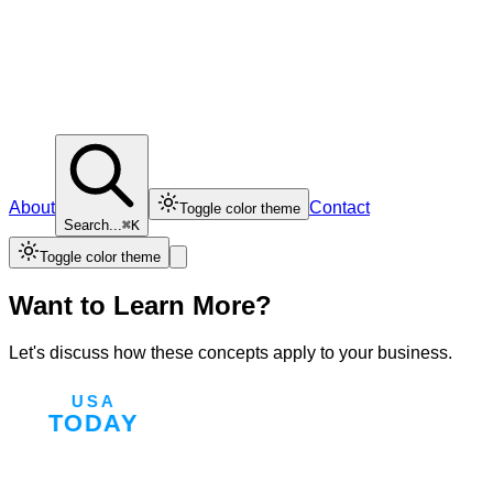
About
Contact
Toggle color theme
Search...
⌘K
Toggle color theme
Want to Learn More?
Let's discuss how these concepts apply to your business.