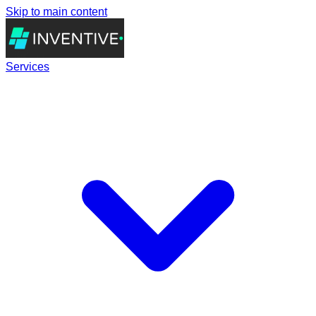
Skip to main content
Services