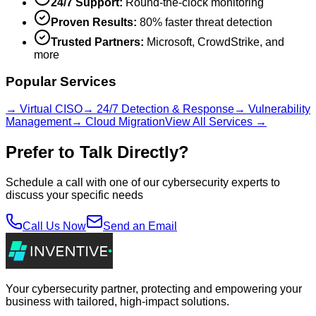
24/7 Support:
Round-the-clock monitoring
Proven Results:
80% faster threat detection
Trusted Partners:
Microsoft, CrowdStrike, and
more
Popular Services
→ Virtual CISO
→ 24/7 Detection & Response
→ Vulnerability
Management
→ Cloud Migration
View All Services →
Prefer to Talk Directly?
Schedule a call with one of our cybersecurity experts to
discuss your specific needs
Call Us Now
Send an Email
Your cybersecurity partner, protecting and empowering your
business with tailored, high-impact solutions.