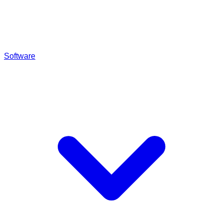
Software