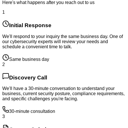
Here's what happens after you reach out to us
1
Initial Response
We'll respond to your inquiry the same business day. One of
our cybersecurity experts will review your needs and
schedule a convenient time to talk.
Same business day
2
Discovery Call
We'll have a 30-minute conversation to understand your
business, current security posture, compliance requirements,
and specific challenges you're facing.
30-minute consultation
3