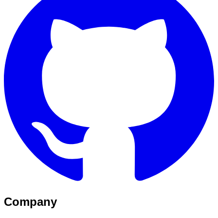
Company