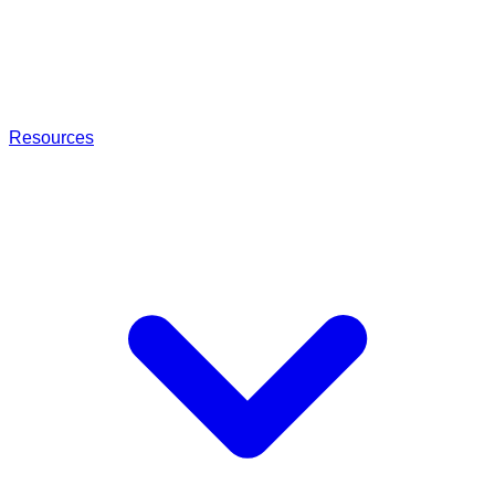
Resources