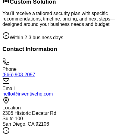
Custom Solution
You'll receive a tailored security plan with specific
recommendations, timeline, pricing, and next steps—
designed around your business needs and budget.
Within 2-3 business days
Contact Information
Phone
(866) 903-2097
Email
hello@inventivehq.com
Location
2305 Historic Decatur Rd
Suite 100
San Diego, CA 92106