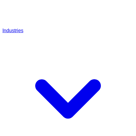
Industries