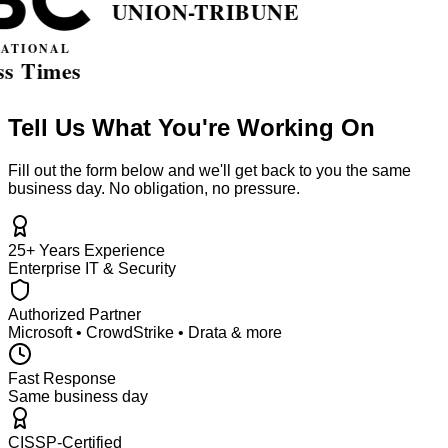
Tell Us What You're Working On
Fill out the form below and we'll get back to you the same
business day. No obligation, no pressure.
25+ Years Experience
Enterprise IT & Security
Authorized Partner
Microsoft • CrowdStrike • Drata & more
Fast Response
Same business day
CISSP-Certified