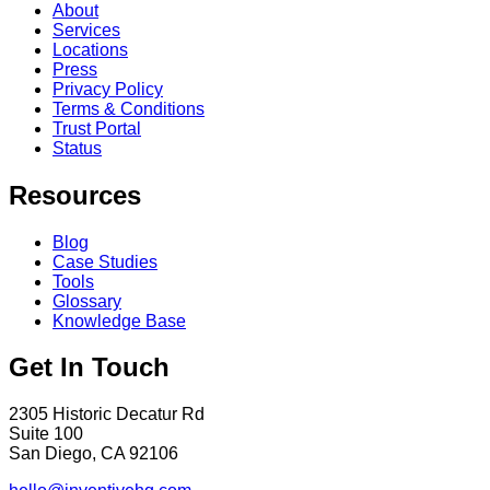
About
Services
Locations
Press
Privacy Policy
Terms & Conditions
Trust Portal
Status
Resources
Blog
Case Studies
Tools
Glossary
Knowledge Base
Get In Touch
2305 Historic Decatur Rd
Suite 100
San Diego, CA 92106