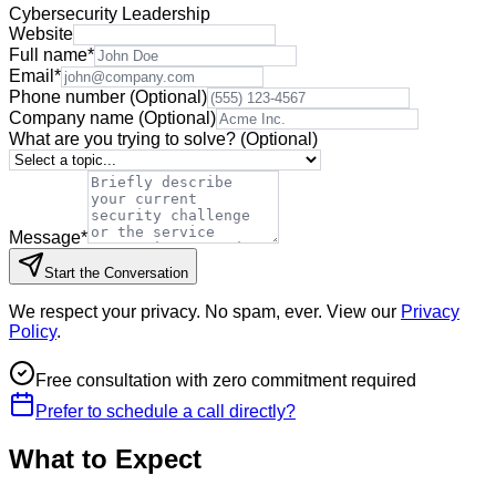
Cybersecurity Leadership
Website
Full name
*
Email
*
Phone number
(Optional)
Company name
(Optional)
What are you trying to solve?
(Optional)
Message
*
Start the Conversation
We respect your privacy. No spam, ever. View our
Privacy
Policy
.
Free consultation with zero commitment required
Prefer to schedule a call directly?
What to Expect