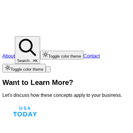
About
Contact
Toggle color theme
Search...
⌘K
Toggle color theme
Want to Learn More?
Let's discuss how these concepts apply to your business.