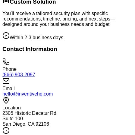
Custom Solution
You'll receive a tailored security plan with specific
recommendations, timeline, pricing, and next steps—
designed around your business needs and budget.
Within 2-3 business days
Contact Information
Phone
(866) 903-2097
Email
hello@inventivehq.com
Location
2305 Historic Decatur Rd
Suite 100
San Diego, CA 92106