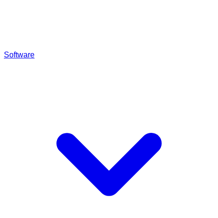
Software