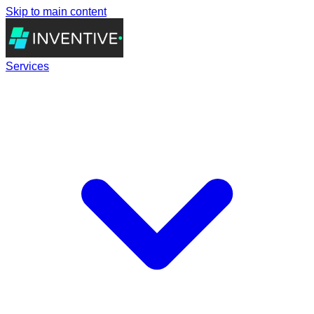
Skip to main content
Services