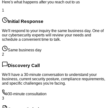
Here's what happens after you reach out to us
1
Initial Response
We'll respond to your inquiry the same business day. One of
our cybersecurity experts will review your needs and
schedule a convenient time to talk.
Same business day
2
Discovery Call
We'll have a 30-minute conversation to understand your
business, current security posture, compliance requirements,
and specific challenges you're facing.
30-minute consultation
3