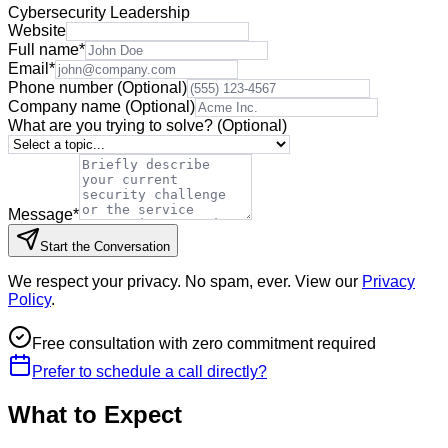
Cybersecurity Leadership
Website
Full name
*
Email
*
Phone number
(Optional)
Company name
(Optional)
What are you trying to solve?
(Optional)
Message
*
Start the Conversation
We respect your privacy. No spam, ever. View our
Privacy
Policy
.
Free consultation with zero commitment required
Prefer to schedule a call directly?
What to Expect