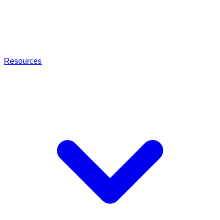
Resources