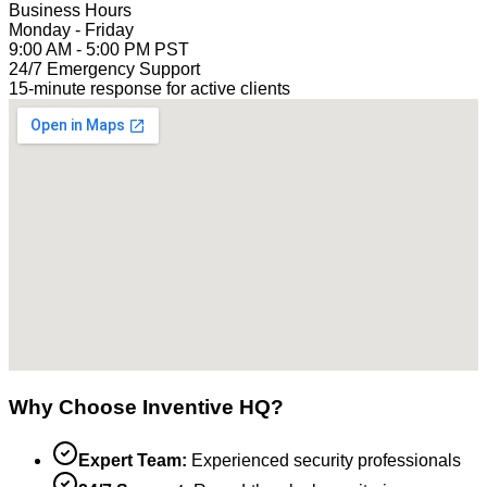
Business Hours
Monday - Friday
9:00 AM - 5:00 PM PST
24/7 Emergency Support
15-minute response for active clients
Why Choose Inventive HQ?
Expert Team:
Experienced security professionals