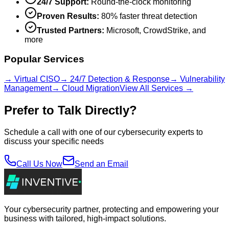
24/7 Support:
Round-the-clock monitoring
Proven Results:
80% faster threat detection
Trusted Partners:
Microsoft, CrowdStrike, and
more
Popular Services
→ Virtual CISO
→ 24/7 Detection & Response
→ Vulnerability
Management
→ Cloud Migration
View All Services →
Prefer to Talk Directly?
Schedule a call with one of our cybersecurity experts to
discuss your specific needs
Call Us Now
Send an Email
Your cybersecurity partner, protecting and empowering your
business with tailored, high-impact solutions.