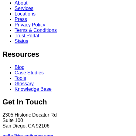
About
Services
Locations
Press
Privacy Policy
Terms & Conditions
Trust Portal
Status
Resources
Blog
Case Studies
Tools
Glossary
Knowledge Base
Get In Touch
2305 Historic Decatur Rd
Suite 100
San Diego, CA 92106