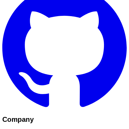
Company