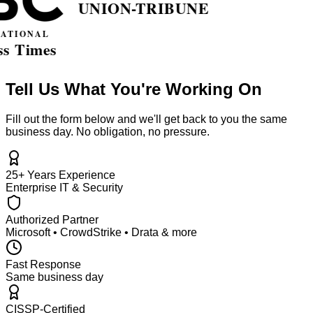
Tell Us What You're Working On
Fill out the form below and we'll get back to you the same
business day. No obligation, no pressure.
25+ Years Experience
Enterprise IT & Security
Authorized Partner
Microsoft • CrowdStrike • Drata & more
Fast Response
Same business day
CISSP-Certified