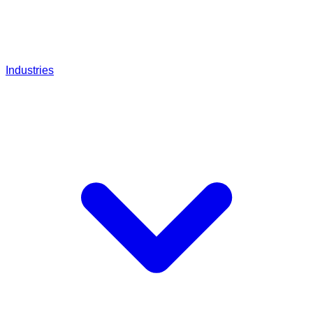
Industries