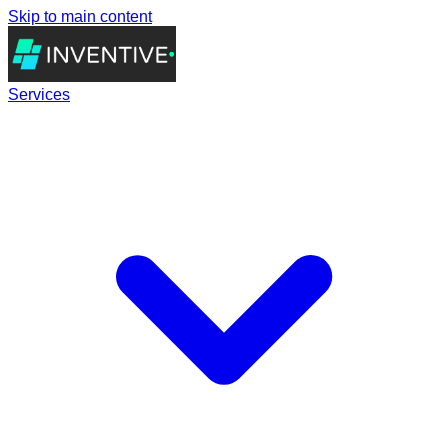
Skip to main content
Services