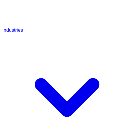
Industries