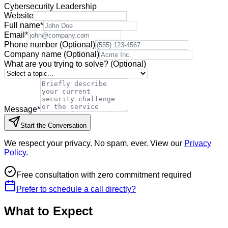
Cybersecurity Leadership
Website
Full name
*
Email
*
Phone number
(Optional)
Company name
(Optional)
What are you trying to solve?
(Optional)
Message
*
Start the Conversation
We respect your privacy. No spam, ever. View our
Privacy
Policy
.
Free consultation with zero commitment required
Prefer to schedule a call directly?
What to Expect