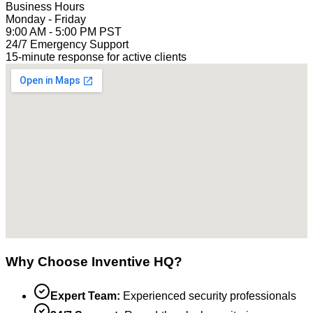
Business Hours
Monday - Friday
9:00 AM - 5:00 PM PST
24/7 Emergency Support
15-minute response for active clients
Why Choose Inventive HQ?
Expert Team:
Experienced security professionals