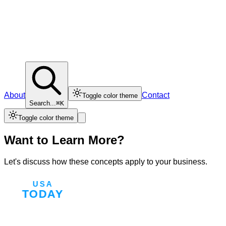
About
Contact
Toggle color theme
Search...
⌘K
Toggle color theme
Want to Learn More?
Let's discuss how these concepts apply to your business.