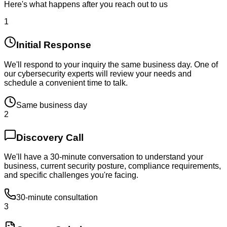
Here's what happens after you reach out to us
1
Initial Response
We'll respond to your inquiry the same business day. One of
our cybersecurity experts will review your needs and
schedule a convenient time to talk.
Same business day
2
Discovery Call
We'll have a 30-minute conversation to understand your
business, current security posture, compliance requirements,
and specific challenges you're facing.
30-minute consultation
3