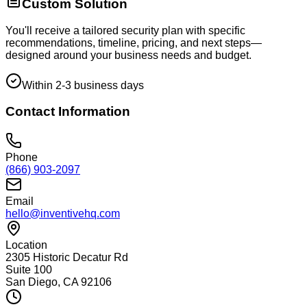
Custom Solution
You'll receive a tailored security plan with specific
recommendations, timeline, pricing, and next steps—
designed around your business needs and budget.
Within 2-3 business days
Contact Information
Phone
(866) 903-2097
Email
hello@inventivehq.com
Location
2305 Historic Decatur Rd
Suite 100
San Diego, CA 92106