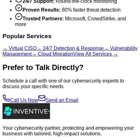
24/7 Support:
Round-the-clock monitoring
Proven Results:
80% faster threat detection
Trusted Partners:
Microsoft, CrowdStrike, and
more
Popular Services
→ Virtual CISO
→ 24/7 Detection & Response
→ Vulnerability
Management
→ Cloud Migration
View All Services →
Prefer to Talk Directly?
Schedule a call with one of our cybersecurity experts to
discuss your specific needs
Call Us Now
Send an Email
Your cybersecurity partner, protecting and empowering your
business with tailored, high-impact solutions.