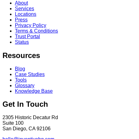
About
Services
Locations
Press
Privacy Policy
Terms & Conditions
Trust Portal
Status
Resources
Blog
Case Studies
Tools
Glossary
Knowledge Base
Get In Touch
2305 Historic Decatur Rd
Suite 100
San Diego, CA 92106