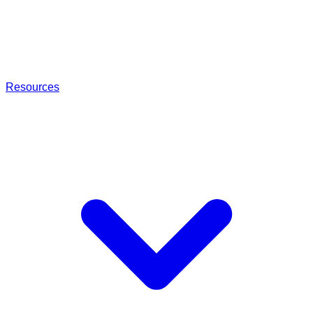
Resources