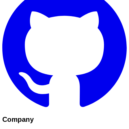
Company