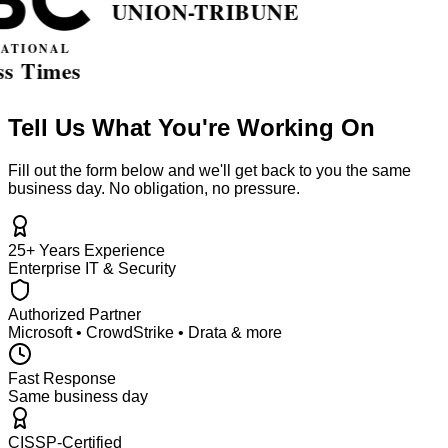
Tell Us What You're Working On
Fill out the form below and we'll get back to you the same
business day. No obligation, no pressure.
25+ Years Experience
Enterprise IT & Security
Authorized Partner
Microsoft • CrowdStrike • Drata & more
Fast Response
Same business day
CISSP-Certified