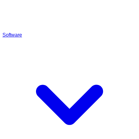
Software