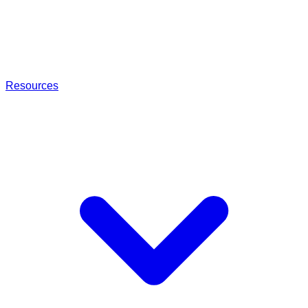
Resources