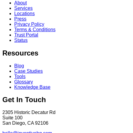
About
Services
Locations
Press
Privacy Policy
Terms & Conditions
Trust Portal
Status
Resources
Blog
Case Studies
Tools
Glossary
Knowledge Base
Get In Touch
2305 Historic Decatur Rd
Suite 100
San Diego, CA 92106