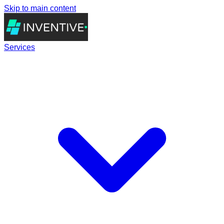
Skip to main content
Services