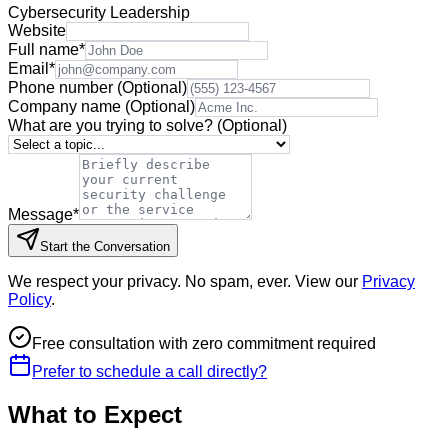
Cybersecurity Leadership
Website
Full name
*
Email
*
Phone number
(Optional)
Company name
(Optional)
What are you trying to solve?
(Optional)
Message
*
Start the Conversation
We respect your privacy. No spam, ever. View our
Privacy
Policy
.
Free consultation with zero commitment required
Prefer to schedule a call directly?
What to Expect