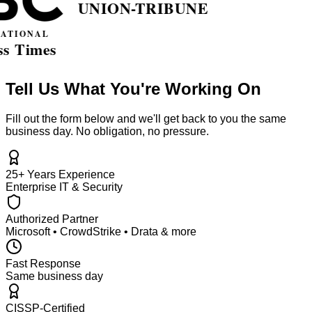
Tell Us What You're Working On
Fill out the form below and we'll get back to you the same
business day. No obligation, no pressure.
25+ Years Experience
Enterprise IT & Security
Authorized Partner
Microsoft • CrowdStrike • Drata & more
Fast Response
Same business day
CISSP-Certified