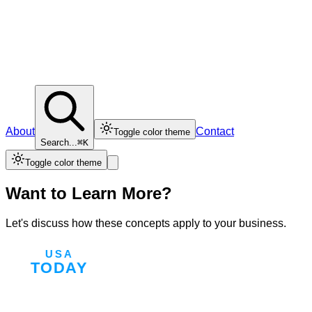
About
Contact
Toggle color theme
Search...
⌘K
Toggle color theme
Want to Learn More?
Let's discuss how these concepts apply to your business.