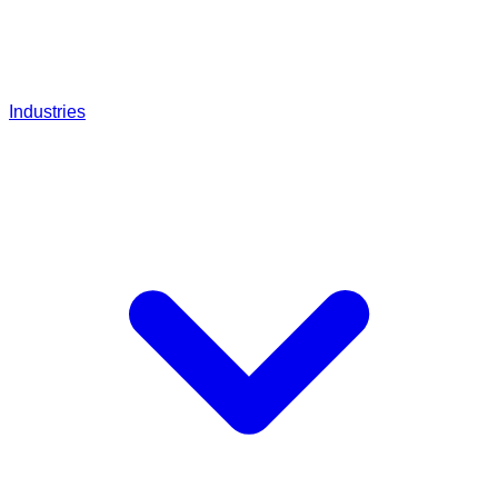
Industries