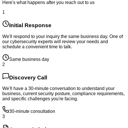
Here's what happens after you reach out to us
1
Initial Response
We'll respond to your inquiry the same business day. One of
our cybersecurity experts will review your needs and
schedule a convenient time to talk.
Same business day
2
Discovery Call
We'll have a 30-minute conversation to understand your
business, current security posture, compliance requirements,
and specific challenges you're facing.
30-minute consultation
3