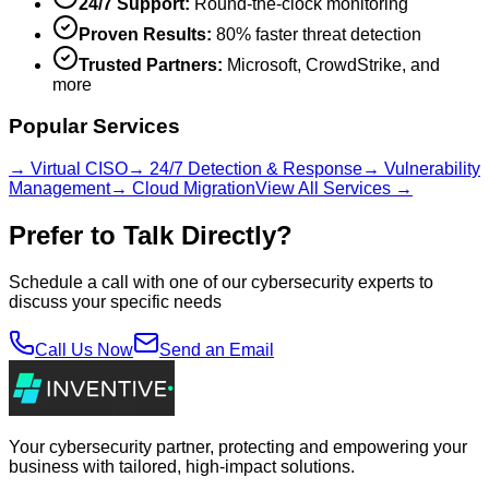
24/7 Support:
Round-the-clock monitoring
Proven Results:
80% faster threat detection
Trusted Partners:
Microsoft, CrowdStrike, and
more
Popular Services
→ Virtual CISO
→ 24/7 Detection & Response
→ Vulnerability
Management
→ Cloud Migration
View All Services →
Prefer to Talk Directly?
Schedule a call with one of our cybersecurity experts to
discuss your specific needs
Call Us Now
Send an Email
Your cybersecurity partner, protecting and empowering your
business with tailored, high-impact solutions.