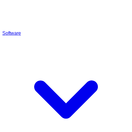
Software