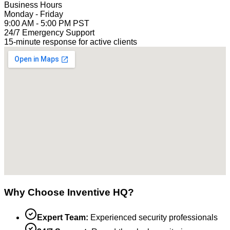
Business Hours
Monday - Friday
9:00 AM - 5:00 PM PST
24/7 Emergency Support
15-minute response for active clients
Why Choose Inventive HQ?
Expert Team:
Experienced security professionals