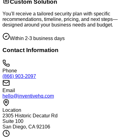
Custom Solution
You'll receive a tailored security plan with specific
recommendations, timeline, pricing, and next steps—
designed around your business needs and budget.
Within 2-3 business days
Contact Information
Phone
(866) 903-2097
Email
hello@inventivehq.com
Location
2305 Historic Decatur Rd
Suite 100
San Diego, CA 92106