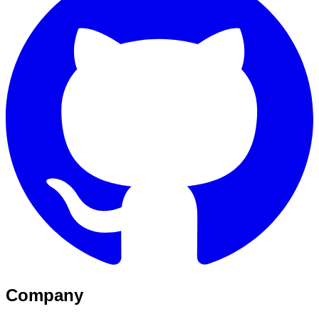
Company