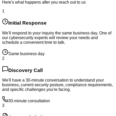
Here's what happens after you reach out to us
1
Initial Response
We'll respond to your inquiry the same business day. One of
our cybersecurity experts will review your needs and
schedule a convenient time to talk.
Same business day
2
Discovery Call
We'll have a 30-minute conversation to understand your
business, current security posture, compliance requirements,
and specific challenges you're facing.
30-minute consultation
3