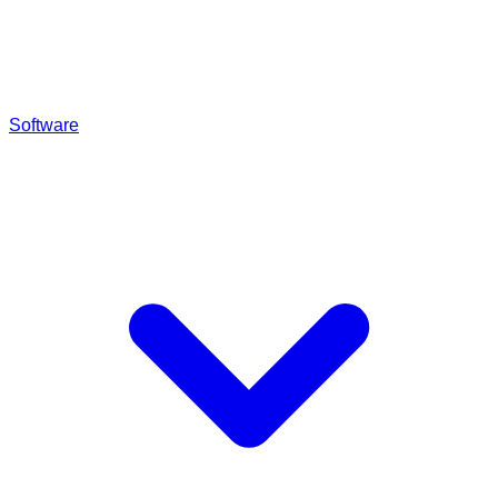
Software