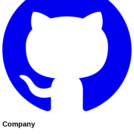
Company