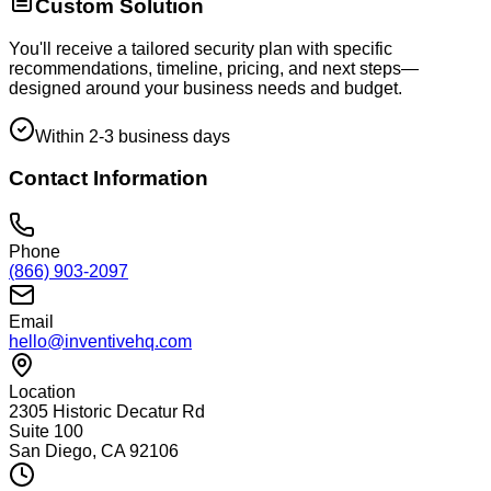
Custom Solution
You'll receive a tailored security plan with specific
recommendations, timeline, pricing, and next steps—
designed around your business needs and budget.
Within 2-3 business days
Contact Information
Phone
(866) 903-2097
Email
hello@inventivehq.com
Location
2305 Historic Decatur Rd
Suite 100
San Diego, CA 92106