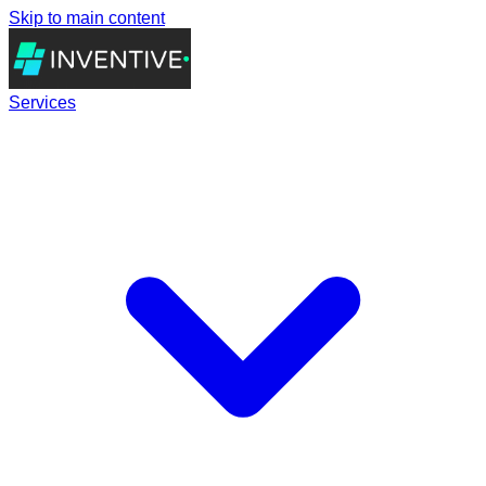
Skip to main content
Services