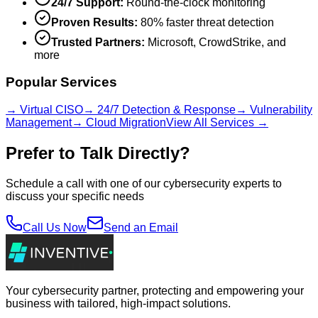
24/7 Support:
Round-the-clock monitoring
Proven Results:
80% faster threat detection
Trusted Partners:
Microsoft, CrowdStrike, and
more
Popular Services
→ Virtual CISO
→ 24/7 Detection & Response
→ Vulnerability
Management
→ Cloud Migration
View All Services →
Prefer to Talk Directly?
Schedule a call with one of our cybersecurity experts to
discuss your specific needs
Call Us Now
Send an Email
Your cybersecurity partner, protecting and empowering your
business with tailored, high-impact solutions.