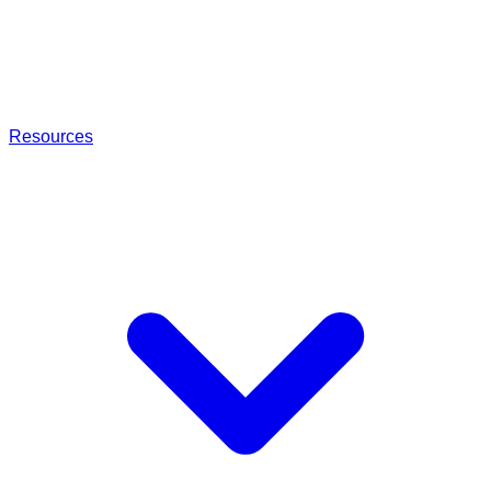
Resources