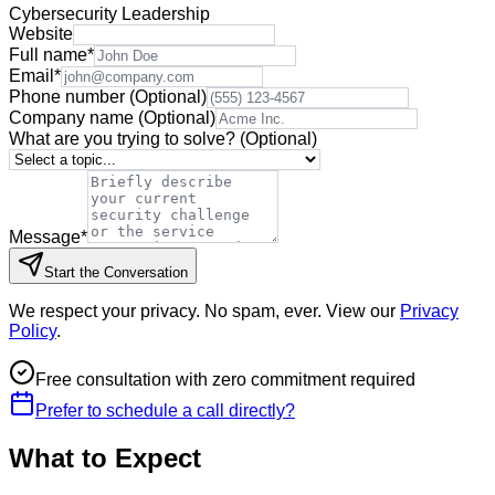
Cybersecurity Leadership
Website
Full name
*
Email
*
Phone number
(Optional)
Company name
(Optional)
What are you trying to solve?
(Optional)
Message
*
Start the Conversation
We respect your privacy. No spam, ever. View our
Privacy
Policy
.
Free consultation with zero commitment required
Prefer to schedule a call directly?
What to Expect