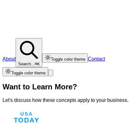
About
Contact
Toggle color theme
Search...
⌘K
Toggle color theme
Want to Learn More?
Let's discuss how these concepts apply to your business.