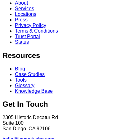
About
Services
Locations
Press
Privacy Policy
Terms & Conditions
Trust Portal
Status
Resources
Blog
Case Studies
Tools
Glossary
Knowledge Base
Get In Touch
2305 Historic Decatur Rd
Suite 100
San Diego, CA 92106