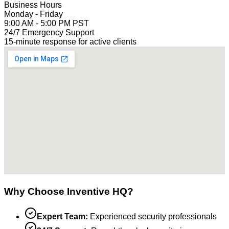
Business Hours
Monday - Friday
9:00 AM - 5:00 PM PST
24/7 Emergency Support
15-minute response for active clients
Why Choose Inventive HQ?
Expert Team:
Experienced security professionals