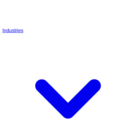
Industries