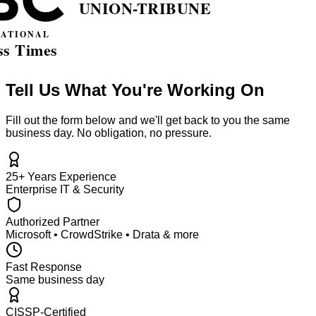
Tell Us What You're Working On
Fill out the form below and we'll get back to you the same
business day. No obligation, no pressure.
25+ Years Experience
Enterprise IT & Security
Authorized Partner
Microsoft • CrowdStrike • Drata & more
Fast Response
Same business day
CISSP-Certified