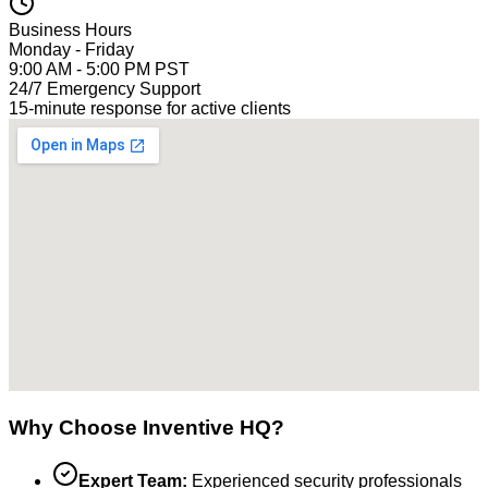
Business Hours
Monday - Friday
9:00 AM - 5:00 PM PST
24/7 Emergency Support
15-minute response for active clients
Why Choose Inventive HQ?
Expert Team:
Experienced security professionals