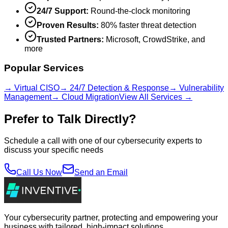
24/7 Support:
Round-the-clock monitoring
Proven Results:
80% faster threat detection
Trusted Partners:
Microsoft, CrowdStrike, and
more
Popular Services
→ Virtual CISO
→ 24/7 Detection & Response
→ Vulnerability
Management
→ Cloud Migration
View All Services →
Prefer to Talk Directly?
Schedule a call with one of our cybersecurity experts to
discuss your specific needs
Call Us Now
Send an Email
Your cybersecurity partner, protecting and empowering your
business with tailored, high-impact solutions.