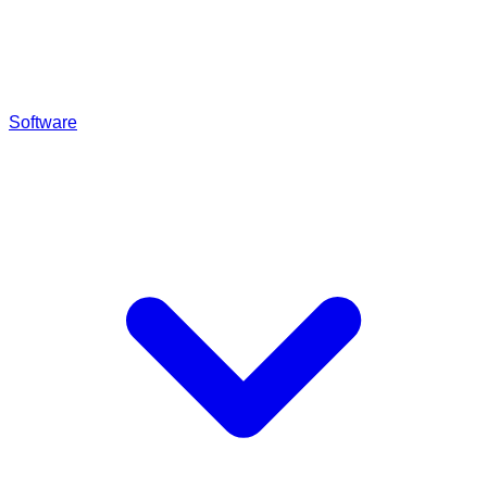
Software