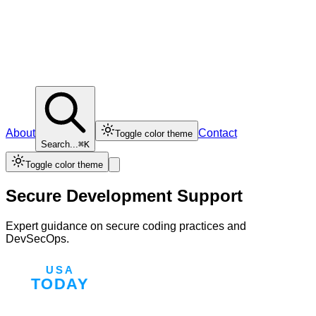
About
Contact
Toggle color theme
Search...
⌘K
Toggle color theme
Secure Development Support
Expert guidance on secure coding practices and
DevSecOps.