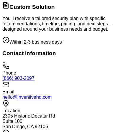
Custom Solution
You'll receive a tailored security plan with specific
recommendations, timeline, pricing, and next steps—
designed around your business needs and budget.
Within 2-3 business days
Contact Information
Phone
(866) 903-2097
Email
hello@inventivehq.com
Location
2305 Historic Decatur Rd
Suite 100
San Diego, CA 92106