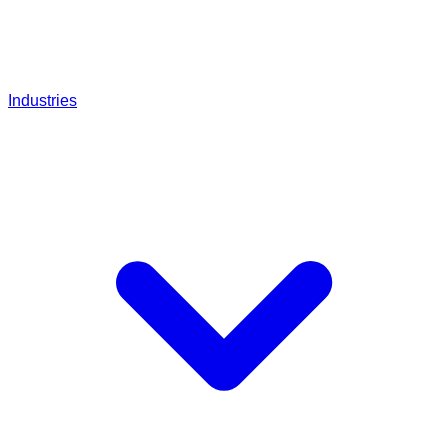
Industries