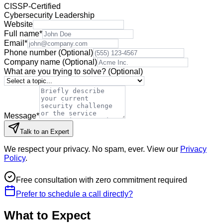
CISSP-Certified
Cybersecurity Leadership
Website
Full name
*
Email
*
Phone number
(Optional)
Company name
(Optional)
What are you trying to solve?
(Optional)
Message
*
Talk to an Expert
We respect your privacy. No spam, ever. View our
Privacy
Policy
.
Free consultation with zero commitment required
Prefer to schedule a call directly?
What to Expect