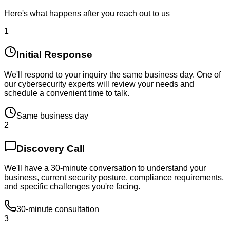
Here's what happens after you reach out to us
1
Initial Response
We'll respond to your inquiry the same business day. One of
our cybersecurity experts will review your needs and
schedule a convenient time to talk.
Same business day
2
Discovery Call
We'll have a 30-minute conversation to understand your
business, current security posture, compliance requirements,
and specific challenges you're facing.
30-minute consultation
3