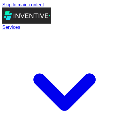
Skip to main content
Services