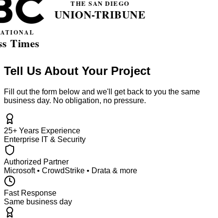
Tell Us About Your Project
Fill out the form below and we'll get back to you the same
business day. No obligation, no pressure.
25+ Years Experience
Enterprise IT & Security
Authorized Partner
Microsoft • CrowdStrike • Drata & more
Fast Response
Same business day