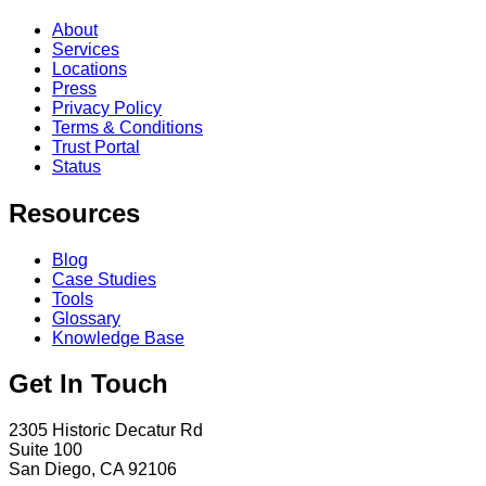
About
Services
Locations
Press
Privacy Policy
Terms & Conditions
Trust Portal
Status
Resources
Blog
Case Studies
Tools
Glossary
Knowledge Base
Get In Touch
2305 Historic Decatur Rd
Suite 100
San Diego, CA 92106