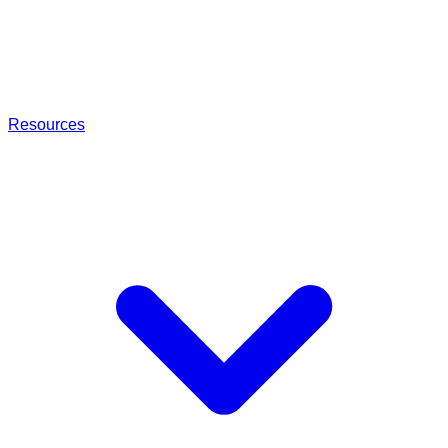
Resources