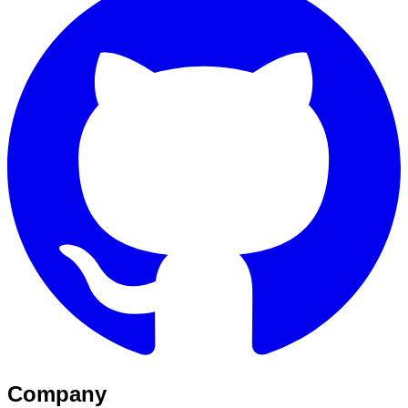
Company