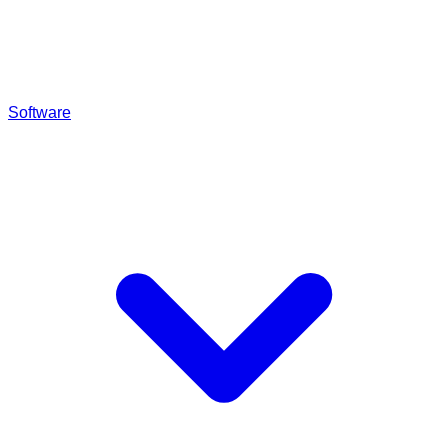
Software