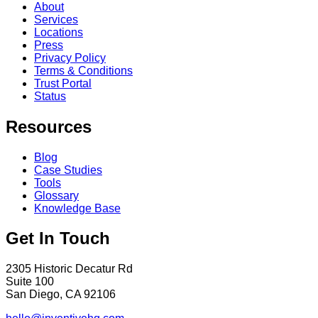
About
Services
Locations
Press
Privacy Policy
Terms & Conditions
Trust Portal
Status
Resources
Blog
Case Studies
Tools
Glossary
Knowledge Base
Get In Touch
2305 Historic Decatur Rd
Suite 100
San Diego, CA 92106