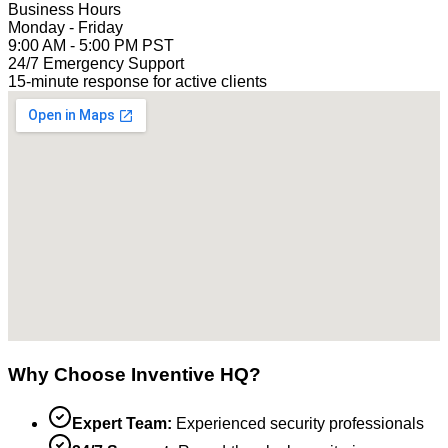
Business Hours
Monday - Friday
9:00 AM - 5:00 PM PST
24/7 Emergency Support
15-minute response for active clients
Why Choose Inventive HQ?
Expert Team:
Experienced security professionals