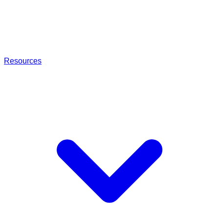
Resources