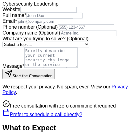
Cybersecurity Leadership
Website
Full name
*
Email
*
Phone number
(Optional)
Company name
(Optional)
What are you trying to solve?
(Optional)
Message
*
Start the Conversation
We respect your privacy. No spam, ever. View our
Privacy
Policy
.
Free consultation with zero commitment required
Prefer to schedule a call directly?
What to Expect