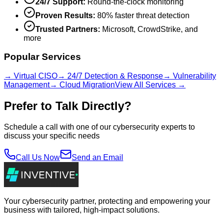
24/7 Support:
Round-the-clock monitoring
Proven Results:
80% faster threat detection
Trusted Partners:
Microsoft, CrowdStrike, and
more
Popular Services
→ Virtual CISO
→ 24/7 Detection & Response
→ Vulnerability
Management
→ Cloud Migration
View All Services →
Prefer to Talk Directly?
Schedule a call with one of our cybersecurity experts to
discuss your specific needs
Call Us Now
Send an Email
Your cybersecurity partner, protecting and empowering your
business with tailored, high-impact solutions.