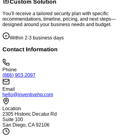
Custom Solution
You'll receive a tailored security plan with specific
recommendations, timeline, pricing, and next steps—
designed around your business needs and budget.
Within 2-3 business days
Contact Information
Phone
(866) 903-2097
Email
hello@inventivehq.com
Location
2305 Historic Decatur Rd
Suite 100
San Diego, CA 92106