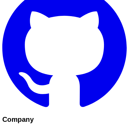
Company