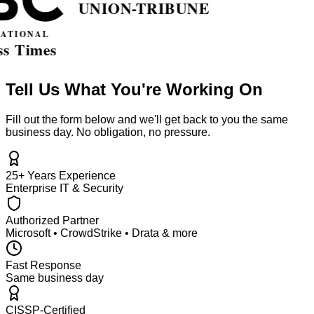
Tell Us What You're Working On
Fill out the form below and we'll get back to you the same
business day. No obligation, no pressure.
25+ Years Experience
Enterprise IT & Security
Authorized Partner
Microsoft • CrowdStrike • Drata & more
Fast Response
Same business day
CISSP-Certified