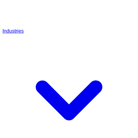
Industries