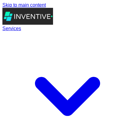
Skip to main content
Services