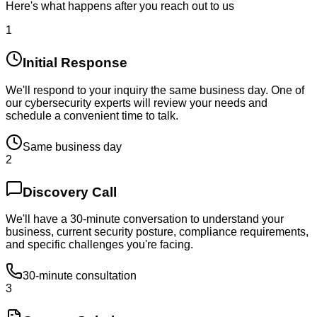
Here's what happens after you reach out to us
1
Initial Response
We'll respond to your inquiry the same business day. One of
our cybersecurity experts will review your needs and
schedule a convenient time to talk.
Same business day
2
Discovery Call
We'll have a 30-minute conversation to understand your
business, current security posture, compliance requirements,
and specific challenges you're facing.
30-minute consultation
3