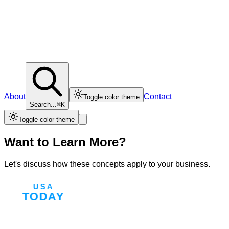
About
Contact
Toggle color theme
Search...
⌘K
Toggle color theme
Want to Learn More?
Let's discuss how these concepts apply to your business.