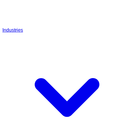
Industries