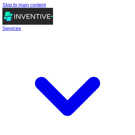
Skip to main content
Services