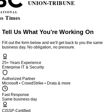
Tell Us What You're Working On
Fill out the form below and we'll get back to you the same
business day. No obligation, no pressure.
25+ Years Experience
Enterprise IT & Security
Authorized Partner
Microsoft • CrowdStrike • Drata & more
Fast Response
Same business day
CISSP-Certified