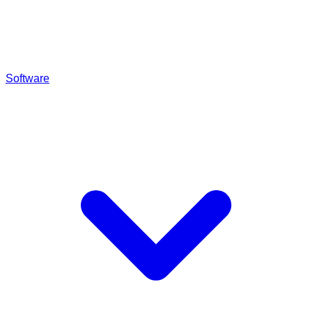
Software