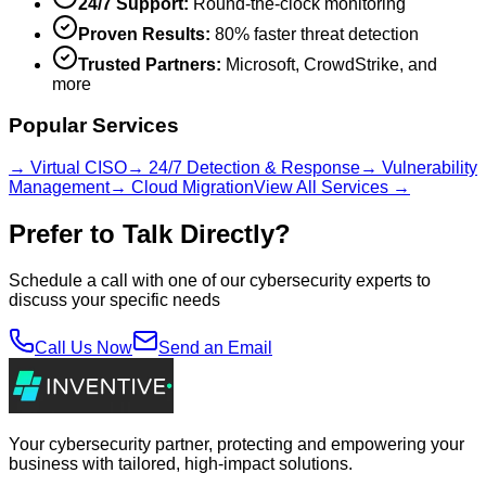
24/7 Support:
Round-the-clock monitoring
Proven Results:
80% faster threat detection
Trusted Partners:
Microsoft, CrowdStrike, and
more
Popular Services
→ Virtual CISO
→ 24/7 Detection & Response
→ Vulnerability
Management
→ Cloud Migration
View All Services →
Prefer to Talk Directly?
Schedule a call with one of our cybersecurity experts to
discuss your specific needs
Call Us Now
Send an Email
Your cybersecurity partner, protecting and empowering your
business with tailored, high-impact solutions.