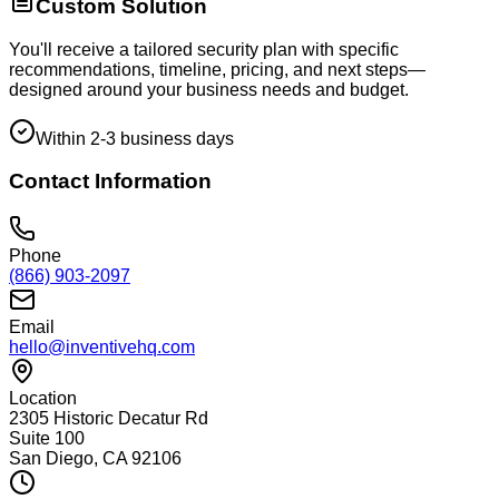
Custom Solution
You'll receive a tailored security plan with specific
recommendations, timeline, pricing, and next steps—
designed around your business needs and budget.
Within 2-3 business days
Contact Information
Phone
(866) 903-2097
Email
hello@inventivehq.com
Location
2305 Historic Decatur Rd
Suite 100
San Diego, CA 92106