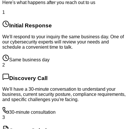
Here's what happens after you reach out to us
1
Initial Response
We'll respond to your inquiry the same business day. One of
our cybersecurity experts will review your needs and
schedule a convenient time to talk.
Same business day
2
Discovery Call
We'll have a 30-minute conversation to understand your
business, current security posture, compliance requirements,
and specific challenges you're facing.
30-minute consultation
3