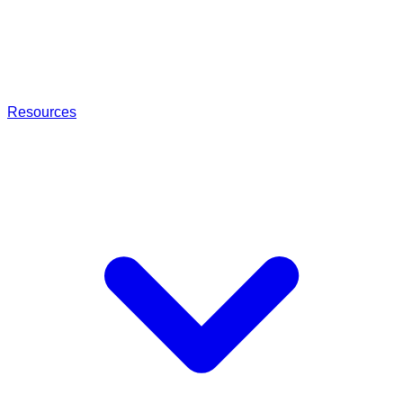
Resources