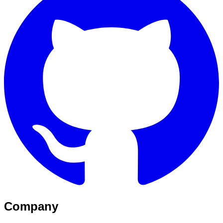
Company