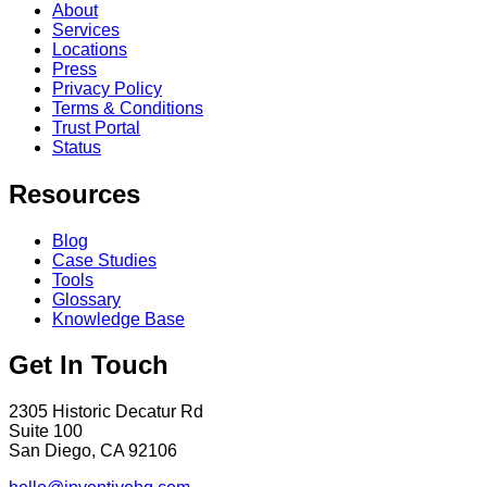
About
Services
Locations
Press
Privacy Policy
Terms & Conditions
Trust Portal
Status
Resources
Blog
Case Studies
Tools
Glossary
Knowledge Base
Get In Touch
2305 Historic Decatur Rd
Suite 100
San Diego, CA 92106