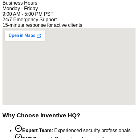
Business Hours
Monday - Friday
9:00 AM - 5:00 PM PST
24/7 Emergency Support
15-minute response for active clients
Why Choose Inventive HQ?
Expert Team:
Experienced security professionals