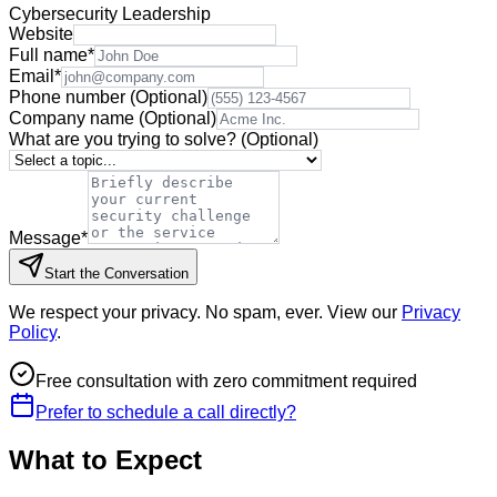
Cybersecurity Leadership
Website
Full name
*
Email
*
Phone number
(Optional)
Company name
(Optional)
What are you trying to solve?
(Optional)
Message
*
Start the Conversation
We respect your privacy. No spam, ever. View our
Privacy
Policy
.
Free consultation with zero commitment required
Prefer to schedule a call directly?
What to Expect