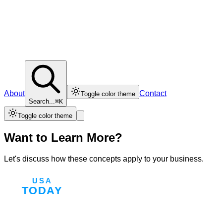
About
Contact
Toggle color theme
Search...
⌘K
Toggle color theme
Want to Learn More?
Let's discuss how these concepts apply to your business.