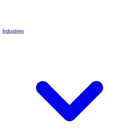
Industries