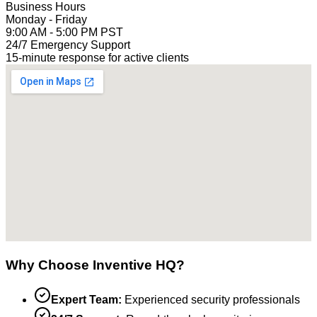
Business Hours
Monday - Friday
9:00 AM - 5:00 PM PST
24/7 Emergency Support
15-minute response for active clients
Why Choose Inventive HQ?
Expert Team:
Experienced security professionals