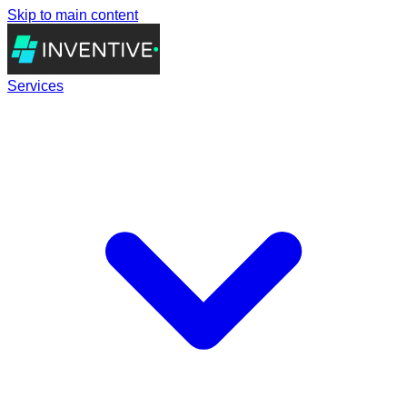
Skip to main content
Services