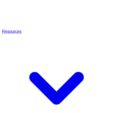
Resources