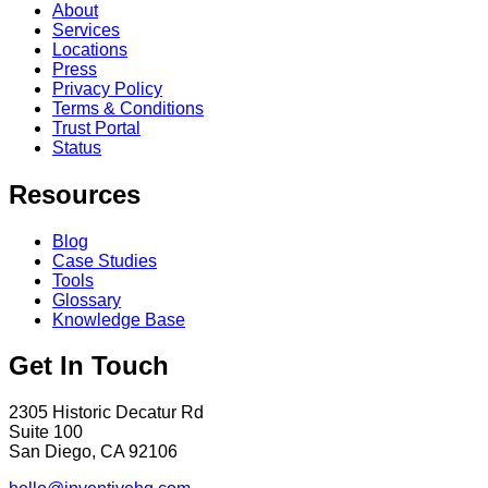
About
Services
Locations
Press
Privacy Policy
Terms & Conditions
Trust Portal
Status
Resources
Blog
Case Studies
Tools
Glossary
Knowledge Base
Get In Touch
2305 Historic Decatur Rd
Suite 100
San Diego, CA 92106