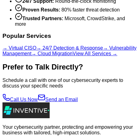
24/7 Support:
Round-the-clock monitoring
Proven Results:
80% faster threat detection
Trusted Partners:
Microsoft, CrowdStrike, and
more
Popular Services
→ Virtual CISO
→ 24/7 Detection & Response
→ Vulnerability
Management
→ Cloud Migration
View All Services →
Prefer to Talk Directly?
Schedule a call with one of our cybersecurity experts to
discuss your specific needs
Call Us Now
Send an Email
Your cybersecurity partner, protecting and empowering your
business with tailored, high-impact solutions.