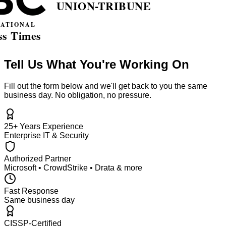
Tell Us What You're Working On
Fill out the form below and we'll get back to you the same
business day. No obligation, no pressure.
25+ Years Experience
Enterprise IT & Security
Authorized Partner
Microsoft • CrowdStrike • Drata & more
Fast Response
Same business day
CISSP-Certified