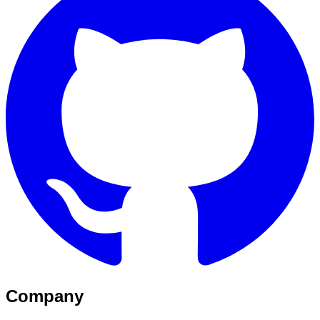
Company