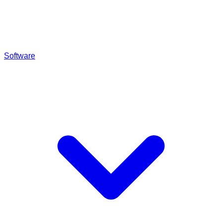
Software