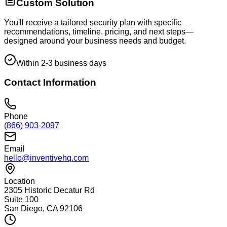
Custom Solution
You'll receive a tailored security plan with specific
recommendations, timeline, pricing, and next steps—
designed around your business needs and budget.
Within 2-3 business days
Contact Information
Phone
(866) 903-2097
Email
hello@inventivehq.com
Location
2305 Historic Decatur Rd
Suite 100
San Diego, CA 92106