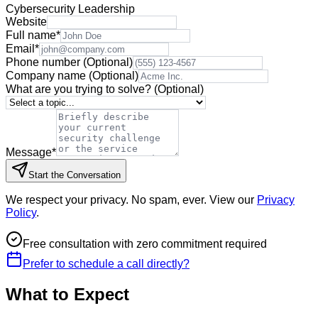
Cybersecurity Leadership
Website
Full name
*
Email
*
Phone number
(Optional)
Company name
(Optional)
What are you trying to solve?
(Optional)
Message
*
Start the Conversation
We respect your privacy. No spam, ever. View our
Privacy
Policy
.
Free consultation with zero commitment required
Prefer to schedule a call directly?
What to Expect