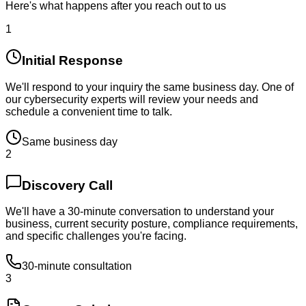
Here's what happens after you reach out to us
1
Initial Response
We'll respond to your inquiry the same business day. One of
our cybersecurity experts will review your needs and
schedule a convenient time to talk.
Same business day
2
Discovery Call
We'll have a 30-minute conversation to understand your
business, current security posture, compliance requirements,
and specific challenges you're facing.
30-minute consultation
3