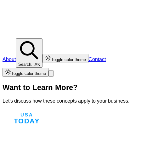
About
Contact
Toggle color theme
Search...
⌘K
Toggle color theme
Want to Learn More?
Let's discuss how these concepts apply to your business.