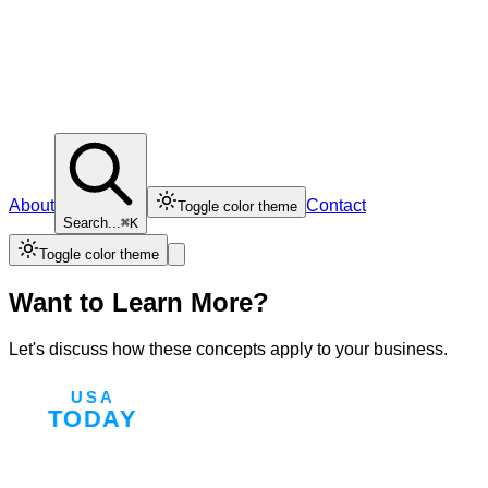
About
Contact
Toggle color theme
Search...
⌘K
Toggle color theme
Want to Learn More?
Let's discuss how these concepts apply to your business.