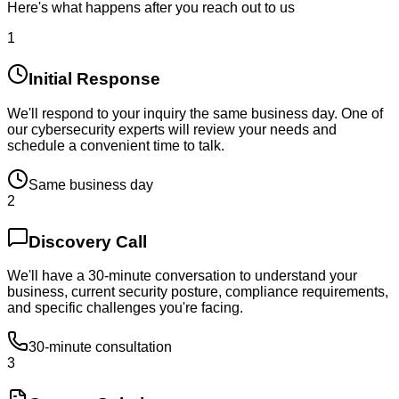
Here's what happens after you reach out to us
1
Initial Response
We'll respond to your inquiry the same business day. One of
our cybersecurity experts will review your needs and
schedule a convenient time to talk.
Same business day
2
Discovery Call
We'll have a 30-minute conversation to understand your
business, current security posture, compliance requirements,
and specific challenges you're facing.
30-minute consultation
3