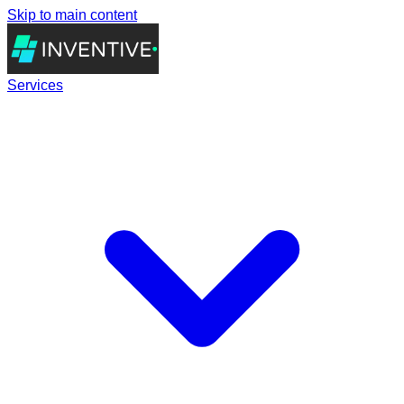
Skip to main content
Services