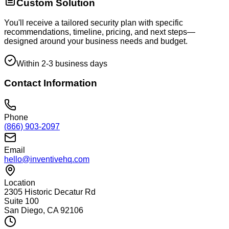
Custom Solution
You'll receive a tailored security plan with specific
recommendations, timeline, pricing, and next steps—
designed around your business needs and budget.
Within 2-3 business days
Contact Information
Phone
(866) 903-2097
Email
hello@inventivehq.com
Location
2305 Historic Decatur Rd
Suite 100
San Diego, CA 92106