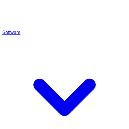
Software