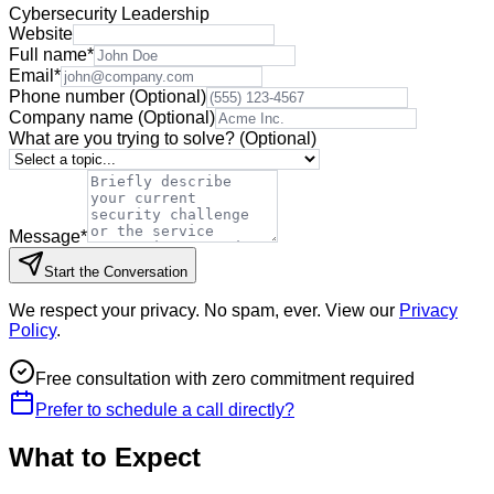
Cybersecurity Leadership
Website
Full name
*
Email
*
Phone number
(Optional)
Company name
(Optional)
What are you trying to solve?
(Optional)
Message
*
Start the Conversation
We respect your privacy. No spam, ever. View our
Privacy
Policy
.
Free consultation with zero commitment required
Prefer to schedule a call directly?
What to Expect