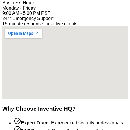
Business Hours
Monday - Friday
9:00 AM - 5:00 PM PST
24/7 Emergency Support
15-minute response for active clients
Why Choose Inventive HQ?
Expert Team:
Experienced security professionals