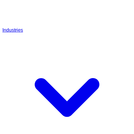
Industries