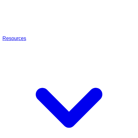
Resources