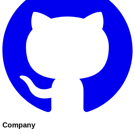
Company