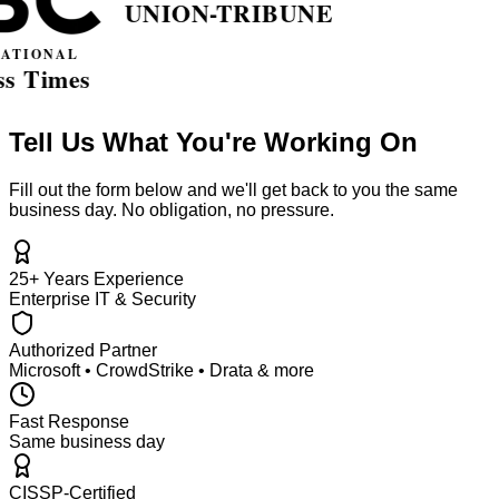
Tell Us What You're Working On
Fill out the form below and we'll get back to you the same
business day. No obligation, no pressure.
25+ Years Experience
Enterprise IT & Security
Authorized Partner
Microsoft • CrowdStrike • Drata & more
Fast Response
Same business day
CISSP-Certified