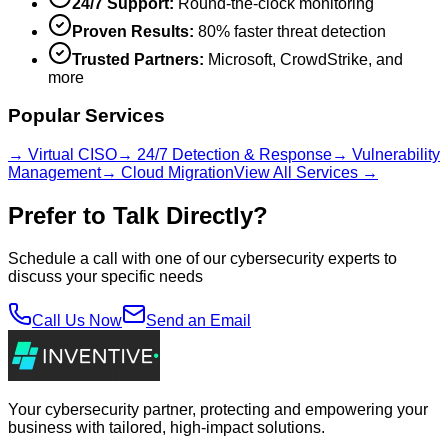
24/7 Support:
Round-the-clock monitoring
Proven Results:
80% faster threat detection
Trusted Partners:
Microsoft, CrowdStrike, and
more
Popular Services
→ Virtual CISO
→ 24/7 Detection & Response
→ Vulnerability
Management
→ Cloud Migration
View All Services →
Prefer to Talk Directly?
Schedule a call with one of our cybersecurity experts to
discuss your specific needs
Call Us Now
Send an Email
Your cybersecurity partner, protecting and empowering your
business with tailored, high-impact solutions.