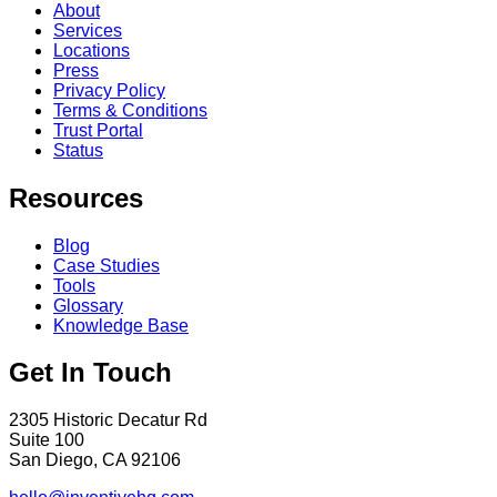
About
Services
Locations
Press
Privacy Policy
Terms & Conditions
Trust Portal
Status
Resources
Blog
Case Studies
Tools
Glossary
Knowledge Base
Get In Touch
2305 Historic Decatur Rd
Suite 100
San Diego, CA 92106