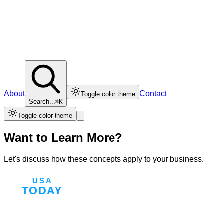
About
Contact
Toggle color theme
Search...
⌘K
Toggle color theme
Want to Learn More?
Let's discuss how these concepts apply to your business.