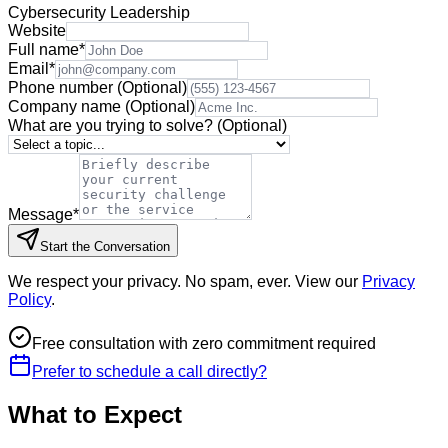
Cybersecurity Leadership
Website
Full name
*
Email
*
Phone number
(Optional)
Company name
(Optional)
What are you trying to solve?
(Optional)
Message
*
Start the Conversation
We respect your privacy. No spam, ever. View our
Privacy
Policy
.
Free consultation with zero commitment required
Prefer to schedule a call directly?
What to Expect