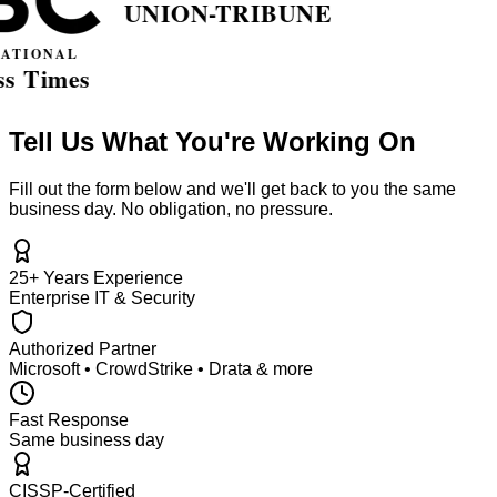
Tell Us What You're Working On
Fill out the form below and we'll get back to you the same
business day. No obligation, no pressure.
25+ Years Experience
Enterprise IT & Security
Authorized Partner
Microsoft • CrowdStrike • Drata & more
Fast Response
Same business day
CISSP-Certified