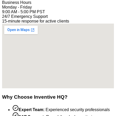
Business Hours
Monday - Friday
9:00 AM - 5:00 PM PST
24/7 Emergency Support
15-minute response for active clients
Why Choose Inventive HQ?
Expert Team:
Experienced security professionals