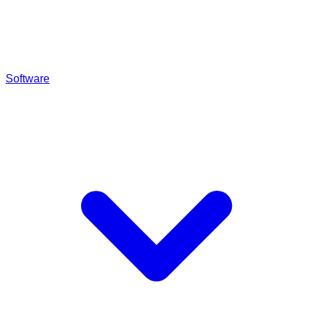
Software