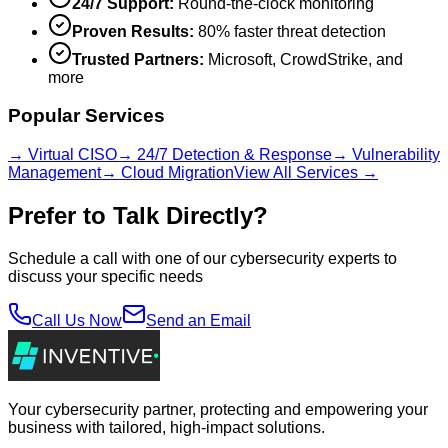
24/7 Support:
Round-the-clock monitoring
Proven Results:
80% faster threat detection
Trusted Partners:
Microsoft, CrowdStrike, and
more
Popular Services
→ Virtual CISO
→ 24/7 Detection & Response
→ Vulnerability
Management
→ Cloud Migration
View All Services →
Prefer to Talk Directly?
Schedule a call with one of our cybersecurity experts to
discuss your specific needs
Call Us Now
Send an Email
Your cybersecurity partner, protecting and empowering your
business with tailored, high-impact solutions.