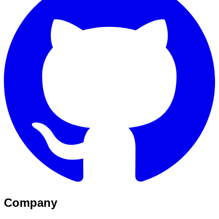
Company