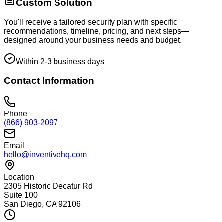
Custom Solution
You'll receive a tailored security plan with specific
recommendations, timeline, pricing, and next steps—
designed around your business needs and budget.
Within 2-3 business days
Contact Information
Phone
(866) 903-2097
Email
hello@inventivehq.com
Location
2305 Historic Decatur Rd
Suite 100
San Diego, CA 92106