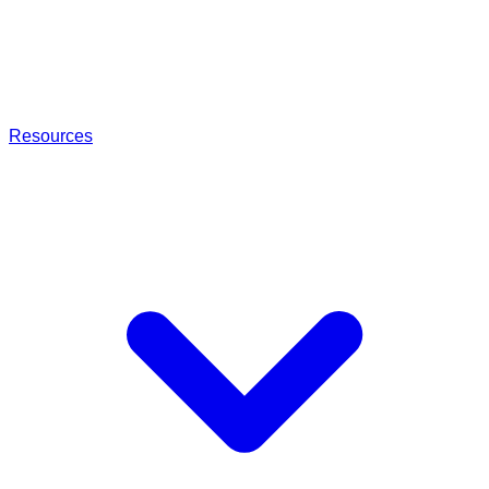
Resources