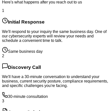
Here's what happens after you reach out to us
1
Initial Response
We'll respond to your inquiry the same business day. One of
our cybersecurity experts will review your needs and
schedule a convenient time to talk.
Same business day
2
Discovery Call
We'll have a 30-minute conversation to understand your
business, current security posture, compliance requirements,
and specific challenges you're facing.
30-minute consultation
3