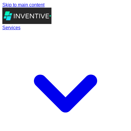
Skip to main content
Services