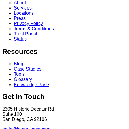
About
Services
Locations
Press
Privacy Policy
Terms & Conditions
Trust Portal
Status
Resources
Blog
Case Studies
Tools
Glossary
Knowledge Base
Get In Touch
2305 Historic Decatur Rd
Suite 100
San Diego, CA 92106