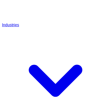
Industries