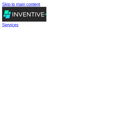
Skip to main content
Services