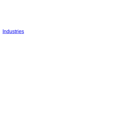
Industries