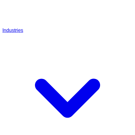
Industries