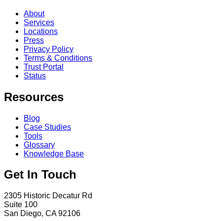
About
Services
Locations
Press
Privacy Policy
Terms & Conditions
Trust Portal
Status
Resources
Blog
Case Studies
Tools
Glossary
Knowledge Base
Get In Touch
2305 Historic Decatur Rd
Suite 100
San Diego, CA 92106