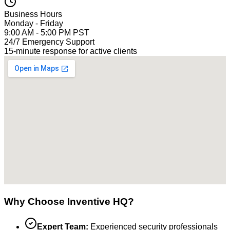
Business Hours
Monday - Friday
9:00 AM - 5:00 PM PST
24/7 Emergency Support
15-minute response for active clients
Why Choose Inventive HQ?
Expert Team:
Experienced security professionals