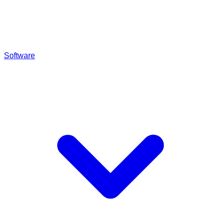
Software