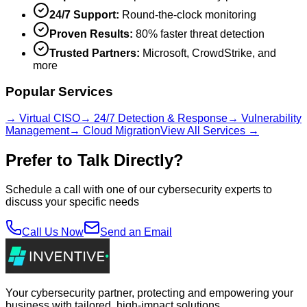
24/7 Support:
Round-the-clock monitoring
Proven Results:
80% faster threat detection
Trusted Partners:
Microsoft, CrowdStrike, and
more
Popular Services
→ Virtual CISO
→ 24/7 Detection & Response
→ Vulnerability
Management
→ Cloud Migration
View All Services →
Prefer to Talk Directly?
Schedule a call with one of our cybersecurity experts to
discuss your specific needs
Call Us Now
Send an Email
Your cybersecurity partner, protecting and empowering your
business with tailored, high-impact solutions.