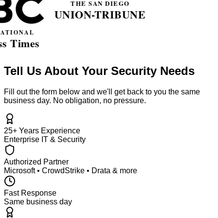
Tell Us About Your Security Needs
Fill out the form below and we'll get back to you the same
business day. No obligation, no pressure.
25+ Years Experience
Enterprise IT & Security
Authorized Partner
Microsoft • CrowdStrike • Drata & more
Fast Response
Same business day