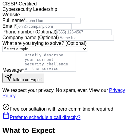
CISSP-Certified
Cybersecurity Leadership
Website
Full name
*
Email
*
Phone number
(Optional)
Company name
(Optional)
What are you trying to solve?
(Optional)
Message
*
Talk to an Expert
We respect your privacy. No spam, ever. View our
Privacy
Policy
.
Free consultation with zero commitment required
Prefer to schedule a call directly?
What to Expect