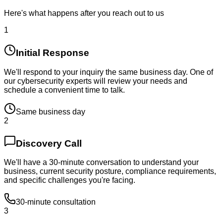
Here's what happens after you reach out to us
1
Initial Response
We'll respond to your inquiry the same business day. One of
our cybersecurity experts will review your needs and
schedule a convenient time to talk.
Same business day
2
Discovery Call
We'll have a 30-minute conversation to understand your
business, current security posture, compliance requirements,
and specific challenges you're facing.
30-minute consultation
3