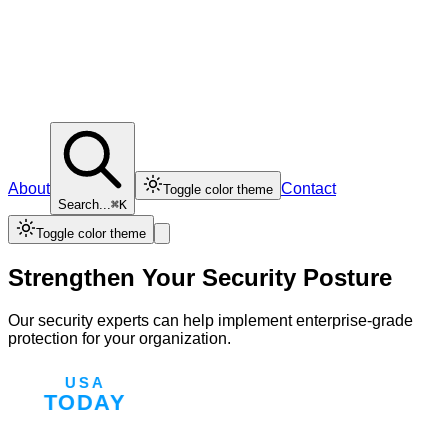
About
Contact
Toggle color theme
Search...
⌘K
Toggle color theme
Strengthen Your Security Posture
Our security experts can help implement enterprise-grade
protection for your organization.