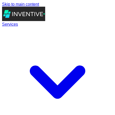
Skip to main content
Services