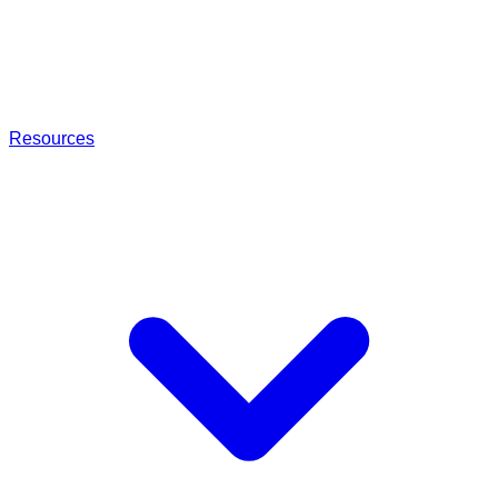
Resources