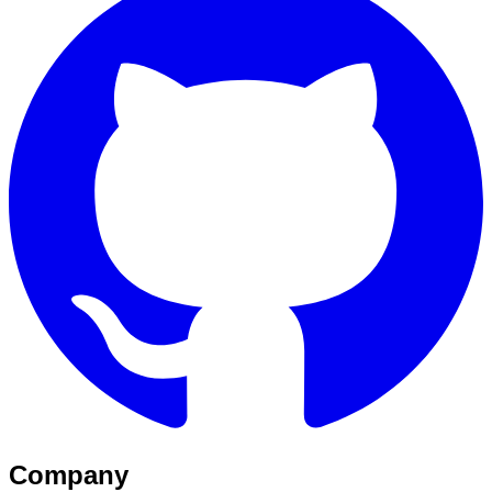
Company