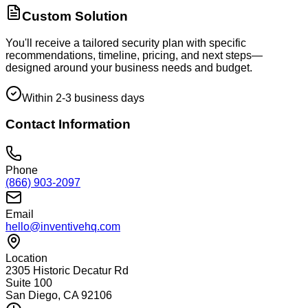
Custom Solution
You'll receive a tailored security plan with specific
recommendations, timeline, pricing, and next steps—
designed around your business needs and budget.
Within 2-3 business days
Contact Information
Phone
(866) 903-2097
Email
hello@inventivehq.com
Location
2305 Historic Decatur Rd
Suite 100
San Diego, CA 92106