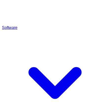
Software