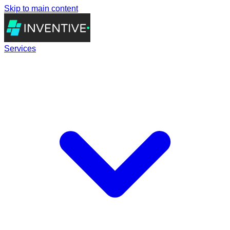
Skip to main content
Services