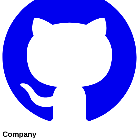
Company