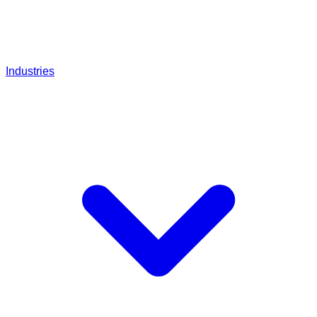
Industries