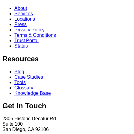
About
Services
Locations
Press
Privacy Policy
Terms & Conditions
Trust Portal
Status
Resources
Blog
Case Studies
Tools
Glossary
Knowledge Base
Get In Touch
2305 Historic Decatur Rd
Suite 100
San Diego, CA 92106