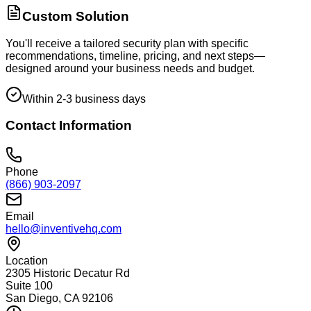
Custom Solution
You'll receive a tailored security plan with specific
recommendations, timeline, pricing, and next steps—
designed around your business needs and budget.
Within 2-3 business days
Contact Information
Phone
(866) 903-2097
Email
hello@inventivehq.com
Location
2305 Historic Decatur Rd
Suite 100
San Diego, CA 92106