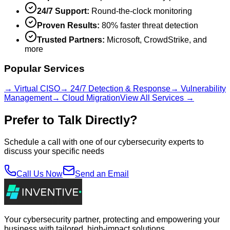
24/7 Support:
Round-the-clock monitoring
Proven Results:
80% faster threat detection
Trusted Partners:
Microsoft, CrowdStrike, and
more
Popular Services
→ Virtual CISO
→ 24/7 Detection & Response
→ Vulnerability
Management
→ Cloud Migration
View All Services →
Prefer to Talk Directly?
Schedule a call with one of our cybersecurity experts to
discuss your specific needs
Call Us Now
Send an Email
Your cybersecurity partner, protecting and empowering your
business with tailored, high-impact solutions.