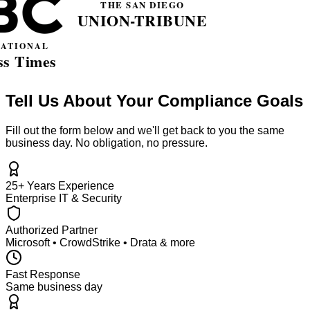
Tell Us About Your Compliance Goals
Fill out the form below and we'll get back to you the same
business day. No obligation, no pressure.
25+ Years Experience
Enterprise IT & Security
Authorized Partner
Microsoft • CrowdStrike • Drata & more
Fast Response
Same business day