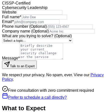
CISSP-Certified
Cybersecurity Leadership
Website
Full name
*
Email
*
Phone number
(Optional)
Company name
(Optional)
What are you trying to solve?
(Optional)
Message
*
Talk to an Expert
We respect your privacy. No spam, ever. View our
Privacy
Policy
.
Free consultation with zero commitment required
Prefer to schedule a call directly?
What to Expect