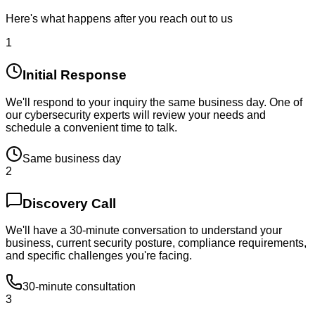
Here's what happens after you reach out to us
1
Initial Response
We'll respond to your inquiry the same business day. One of
our cybersecurity experts will review your needs and
schedule a convenient time to talk.
Same business day
2
Discovery Call
We'll have a 30-minute conversation to understand your
business, current security posture, compliance requirements,
and specific challenges you're facing.
30-minute consultation
3