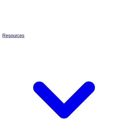
Resources