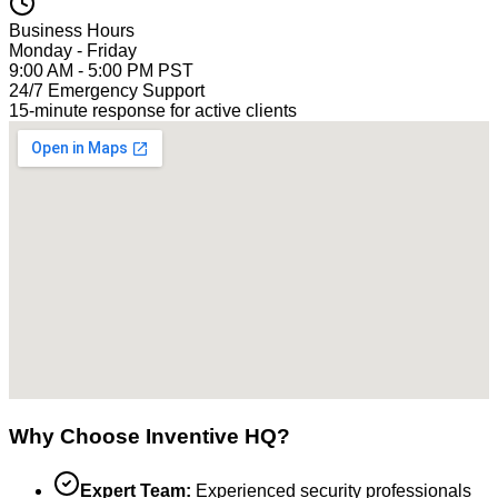
Business Hours
Monday - Friday
9:00 AM - 5:00 PM PST
24/7 Emergency Support
15-minute response for active clients
Why Choose Inventive HQ?
Expert Team:
Experienced security professionals