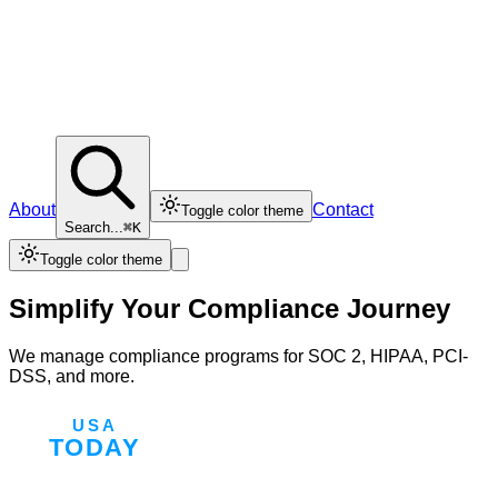
About
Contact
Toggle color theme
Search...
⌘K
Toggle color theme
Simplify Your Compliance Journey
We manage compliance programs for SOC 2, HIPAA, PCI-
DSS, and more.